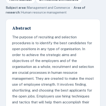
Subject area:
Management and Commerce ·
Area of
research:
Human resource management
Abstract
The purpose of recruiting and selection
procedures is to identify the best candidates for
open positions in any type of organisation. In
order to achieve the strategic aims and
objectives of the employers and of the
organisation as a whole, recruitment and selection
are crucial processes in human resource
management. They are created to make the most
use of employee strength. It involves finding,
shortlisting, and choosing the best applicants for
the open jobs. Employers use hiring techniques
and tactics that will help them accomplish their