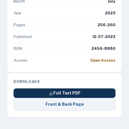
Month
July
Year
2023
Pages
256-260
Published
12-07-2023
ISSN
2456-8880
Access
Open Access
DOWNLOADS
Full Text PDF
Front & Back Page