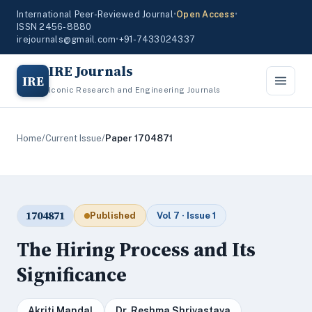
International Peer-Reviewed Journal
•
Open Access
•
ISSN 2456-8880
irejournals@gmail.com
•
+91-7433024337
IRE Journals
IRE
Iconic Research and Engineering Journals
Home
/
Current Issue
/
Paper 1704871
1704871
Published
Vol 7 · Issue 1
The Hiring Process and Its
Significance
Akriti Mandal
Dr. Reshma Shrivastava