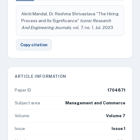
Akriti Mandal, Dr. Reshma Shrivastava "The Hiring
Process and Its Significance"
Iconic Research
And Engineering Journals
, vol. 7, no. 1, Jul. 2023
Copy citation
ARTICLE INFORMATION
Paper ID
1704871
Subject area
Management and Commerce
Volume
Volume 7
Issue
Issue 1