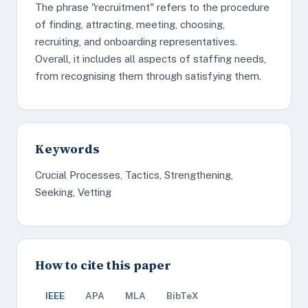
The phrase "recruitment" refers to the procedure
of finding, attracting, meeting, choosing,
recruiting, and onboarding representatives.
Overall, it includes all aspects of staffing needs,
from recognising them through satisfying them.
Keywords
Crucial Processes, Tactics, Strengthening,
Seeking, Vetting
How to cite this paper
IEEE
APA
MLA
BibTeX