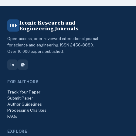
Iconic Research and
IRE
Engineering Journals
Open-access, peer-reviewed international journal
for science and engineering. ISSN 2456-8880.
Over 10,000 papers published.
FOR AUTHORS
Track Your Paper
Submit Paper
Author Guidelines
Processing Charges
FAQs
EXPLORE