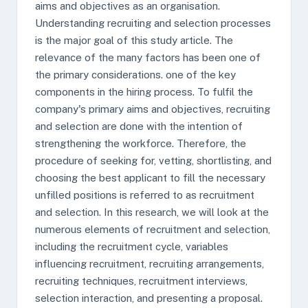
aims and objectives as an organisation.
Understanding recruiting and selection processes
is the major goal of this study article. The
relevance of the many factors has been one of
the primary considerations. one of the key
components in the hiring process. To fulfil the
company's primary aims and objectives, recruiting
and selection are done with the intention of
strengthening the workforce. Therefore, the
procedure of seeking for, vetting, shortlisting, and
choosing the best applicant to fill the necessary
unfilled positions is referred to as recruitment
and selection. In this research, we will look at the
numerous elements of recruitment and selection,
including the recruitment cycle, variables
influencing recruitment, recruiting arrangements,
recruiting techniques, recruitment interviews,
selection interaction, and presenting a proposal.