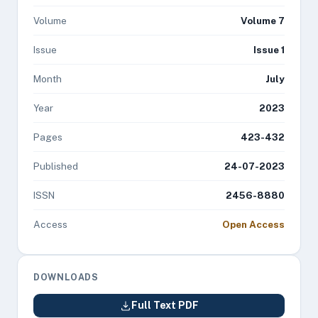
Volume
Volume 7
Issue
Issue 1
Month
July
Year
2023
Pages
423-432
Published
24-07-2023
ISSN
2456-8880
Access
Open Access
DOWNLOADS
Full Text PDF