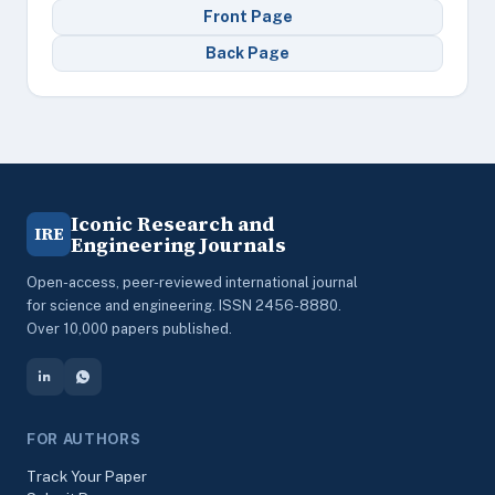
Front Page
Back Page
Iconic Research and
IRE
Engineering Journals
Open-access, peer-reviewed international journal
for science and engineering. ISSN 2456-8880.
Over 10,000 papers published.
FOR AUTHORS
Track Your Paper