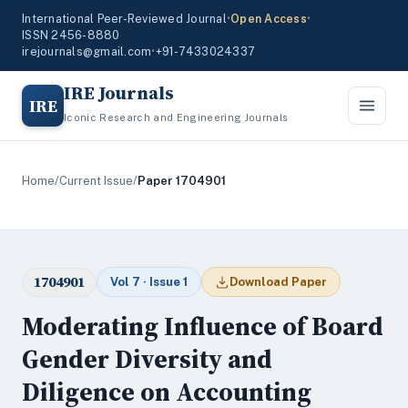
International Peer-Reviewed Journal
•
Open Access
•
ISSN 2456-8880
irejournals@gmail.com
•
+91-7433024337
IRE Journals
IRE
Iconic Research and Engineering Journals
Home
/
Current Issue
/
Paper 1704901
1704901
Vol 7 · Issue 1
Download Paper
Moderating Influence of Board
Gender Diversity and
Diligence on Accounting