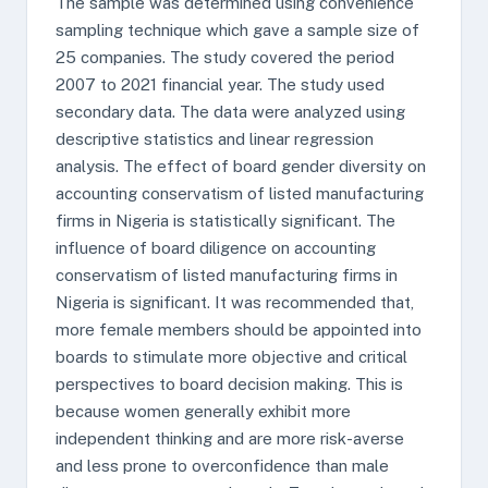
The sample was determined using convenience
sampling technique which gave a sample size of
25 companies. The study covered the period
2007 to 2021 financial year. The study used
secondary data. The data were analyzed using
descriptive statistics and linear regression
analysis. The effect of board gender diversity on
accounting conservatism of listed manufacturing
firms in Nigeria is statistically significant. The
influence of board diligence on accounting
conservatism of listed manufacturing firms in
Nigeria is significant. It was recommended that,
more female members should be appointed into
boards to stimulate more objective and critical
perspectives to board decision making. This is
because women generally exhibit more
independent thinking and are more risk-averse
and less prone to overconfidence than male