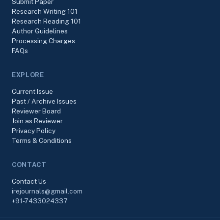
Submit Paper
Research Writing 101
Research Reading 101
Author Guidelines
Processing Charges
FAQs
EXPLORE
Current Issue
Past / Archive Issues
Reviewer Board
Join as Reviewer
Privacy Policy
Terms & Conditions
CONTACT
Contact Us
irejournals@gmail.com
+91-7433024337