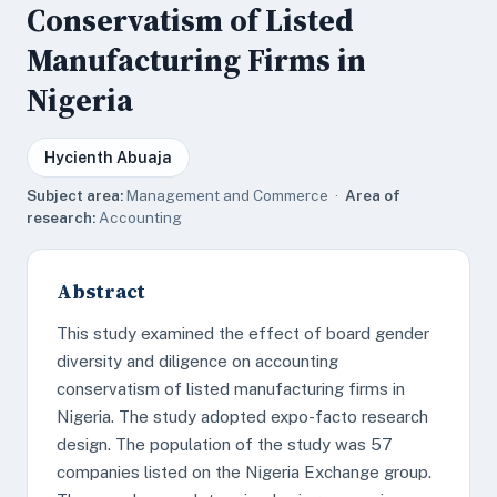
Conservatism of Listed
Manufacturing Firms in
Nigeria
Hycienth Abuaja
Subject area:
Management and Commerce ·
Area of
research:
Accounting
Abstract
This study examined the effect of board gender
diversity and diligence on accounting
conservatism of listed manufacturing firms in
Nigeria. The study adopted expo-facto research
design. The population of the study was 57
companies listed on the Nigeria Exchange group.