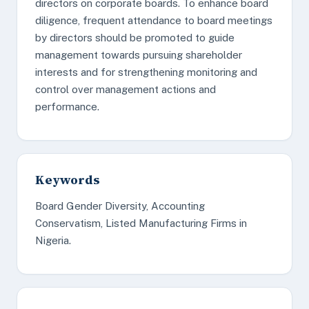
directors on corporate boards. To enhance board
diligence, frequent attendance to board meetings
by directors should be promoted to guide
management towards pursuing shareholder
interests and for strengthening monitoring and
control over management actions and
performance.
Keywords
Board Gender Diversity, Accounting
Conservatism, Listed Manufacturing Firms in
Nigeria.