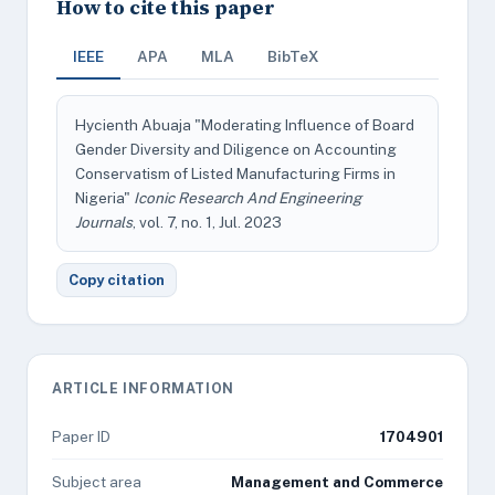
How to cite this paper
IEEE
APA
MLA
BibTeX
Hycienth Abuaja "Moderating Influence of Board
Gender Diversity and Diligence on Accounting
Conservatism of Listed Manufacturing Firms in
Nigeria"
Iconic Research And Engineering
Journals
, vol. 7, no. 1, Jul. 2023
Copy citation
ARTICLE INFORMATION
Paper ID
1704901
Subject area
Management and Commerce