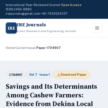
International Peer-Reviewed Journal
•
Open Access
•
ISSN 2456-8880
irejournals@gmail.com
•
+91-7433024337
IRE Journals
IRE
Iconic Research and Engineering Journals
Home
/
Current Issue
/
Paper 1704907
1704907
Vol 7 · Issue 1
Download Paper
Savings and Its Determinants
Among Cashew Farmers:
Evidence from Dekina Local