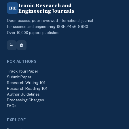
Iconic Research and
IRE
Engineering Journals
Open-access, peer-reviewed international journal
for science and engineering. ISSN 2456-8880.
Over 10,000 papers published.
FOR AUTHORS
Track Your Paper
Submit Paper
Research Writing 101
Research Reading 101
Author Guidelines
Processing Charges
FAQs
EXPLORE