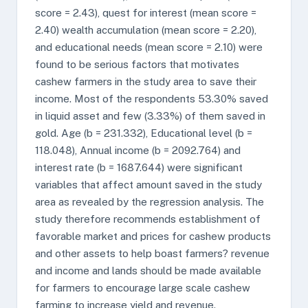
score = 2.43), quest for interest (mean score =
2.40) wealth accumulation (mean score = 2.20),
and educational needs (mean score = 2.10) were
found to be serious factors that motivates
cashew farmers in the study area to save their
income. Most of the respondents 53.30% saved
in liquid asset and few (3.33%) of them saved in
gold. Age (b = 231.332), Educational level (b =
118.048), Annual income (b = 2092.764) and
interest rate (b = 1687.644) were significant
variables that affect amount saved in the study
area as revealed by the regression analysis. The
study therefore recommends establishment of
favorable market and prices for cashew products
and other assets to help boast farmers? revenue
and income and lands should be made available
for farmers to encourage large scale cashew
farming to increase yield and revenue.