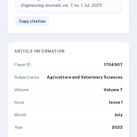
Engineering Journals
, vol. 7, no. 1, Jul. 2023
Copy citation
ARTICLE INFORMATION
Paper ID
1704907
Subject area
Agriculture and Veterinary Sciences
Volume
Volume 7
Issue
Issue 1
Month
July
Year
2023