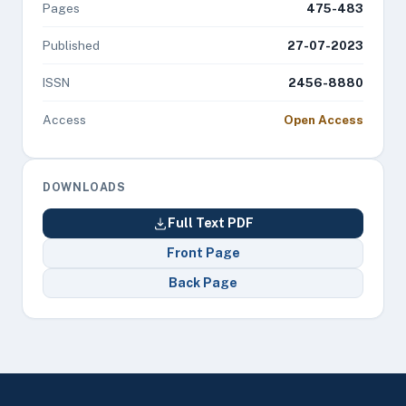
Pages
475-483
Published
27-07-2023
ISSN
2456-8880
Access
Open Access
DOWNLOADS
Full Text PDF
Front Page
Back Page