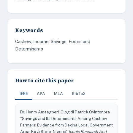
Keywords
Cashew, Income, Savings, Forms and
Determinants
How to cite this paper
IEEE
APA
MLA
BibTeX
Dr. Henry Amaegberi, Ologidi Patrick Oyintonbra
"Savings and Its Determinants Among Cashew
Farmers: Evidence from Dekina Local Government
Area, Kogi State, Nigeria"
Iconic Research And