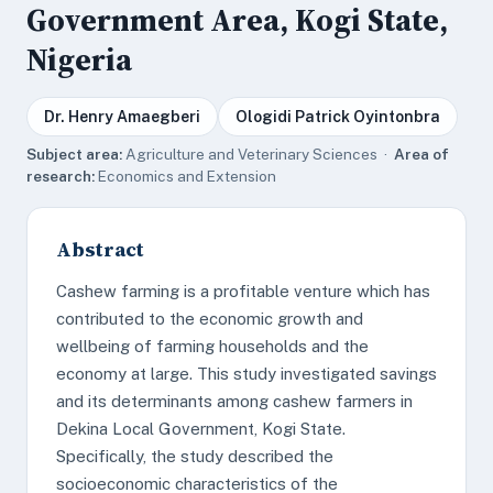
Government Area, Kogi State,
Nigeria
Dr. Henry Amaegberi
Ologidi Patrick Oyintonbra
Subject area:
Agriculture and Veterinary Sciences ·
Area of
research:
Economics and Extension
Abstract
Cashew farming is a profitable venture which has
contributed to the economic growth and
wellbeing of farming households and the
economy at large. This study investigated savings
and its determinants among cashew farmers in
Dekina Local Government, Kogi State.
Specifically, the study described the
socioeconomic characteristics of the