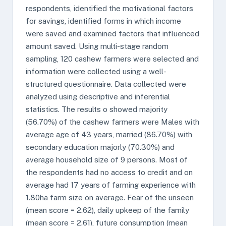
respondents, identified the motivational factors
for savings, identified forms in which income
were saved and examined factors that influenced
amount saved. Using multi-stage random
sampling, 120 cashew farmers were selected and
information were collected using a well-
structured questionnaire. Data collected were
analyzed using descriptive and inferential
statistics. The results o showed majority
(56.70%) of the cashew farmers were Males with
average age of 43 years, married (86.70%) with
secondary education majorly (70.30%) and
average household size of 9 persons. Most of
the respondents had no access to credit and on
average had 17 years of farming experience with
1.80ha farm size on average. Fear of the unseen
(mean score = 2.62), daily upkeep of the family
(mean score = 2.61), future consumption (mean