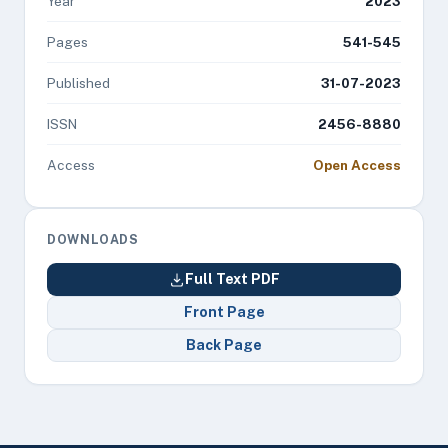
Year
2023
Pages
541-545
Published
31-07-2023
ISSN
2456-8880
Access
Open Access
DOWNLOADS
Full Text PDF
Front Page
Back Page