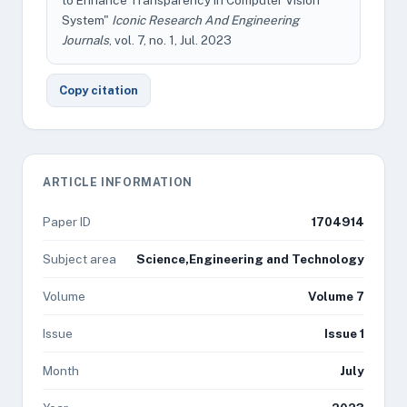
to Enhance Transparency in Computer Vision
System"
Iconic Research And Engineering
Journals
, vol. 7, no. 1, Jul. 2023
Copy citation
ARTICLE INFORMATION
Paper ID
1704914
Subject area
Science,Engineering and Technology
Volume
Volume 7
Issue
Issue 1
Month
July