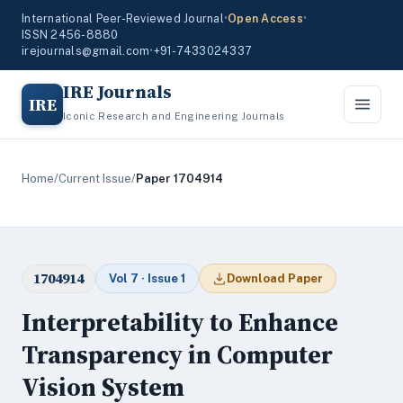
International Peer-Reviewed Journal
•
Open Access
•
ISSN 2456-8880
irejournals@gmail.com
•
+91-7433024337
IRE Journals
IRE
Iconic Research and Engineering Journals
Home
/
Current Issue
/
Paper 1704914
1704914
Vol 7 · Issue 1
Download Paper
Interpretability to Enhance
Transparency in Computer
Vision System