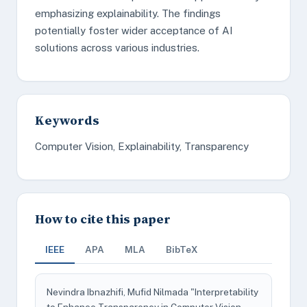
emphasizing explainability. The findings
potentially foster wider acceptance of AI
solutions across various industries.
Keywords
Computer Vision, Explainability, Transparency
How to cite this paper
IEEE
APA
MLA
BibTeX
Nevindra Ibnazhifi, Mufid Nilmada "Interpretability