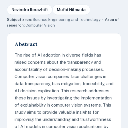
Nevindra Ibnazhifi
Mufid Nilmada
Subject area:
Science,Engineering and Technology ·
Area of
research:
Computer Vision
Abstract
The rise of AI adoption in diverse fields has
raised concerns about the transparency and
accountability of decision-making processes.
Computer vision companies face challenges in
data transparency, bias mitigation, traceability, and
AI decision explication. This research addresses
these issues by investigating the implementation
of explainability in computer vision systems. This
study aims to provide valuable insights for
improving the understanding and trustworthiness
of AI models in computer vision applications by