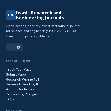
Iconic Research and
IRE
Engineering Journals
Open-access, peer-reviewed international journal
for science and engineering. ISSN 2456-8880.
Over 10,000 papers published.
FOR AUTHORS
Track Your Paper
Submit Paper
Research Writing 101
Research Reading 101
Author Guidelines
Processing Charges
FAQs