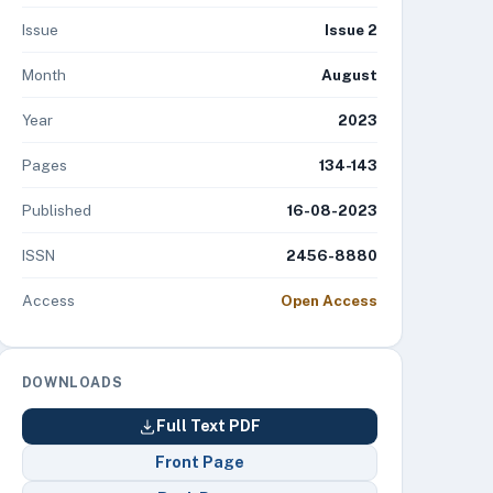
Issue
Issue 2
Month
August
Year
2023
Pages
134-143
Published
16-08-2023
ISSN
2456-8880
Access
Open Access
DOWNLOADS
Full Text PDF
Front Page