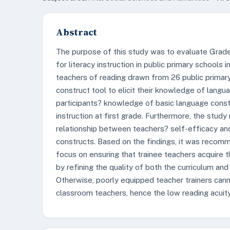
Abstract
The purpose of this study was to evaluate Grad
for literacy instruction in public primary schools
teachers of reading drawn from 26 public primar
construct tool to elicit their knowledge of langu
participants? knowledge of basic language constr
instruction at first grade. Furthermore, the study 
relationship between teachers? self-efficacy an
constructs. Based on the findings, it was reco
focus on ensuring that trainee teachers acquire t
by refining the quality of both the curriculum and 
Otherwise, poorly equipped teacher trainers can
classroom teachers, hence the low reading acuity 