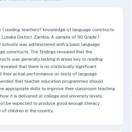
e 1 reading teachers? knowledge of language constructs
 in Lusaka District, Zambia. A sample of 90 Grade 1
y schools was administered with a basic language
age constructs. The findings revealed that the
ucts was generally lacking in areas key to reading
revealed that there is no statistically significant
d their actual performance on tests of language
mmended that teacher education programmes should
he appropriate skills to improve their classroom teaching
how it is delivered at college and university levels.
not be expected to produce good enough literacy
of children in the country.