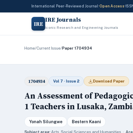
International Peer-Reviewed Journal
•
Open Access
•
ISS
IRE Journals
IRE
Iconic Research and Engineering Journals
Home
/
Current Issue
/
Paper 1704934
1704934
Vol 7 · Issue 2
Download Paper
An Assessment of Pedagogic
1 Teachers in Lusaka, Zambi
Yonah Silungwe
Bestern Kaani
Subject area:
Arts, Social Sciences and Humanities ·
Are