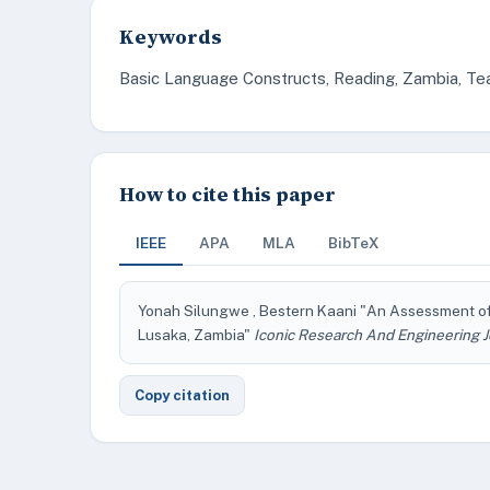
Keywords
Basic Language Constructs, Reading, Zambia, Te
How to cite this paper
IEEE
APA
MLA
BibTeX
Yonah Silungwe , Bestern Kaani "An Assessment o
Lusaka, Zambia"
Iconic Research And Engineering J
Copy citation