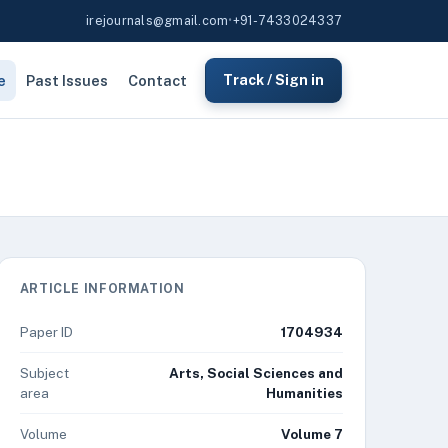
irejournals@gmail.com
•
+91-7433024337
e
Past Issues
Contact
Track / Sign in
ARTICLE INFORMATION
Paper ID
1704934
Subject
Arts, Social Sciences and
area
Humanities
Volume
Volume 7