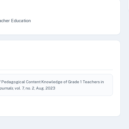
acher Education
f Pedagogical Content Knowledge of Grade 1 Teachers in
ournals
, vol. 7, no. 2, Aug. 2023