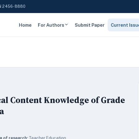
N 2456-8880
Home
For Authors
Submit Paper
Current Issu
al Content Knowledge of Grade
a
a of research:
Teacher Education