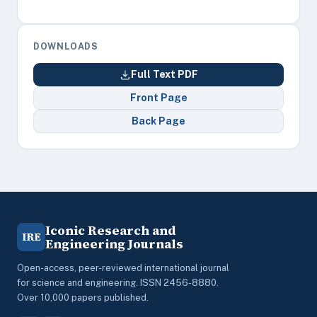
DOWNLOADS
Full Text PDF
Front Page
Back Page
Iconic Research and
IRE
Engineering Journals
Open-access, peer-reviewed international journal
for science and engineering. ISSN 2456-8880.
Over 10,000 papers published.