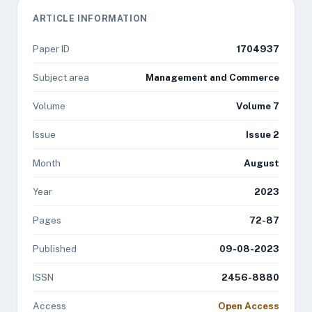
ARTICLE INFORMATION
Paper ID
1704937
Subject area
Management and Commerce
Volume
Volume 7
Issue
Issue 2
Month
August
Year
2023
Pages
72-87
Published
09-08-2023
ISSN
2456-8880
Access
Open Access