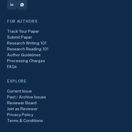
FOR AUTHORS
Track Your Paper
Submit Paper
Research Writing 101
Research Reading 101
Author Guidelines
Processing Charges
FAQs
EXPLORE
Current Issue
Past / Archive Issues
Reviewer Board
Join as Reviewer
Privacy Policy
Terms & Conditions