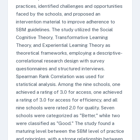
practices, identified challenges and opportunities
faced by the schools, and proposed an
intervention material to improve adherence to
SBM guidelines. The study utilized the Social
Cognitive Theory, Transformative Learning
Theory, and Experiential Learning Theory as
theoretical frameworks, employing a descriptive-
correlational research design with survey
questionnaires and structured interviews.
Spearman Rank Correlation was used for
statistical analysis. Among the nine schools, one
achieved a rating of 3.0 for access, one achieved
a rating of 3.0 for access for efficiency, and all
nine schools were rated 2.0 for quality. Seven
schools were categorized as "Better," while two
were classified as "Good." The study found a
maturing level between the SBM level of practice
and principles, with a strong relationship between