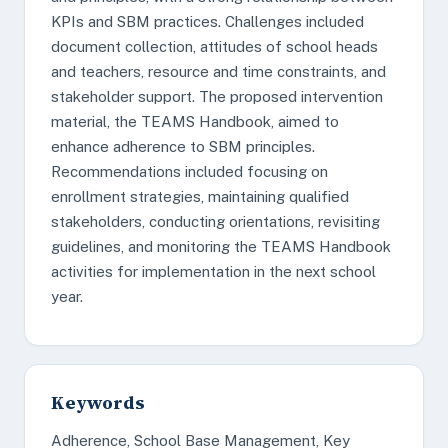
KPIs and SBM practices. Challenges included
document collection, attitudes of school heads
and teachers, resource and time constraints, and
stakeholder support. The proposed intervention
material, the TEAMS Handbook, aimed to
enhance adherence to SBM principles.
Recommendations included focusing on
enrollment strategies, maintaining qualified
stakeholders, conducting orientations, revisiting
guidelines, and monitoring the TEAMS Handbook
activities for implementation in the next school
year.
Keywords
Adherence, School Base Management, Key