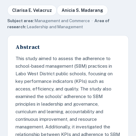
Clarisa E. Velacruz
Anicia S. Madarang
Subject area:
Management and Commerce ·
Area of
research:
Leadership and Management
Abstract
This study aimed to assess the adherence to
school-based management (SBM) practices in
Labo West District public schools, focusing on
key performance indicators (KPIs) such as
access, efficiency, and quality. The study also
examined the schools' adherence to SBM
principles in leadership and governance,
curriculum and learning, accountability and
continuous improvement, and resource
management. Additionally, it investigated the
relationship between KPIs and adherence to SBM