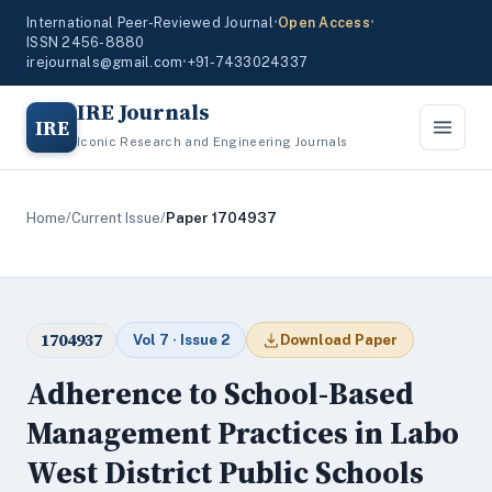
International Peer-Reviewed Journal
•
Open Access
•
ISSN 2456-8880
irejournals@gmail.com
•
+91-7433024337
IRE Journals
IRE
Iconic Research and Engineering Journals
Home
/
Current Issue
/
Paper 1704937
1704937
Vol 7 · Issue 2
Download Paper
Adherence to School-Based
Management Practices in Labo
West District Public Schools