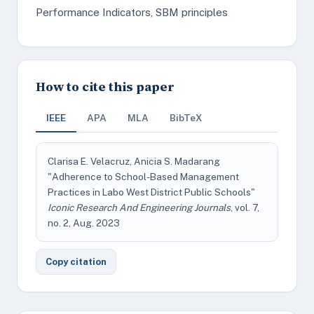
Performance Indicators, SBM principles
How to cite this paper
IEEE
APA
MLA
BibTeX
Clarisa E. Velacruz, Anicia S. Madarang
"Adherence to School-Based Management
Practices in Labo West District Public Schools"
Iconic Research And Engineering Journals
, vol. 7,
no. 2, Aug. 2023
Copy citation