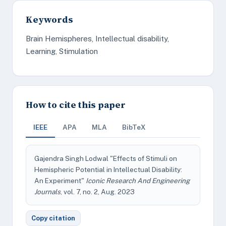
Keywords
Brain Hemispheres, Intellectual disability,
Learning, Stimulation
How to cite this paper
IEEE
APA
MLA
BibTeX
Gajendra Singh Lodwal "Effects of Stimuli on
Hemispheric Potential in Intellectual Disability:
An Experiment"
Iconic Research And Engineering
Journals
, vol. 7, no. 2, Aug. 2023
Copy citation