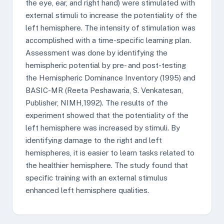
the eye, ear, and right hand) were stimulated with
external stimuli to increase the potentiality of the
left hemisphere. The intensity of stimulation was
accomplished with a time-specific learning plan.
Assessment was done by identifying the
hemispheric potential by pre- and post-testing
the Hemispheric Dominance Inventory (1995) and
BASIC-MR (Reeta Peshawaria, S. Venkatesan,
Publisher, NIMH,1992). The results of the
experiment showed that the potentiality of the
left hemisphere was increased by stimuli. By
identifying damage to the right and left
hemispheres, it is easier to learn tasks related to
the healthier hemisphere. The study found that
specific training with an external stimulus
enhanced left hemisphere qualities.