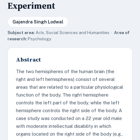
Experiment
Gajendra Singh Lodwal
Subject area:
Arts, Social Sciences and Humanities ·
Area of
research:
Psychology
Abstract
The two hemispheres of the human brain (the
right and left hemispheres) consist of several
areas that are related to a particular physiological
function of the body. The right hemisphere
controls the left part of the body, while the left
hemisphere controls the right side of the body. A
case study was conducted on a 22 year old male
with moderate intellectual disability in which
organs located on the right side of the body (e.g.,