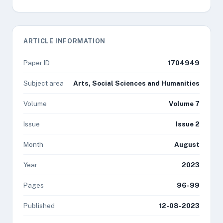
ARTICLE INFORMATION
Paper ID
1704949
Subject area
Arts, Social Sciences and Humanities
Volume
Volume 7
Issue
Issue 2
Month
August
Year
2023
Pages
96-99
Published
12-08-2023