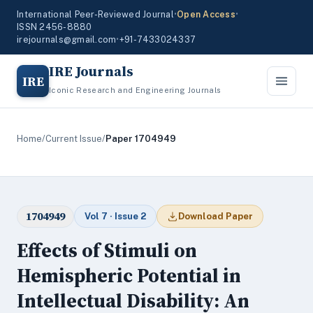
International Peer-Reviewed Journal
•
Open Access
•
ISSN 2456-8880
irejournals@gmail.com
•
+91-7433024337
IRE Journals
IRE
Iconic Research and Engineering Journals
Home
/
Current Issue
/
Paper 1704949
1704949
Vol 7 · Issue 2
Download Paper
Effects of Stimuli on
Hemispheric Potential in
Intellectual Disability: An