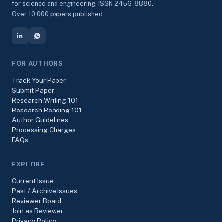
for science and engineering. ISSN 2456-8880.
Over 10,000 papers published.
FOR AUTHORS
Track Your Paper
Submit Paper
Research Writing 101
Research Reading 101
Author Guidelines
Processing Charges
FAQs
EXPLORE
Current Issue
Past / Archive Issues
Reviewer Board
Join as Reviewer
Privacy Policy