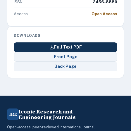
ISSN
2456-8880
Access
Open Access
DOWNLOADS
Full Text PDF
Front Page
Back Page
Iconic Research and
IRE
Engineering Journals
Open-access, peer-reviewed international journal