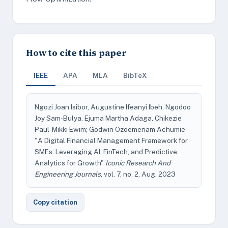
How to cite this paper
IEEE
APA
MLA
BibTeX
Ngozi Joan Isibor, Augustine Ifeanyi Ibeh, Ngodoo
Joy Sam-Bulya, Ejuma Martha Adaga, Chikezie
Paul-Mikki Ewim; Godwin Ozoemenam Achumie
"A Digital Financial Management Framework for
SMEs: Leveraging AI, FinTech, and Predictive
Analytics for Growth"
Iconic Research And
Engineering Journals
, vol. 7, no. 2, Aug. 2023
Copy citation