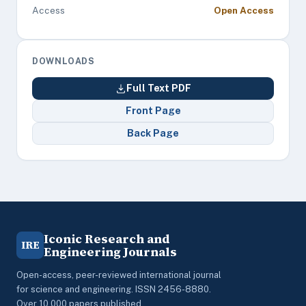
Access
Open Access
DOWNLOADS
Full Text PDF
Front Page
Back Page
Iconic Research and
IRE
Engineering Journals
Open-access, peer-reviewed international journal
for science and engineering. ISSN 2456-8880.
Over 10,000 papers published.