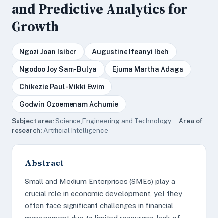
and Predictive Analytics for
Growth
Ngozi Joan Isibor
Augustine Ifeanyi Ibeh
Ngodoo Joy Sam-Bulya
Ejuma Martha Adaga
Chikezie Paul-Mikki Ewim
Godwin Ozoemenam Achumie
Subject area:
Science,Engineering and Technology ·
Area of
research:
Artificial Intelligence
Abstract
Small and Medium Enterprises (SMEs) play a
crucial role in economic development, yet they
often face significant challenges in financial
management due to limited resources, lack of