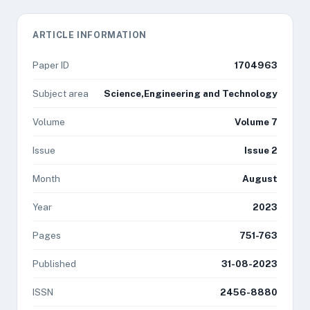
ARTICLE INFORMATION
Paper ID
1704963
Subject area
Science,Engineering and Technology
Volume
Volume 7
Issue
Issue 2
Month
August
Year
2023
Pages
751-763
Published
31-08-2023
ISSN
2456-8880