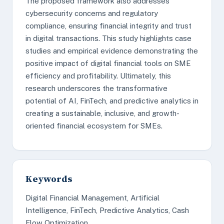
The proposed framework also addresses
cybersecurity concerns and regulatory
compliance, ensuring financial integrity and trust
in digital transactions. This study highlights case
studies and empirical evidence demonstrating the
positive impact of digital financial tools on SME
efficiency and profitability. Ultimately, this
research underscores the transformative
potential of AI, FinTech, and predictive analytics in
creating a sustainable, inclusive, and growth-
oriented financial ecosystem for SMEs.
Keywords
Digital Financial Management, Artificial
Intelligence, FinTech, Predictive Analytics, Cash
Flow Optimization.