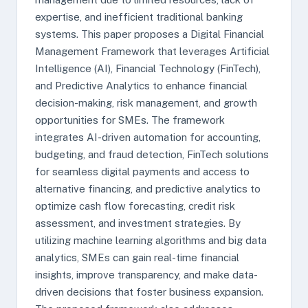
expertise, and inefficient traditional banking
systems. This paper proposes a Digital Financial
Management Framework that leverages Artificial
Intelligence (AI), Financial Technology (FinTech),
and Predictive Analytics to enhance financial
decision-making, risk management, and growth
opportunities for SMEs. The framework
integrates AI-driven automation for accounting,
budgeting, and fraud detection, FinTech solutions
for seamless digital payments and access to
alternative financing, and predictive analytics to
optimize cash flow forecasting, credit risk
assessment, and investment strategies. By
utilizing machine learning algorithms and big data
analytics, SMEs can gain real-time financial
insights, improve transparency, and make data-
driven decisions that foster business expansion.