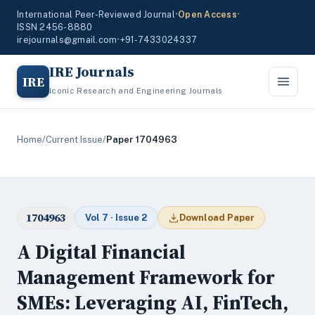
International Peer-Reviewed Journal
•
Open Access
•
ISSN 2456-8880
irejournals@gmail.com
•
+91-7433024337
IRE Journals
IRE
Iconic Research and Engineering Journals
Home
/
Current Issue
/
Paper 1704963
1704963
Vol 7 · Issue 2
Download Paper
A Digital Financial
Management Framework for
SMEs: Leveraging AI, FinTech,