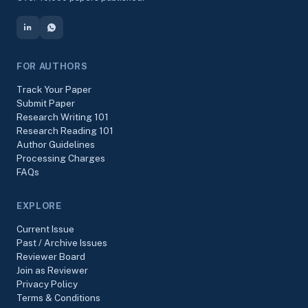
FOR AUTHORS
Track Your Paper
Submit Paper
Research Writing 101
Research Reading 101
Author Guidelines
Processing Charges
FAQs
EXPLORE
Current Issue
Past / Archive Issues
Reviewer Board
Join as Reviewer
Privacy Policy
Terms & Conditions