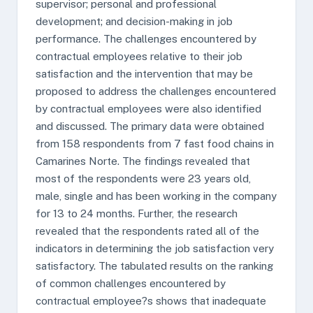
supervisor; personal and professional
development; and decision-making in job
performance. The challenges encountered by
contractual employees relative to their job
satisfaction and the intervention that may be
proposed to address the challenges encountered
by contractual employees were also identified
and discussed. The primary data were obtained
from 158 respondents from 7 fast food chains in
Camarines Norte. The findings revealed that
most of the respondents were 23 years old,
male, single and has been working in the company
for 13 to 24 months. Further, the research
revealed that the respondents rated all of the
indicators in determining the job satisfaction very
satisfactory. The tabulated results on the ranking
of common challenges encountered by
contractual employee?s shows that inadequate