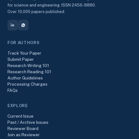
for science and engineering. ISSN 2456-8880.
Over 10,000 papers published.
FOR AUTHORS
Track Your Paper
Submit Paper
Research Writing 101
Research Reading 101
Author Guidelines
Processing Charges
FAQs
EXPLORE
Current Issue
Past / Archive Issues
Reviewer Board
Join as Reviewer