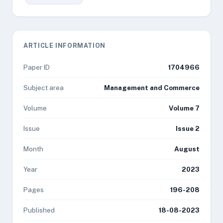
ARTICLE INFORMATION
Paper ID
1704966
Subject area
Management and Commerce
Volume
Volume 7
Issue
Issue 2
Month
August
Year
2023
Pages
196-208
Published
18-08-2023