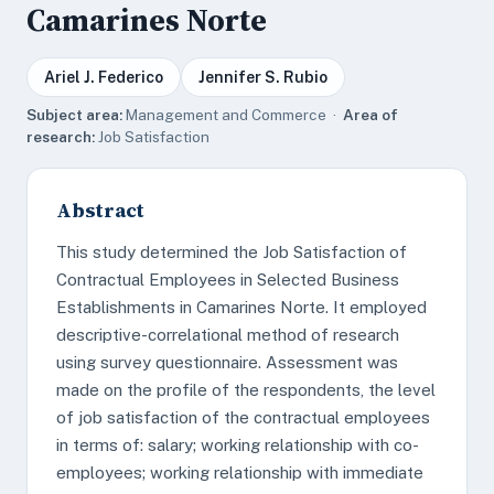
Camarines Norte
Ariel J. Federico
Jennifer S. Rubio
Subject area:
Management and Commerce ·
Area of
research:
Job Satisfaction
Abstract
This study determined the Job Satisfaction of
Contractual Employees in Selected Business
Establishments in Camarines Norte. It employed
descriptive-correlational method of research
using survey questionnaire. Assessment was
made on the profile of the respondents, the level
of job satisfaction of the contractual employees
in terms of: salary; working relationship with co-
employees; working relationship with immediate