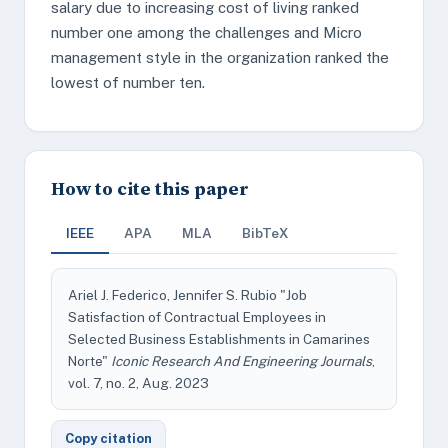
salary due to increasing cost of living ranked
number one among the challenges and Micro
management style in the organization ranked the
lowest of number ten.
How to cite this paper
IEEE
APA
MLA
BibTeX
Ariel J. Federico, Jennifer S. Rubio "Job
Satisfaction of Contractual Employees in
Selected Business Establishments in Camarines
Norte"
Iconic Research And Engineering Journals
,
vol. 7, no. 2, Aug. 2023
Copy citation