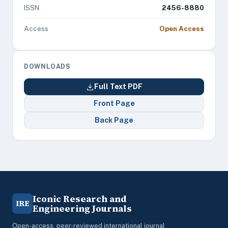
ISSN
2456-8880
Access
Open Access
DOWNLOADS
Full Text PDF
Front Page
Back Page
Iconic Research and
IRE
Engineering Journals
Open-access, peer-reviewed international journal