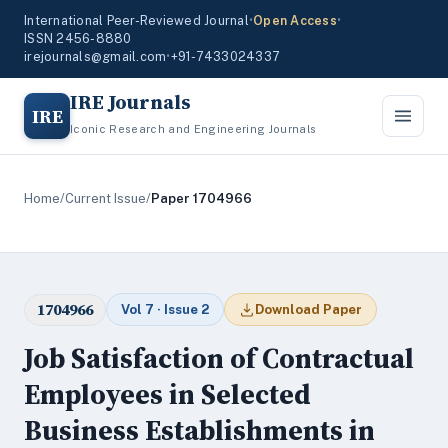
International Peer-Reviewed Journal
•
Open Access
•
ISSN 2456-8880
irejournals@gmail.com
•
+91-7433024337
IRE Journals
IRE
Iconic Research and Engineering Journals
Home
/
Current Issue
/
Paper 1704966
1704966
Vol 7 · Issue 2
Download Paper
Job Satisfaction of Contractual
Employees in Selected
Business Establishments in