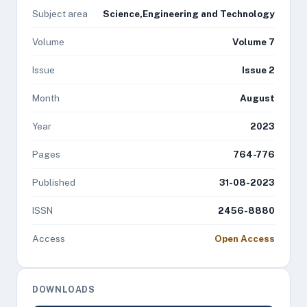
Subject area
Science,Engineering and Technology
Volume
Volume 7
Issue
Issue 2
Month
August
Year
2023
Pages
764-776
Published
31-08-2023
ISSN
2456-8880
Access
Open Access
DOWNLOADS