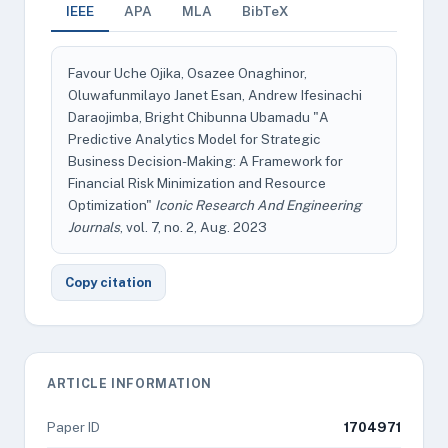
IEEE
APA
MLA
BibTeX
Favour Uche Ojika, Osazee Onaghinor,
Oluwafunmilayo Janet Esan, Andrew Ifesinachi
Daraojimba, Bright Chibunna Ubamadu "A
Predictive Analytics Model for Strategic
Business Decision-Making: A Framework for
Financial Risk Minimization and Resource
Optimization"
Iconic Research And Engineering
Journals
, vol. 7, no. 2, Aug. 2023
Copy citation
ARTICLE INFORMATION
Paper ID
1704971