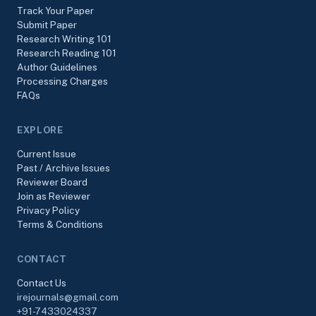
Track Your Paper
Submit Paper
Research Writing 101
Research Reading 101
Author Guidelines
Processing Charges
FAQs
EXPLORE
Current Issue
Past / Archive Issues
Reviewer Board
Join as Reviewer
Privacy Policy
Terms & Conditions
CONTACT
Contact Us
irejournals@gmail.com
+91-7433024337