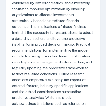
evidenced by low error metrics, and effectively
facilitates resource optimization by enabling
organizations to allocate investments
strategically based on predicted financial
outcomes. The implications of these findings
highlight the necessity for organizations to adopt
a data-driven culture and leverage predictive
insights for improved decision-making. Practical
recommendations for implementing the model
include fostering cross-functional collaboration,
investing in data management infrastructure, and
regularly updating the predictive framework to
reflect real-time conditions. Future research
directions emphasize exploring the impact of
external factors, industry-specific applications,
and the ethical considerations surrounding
predictive analytics. While this study
acknowledges limitations such as reliance on