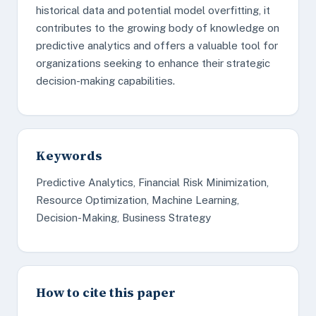
historical data and potential model overfitting, it
contributes to the growing body of knowledge on
predictive analytics and offers a valuable tool for
organizations seeking to enhance their strategic
decision-making capabilities.
Keywords
Predictive Analytics, Financial Risk Minimization,
Resource Optimization, Machine Learning,
Decision-Making, Business Strategy
How to cite this paper