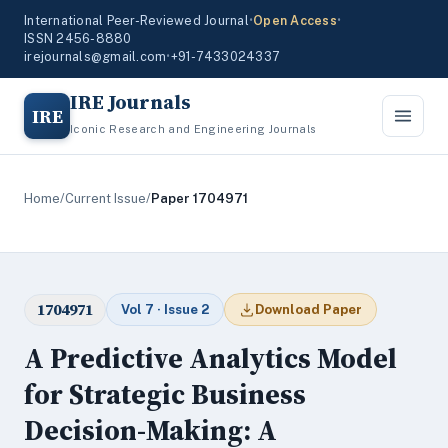
International Peer-Reviewed Journal
•
Open Access
•
ISSN 2456-8880
irejournals@gmail.com
•
+91-7433024337
IRE Journals
IRE
Iconic Research and Engineering Journals
Home
/
Current Issue
/
Paper 1704971
1704971
Vol 7 · Issue 2
Download Paper
A Predictive Analytics Model
for Strategic Business
Decision-Making: A