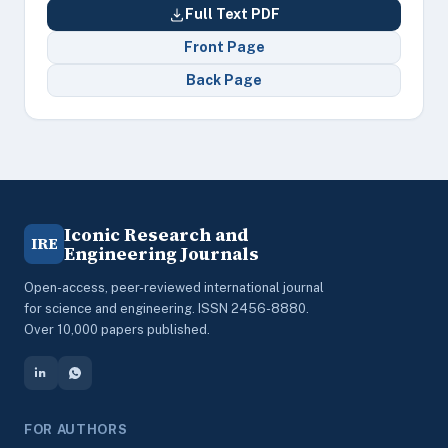
Full Text PDF
Front Page
Back Page
Iconic Research and
IRE
Engineering Journals
Open-access, peer-reviewed international journal
for science and engineering. ISSN 2456-8880.
Over 10,000 papers published.
FOR AUTHORS