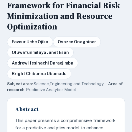
Framework for Financial Risk
Minimization and Resource
Optimization
Favour Uche Ojika
Osazee Onaghinor
Oluwafunmilayo Janet Esan
Andrew Ifesinachi Daraojimba
Bright Chibunna Ubamadu
Subject area:
Science,Engineering and Technology ·
Area of
research:
Predictive Analytics Model
Abstract
This paper presents a comprehensive framework
for a predictive analytics model to enhance