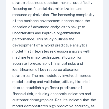
strategic business decision-making, specifically
focusing on financial risk minimization and
resource optimization. The increasing complexity
of the business environment necessitates the
adoption of advanced analytics to navigate
uncertainties and improve organizational
performance. This study outlines the
development of a hybrid predictive analytics
model that integrates regression analysis with
machine learning techniques, allowing for
accurate forecasting of financial risks and
identification of key resource allocation
strategies. The methodology involved rigorous
model testing and validation, utilizing historical
data to establish significant predictors of
financial risk, including economic indicators and
customer demographics. Results indicate that the
model demonstrates high predictive accuracy, as