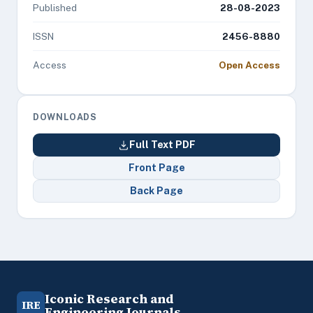
Published
28-08-2023
ISSN
2456-8880
Access
Open Access
DOWNLOADS
Full Text PDF
Front Page
Back Page
Iconic Research and
IRE
Engineering Journals