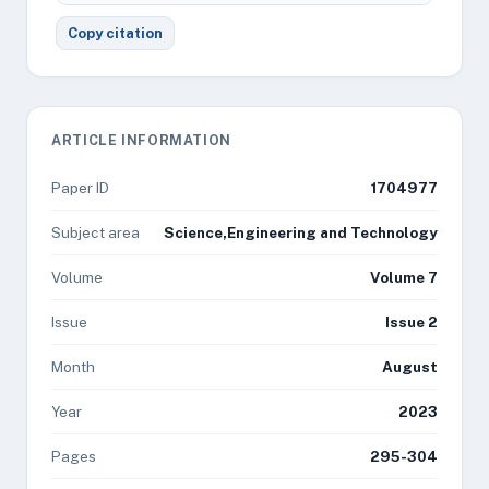
Copy citation
ARTICLE INFORMATION
Paper ID
1704977
Subject area
Science,Engineering and Technology
Volume
Volume 7
Issue
Issue 2
Month
August
Year
2023
Pages
295-304