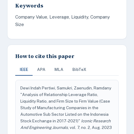
Keywords
Company Value, Leverage, Liquidity, Company
Size
How to cite this paper
IEEE
APA
MLA
BibTeX
Dewi Indah Pertiwi, Samukri, Zaenudin, Ramdany
"Analysis of Relationship Leverage Ratio,
Liquidity Ratio, and Firm Size to Firm Value (Case
Study of Manufacturing Companies in the
Automotive Sub Sector Listed on the Indonesia
Stock Exchange in 2017-2021)"
Iconic Research
And Engineering Journals
, vol. 7, no. 2, Aug. 2023