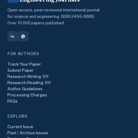
Open-access, peer-reviewed international journal
for science and engineering. ISSN 2456-8880.
Over 10,000 papers published.
FOR AUTHORS
Track Your Paper
Submit Paper
Research Writing 101
Research Reading 101
Author Guidelines
Processing Charges
FAQs
EXPLORE
Current Issue
Past / Archive Issues