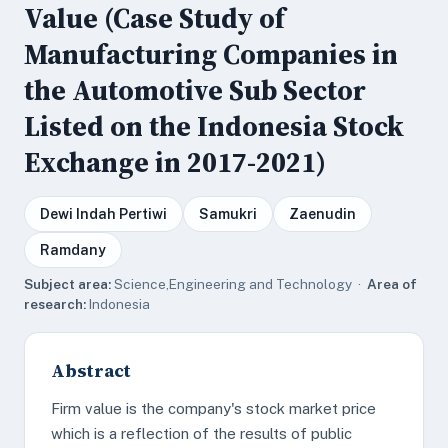
Value (Case Study of
Manufacturing Companies in
the Automotive Sub Sector
Listed on the Indonesia Stock
Exchange in 2017-2021)
Dewi Indah Pertiwi
Samukri
Zaenudin
Ramdany
Subject area:
Science,Engineering and Technology ·
Area of
research:
Indonesia
Abstract
Firm value is the company's stock market price
which is a reflection of the results of public