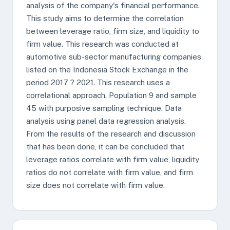
analysis of the company's financial performance.
This study aims to determine the correlation
between leverage ratio, firm size, and liquidity to
firm value. This research was conducted at
automotive sub-sector manufacturing companies
listed on the Indonesia Stock Exchange in the
period 2017 ? 2021. This research uses a
correlational approach. Population 9 and sample
45 with purposive sampling technique. Data
analysis using panel data regression analysis.
From the results of the research and discussion
that has been done, it can be concluded that
leverage ratios correlate with firm value, liquidity
ratios do not correlate with firm value, and firm
size does not correlate with firm value.