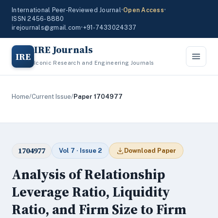
International Peer-Reviewed Journal
•
Open Access
•
ISSN 2456-8880
irejournals@gmail.com
•
+91-7433024337
IRE Journals
IRE
Iconic Research and Engineering Journals
Home
/
Current Issue
/
Paper 1704977
1704977
Vol 7 · Issue 2
Download Paper
Analysis of Relationship
Leverage Ratio, Liquidity
Ratio, and Firm Size to Firm