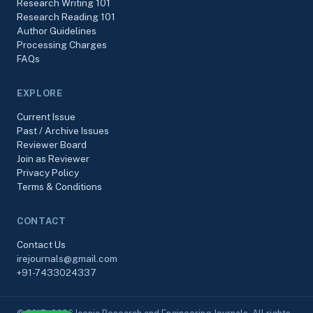
Research Writing 101
Research Reading 101
Author Guidelines
Processing Charges
FAQs
EXPLORE
Current Issue
Past / Archive Issues
Reviewer Board
Join as Reviewer
Privacy Policy
Terms & Conditions
CONTACT
Contact Us
irejournals@gmail.com
+91-7433024337