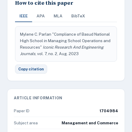
How to cite this paper
IEEE
APA
MLA
BibTeX
Mylene C. Parlan "Compliance of Basud National
High School in Managing School Operations and
Resources"
Iconic Research And Engineering
Journals
, vol. 7, no. 2, Aug. 2023
Copy citation
ARTICLE INFORMATION
Paper ID
1704984
Subject area
Management and Commerce