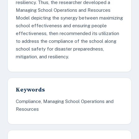
resiliency. Thus, the researcher developed a
Managing School Operations and Resources
Model depicting the synergy between maximizing
school effectiveness and ensuring people
effectiveness, then recommended its utilization
to address the compliance of the school along
school safety for disaster preparedness,
mitigation, and resiliency.
Keywords
Compliance, Managing School Operations and
Resources