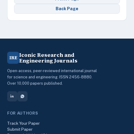
Back Page
Iconic Research and
IRE
Engineering Journals
Open-access, peer-reviewed international journal
for science and engineering. ISSN 2456-8880.
Over 10,000 papers published.
FOR AUTHORS
Track Your Paper
Submit Paper