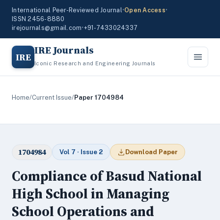
International Peer-Reviewed Journal
•
Open Access
•
ISSN 2456-8880
irejournals@gmail.com
•
+91-7433024337
IRE Journals
IRE
Iconic Research and Engineering Journals
Home
/
Current Issue
/
Paper 1704984
1704984
Vol 7 · Issue 2
Download Paper
Compliance of Basud National
High School in Managing
School Operations and