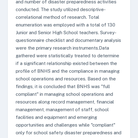
and number of disaster preparedness activities
conducted. The study utilized descriptive-
correlational method of research. Total
enumeration was employed with a total of 130
Junior and Senior High School teachers. Survey-
questionnaire checklist and documentary analysis
were the primary research instruments.Data
gathered were statistically treated to determine
if a significant relationship existed between the
profile of BNHS and the compliance in managing
school operations and resources. Based on the
findings, it is concluded that BNHS was "full
compliant" in managing school operations and
resources along record management, financial
management, management of staff, school
facilities and equipment and emerging
opportunities and challenges while "compliant"
only for school safety disaster preparedness and