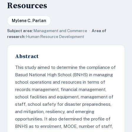
Resources
Mylene C. Parlan
Subject area:
Management and Commerce ·
Area of
research:
Human Resource Development
Abstract
This study aimed to determine the compliance of
Basud National High School (BNHS) in managing
school operations and resources in terms of
records management, financial management,
school facilities and equipment, management of
staff, school safety for disaster preparedness,
and mitigation, resiliency, and emerging
opportunities. It also determined the profile of
BNHS as to enrolment, MOOE, number of staff,