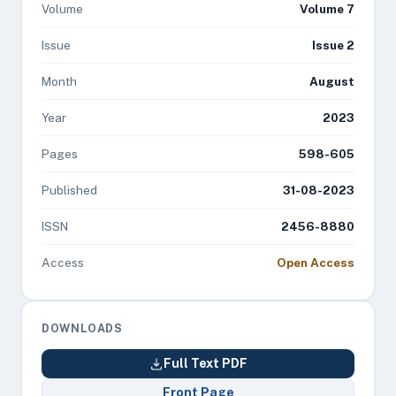
Volume
Volume 7
Issue
Issue 2
Month
August
Year
2023
Pages
598-605
Published
31-08-2023
ISSN
2456-8880
Access
Open Access
DOWNLOADS
Full Text PDF
Front Page