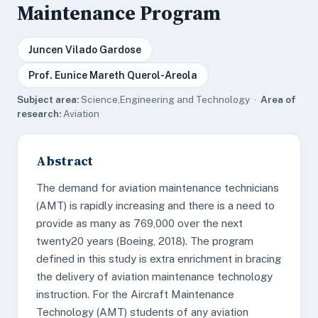
Maintenance Program
Juncen Vilado Gardose
Prof. Eunice Mareth Querol-Areola
Subject area:
Science,Engineering and Technology ·
Area of
research:
Aviation
Abstract
The demand for aviation maintenance technicians
(AMT) is rapidly increasing and there is a need to
provide as many as 769,000 over the next
twenty20 years (Boeing, 2018). The program
defined in this study is extra enrichment in bracing
the delivery of aviation maintenance technology
instruction. For the Aircraft Maintenance
Technology (AMT) students of any aviation