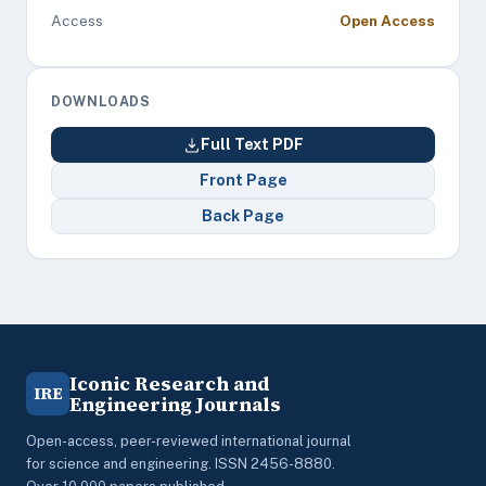
Access
Open Access
DOWNLOADS
Full Text PDF
Front Page
Back Page
Iconic Research and
IRE
Engineering Journals
Open-access, peer-reviewed international journal
for science and engineering. ISSN 2456-8880.