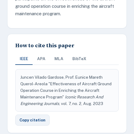
ground operation course in enriching the aircraft
maintenance program.
How to cite this paper
IEEE
APA
MLA
BibTeX
Juncen Vilado Gardose, Prof. Eunice Mareth
Querol-Areola "Effectiveness of Aircraft Ground
Operation Course in Enriching the Aircraft
Maintenance Program"
Iconic Research And
Engineering Journals
, vol. 7, no. 2, Aug. 2023
Copy citation