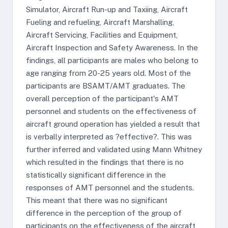
Simulator, Aircraft Run-up and Taxiing, Aircraft
Fueling and refueling, Aircraft Marshalling,
Aircraft Servicing, Facilities and Equipment,
Aircraft Inspection and Safety Awareness. In the
findings, all participants are males who belong to
age ranging from 20-25 years old. Most of the
participants are BSAMT/AMT graduates. The
overall perception of the participant's AMT
personnel and students on the effectiveness of
aircraft ground operation has yielded a result that
is verbally interpreted as ?effective?. This was
further inferred and validated using Mann Whitney
which resulted in the findings that there is no
statistically significant difference in the
responses of AMT personnel and the students.
This meant that there was no significant
difference in the perception of the group of
participants on the effectiveness of the aircraft