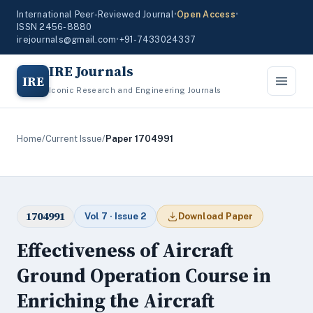
International Peer-Reviewed Journal
•
Open Access
•
ISSN 2456-8880
irejournals@gmail.com
•
+91-7433024337
IRE Journals
IRE
Iconic Research and Engineering Journals
Home
/
Current Issue
/
Paper 1704991
1704991
Vol 7 · Issue 2
Download Paper
Effectiveness of Aircraft
Ground Operation Course in
Enriching the Aircraft