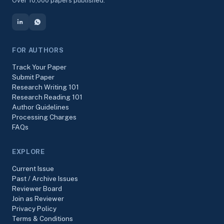
Over 10,000 papers published.
FOR AUTHORS
Track Your Paper
Submit Paper
Research Writing 101
Research Reading 101
Author Guidelines
Processing Charges
FAQs
EXPLORE
Current Issue
Past / Archive Issues
Reviewer Board
Join as Reviewer
Privacy Policy
Terms & Conditions