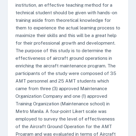
institution, an effective teaching method for a
technical student should be given with hands-on
training aside from theoretical knowledge for
them to experience the actual learning process to
maximize their skills and this will be a great help
for their professional growth and development.
The purpose of this study is to determine the
effectiveness of aircraft ground operations in
enriching the aircraft maintenance program. The
participants of the study were composed of 35
AMT personnel and 25 AMT students which
came from three (3) approved Maintenance
Organization Company and one (1) approved
Training Organization (Maintenance school) in
Metro Manila. A four-point Likert scale was
employed to survey the level of effectiveness
of the Aircraft Ground Operation for the AMT
Program and was evaluated in terms of Aircraft