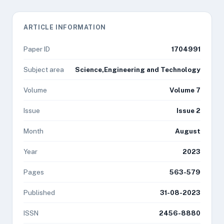
ARTICLE INFORMATION
Paper ID
1704991
Subject area
Science,Engineering and Technology
Volume
Volume 7
Issue
Issue 2
Month
August
Year
2023
Pages
563-579
Published
31-08-2023
ISSN
2456-8880