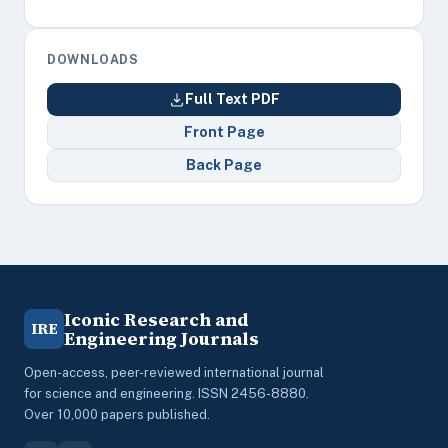
DOWNLOADS
Full Text PDF
Front Page
Back Page
Iconic Research and
IRE
Engineering Journals
Open-access, peer-reviewed international journal
for science and engineering. ISSN 2456-8880.
Over 10,000 papers published.