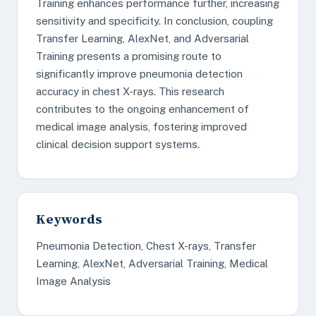
Training enhances performance further, increasing
sensitivity and specificity. In conclusion, coupling
Transfer Learning, AlexNet, and Adversarial
Training presents a promising route to
significantly improve pneumonia detection
accuracy in chest X-rays. This research
contributes to the ongoing enhancement of
medical image analysis, fostering improved
clinical decision support systems.
Keywords
Pneumonia Detection, Chest X-rays, Transfer
Learning, AlexNet, Adversarial Training, Medical
Image Analysis