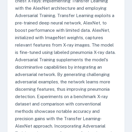
chest X-rays: implementing Transfer Learning
with the AlexNet architecture and employing
Adversarial Training. Transfer Learning exploits a
pre-trained deep neural network, AlexNet, to
boost performance with limited data. AlexNet,
initialized with ImageNet weights, captures
relevant features from X-ray images. The model
is fine-tuned using labeled pneumonia X-ray data.
Adversarial Training supplements the model's
discriminative capabilities by integrating an
adversarial network. By generating challenging
adversarial examples, the network learns more
discerning features, thus improving pneumonia
detection. Experiments on a benchmark X-ray
dataset and comparison with conventional
methods showcase notable accuracy and
precision gains with the Transfer Learning-
AlexNet approach. Incorporating Adversarial