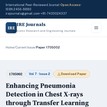
International Peer-Reviewed Journal
•
Open Access
•
ISSN 2456-8880
irejournals@gmail.com
•
+91-7433024337
IRE Journals
IRE
Iconic Research and Engineering Journals
Home
/
Current Issue
/
Paper 1705002
1705002
Vol 7 · Issue 2
Download Paper
Enhancing Pneumonia
Detection in Chest X-rays
through Transfer Learning