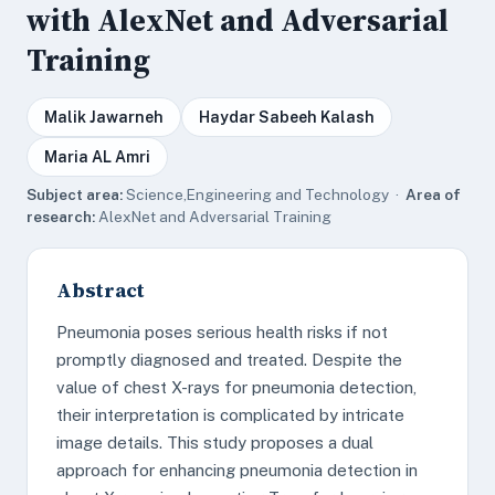
with AlexNet and Adversarial
Training
Malik Jawarneh
Haydar Sabeeh Kalash
Maria AL Amri
Subject area:
Science,Engineering and Technology ·
Area of
research:
AlexNet and Adversarial Training
Abstract
Pneumonia poses serious health risks if not
promptly diagnosed and treated. Despite the
value of chest X-rays for pneumonia detection,
their interpretation is complicated by intricate
image details. This study proposes a dual
approach for enhancing pneumonia detection in