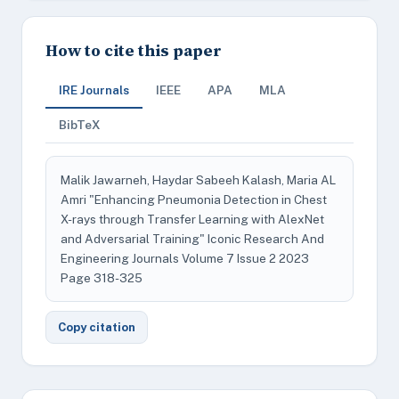
How to cite this paper
IRE Journals
IEEE
APA
MLA
BibTeX
Malik Jawarneh, Haydar Sabeeh Kalash, Maria AL
Amri "Enhancing Pneumonia Detection in Chest
X-rays through Transfer Learning with AlexNet
and Adversarial Training" Iconic Research And
Engineering Journals Volume 7 Issue 2 2023
Page 318-325
Copy citation