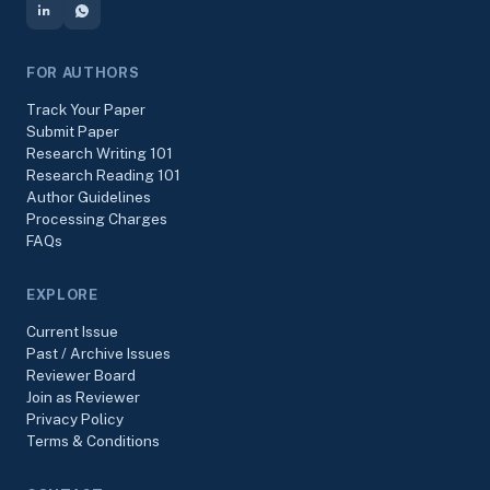
FOR AUTHORS
Track Your Paper
Submit Paper
Research Writing 101
Research Reading 101
Author Guidelines
Processing Charges
FAQs
EXPLORE
Current Issue
Past / Archive Issues
Reviewer Board
Join as Reviewer
Privacy Policy
Terms & Conditions