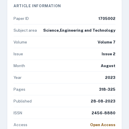
ARTICLE INFORMATION
Paper ID
1705002
Subject area
Science,Engineering and Technology
Volume
Volume 7
Issue
Issue 2
Month
August
Year
2023
Pages
318-325
Published
28-08-2023
ISSN
2456-8880
Access
Open Access