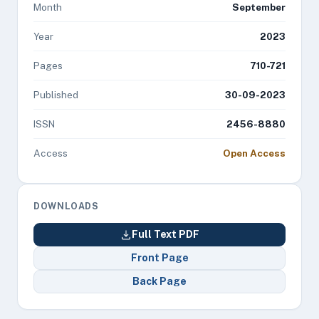
Month
September
Year
2023
Pages
710-721
Published
30-09-2023
ISSN
2456-8880
Access
Open Access
DOWNLOADS
Full Text PDF
Front Page
Back Page