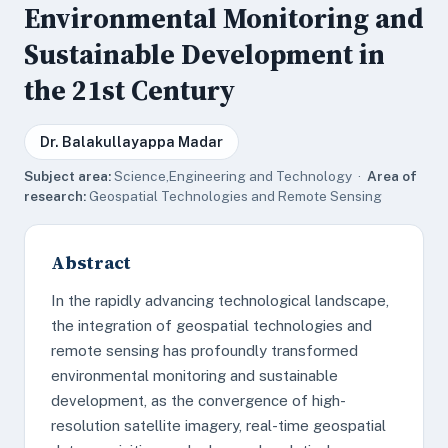
Environmental Monitoring and
Sustainable Development in
the 21st Century
Dr. Balakullayappa Madar
Subject area:
Science,Engineering and Technology ·
Area of
research:
Geospatial Technologies and Remote Sensing
Abstract
In the rapidly advancing technological landscape,
the integration of geospatial technologies and
remote sensing has profoundly transformed
environmental monitoring and sustainable
development, as the convergence of high-
resolution satellite imagery, real-time geospatial