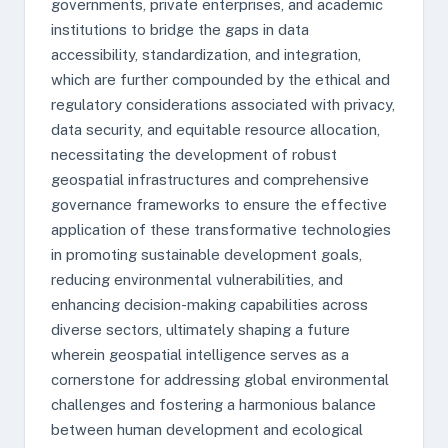
governments, private enterprises, and academic
institutions to bridge the gaps in data
accessibility, standardization, and integration,
which are further compounded by the ethical and
regulatory considerations associated with privacy,
data security, and equitable resource allocation,
necessitating the development of robust
geospatial infrastructures and comprehensive
governance frameworks to ensure the effective
application of these transformative technologies
in promoting sustainable development goals,
reducing environmental vulnerabilities, and
enhancing decision-making capabilities across
diverse sectors, ultimately shaping a future
wherein geospatial intelligence serves as a
cornerstone for addressing global environmental
challenges and fostering a harmonious balance
between human development and ecological