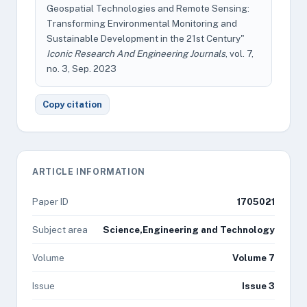
Geospatial Technologies and Remote Sensing:
Transforming Environmental Monitoring and
Sustainable Development in the 21st Century"
Iconic Research And Engineering Journals
, vol. 7,
no. 3, Sep. 2023
Copy citation
ARTICLE INFORMATION
Paper ID
1705021
Subject area
Science,Engineering and Technology
Volume
Volume 7
Issue
Issue 3