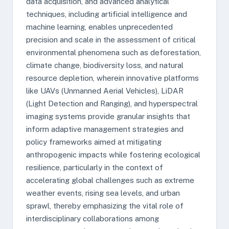
data acquisition, and advanced analytical
techniques, including artificial intelligence and
machine learning, enables unprecedented
precision and scale in the assessment of critical
environmental phenomena such as deforestation,
climate change, biodiversity loss, and natural
resource depletion, wherein innovative platforms
like UAVs (Unmanned Aerial Vehicles), LiDAR
(Light Detection and Ranging), and hyperspectral
imaging systems provide granular insights that
inform adaptive management strategies and
policy frameworks aimed at mitigating
anthropogenic impacts while fostering ecological
resilience, particularly in the context of
accelerating global challenges such as extreme
weather events, rising sea levels, and urban
sprawl, thereby emphasizing the vital role of
interdisciplinary collaborations among