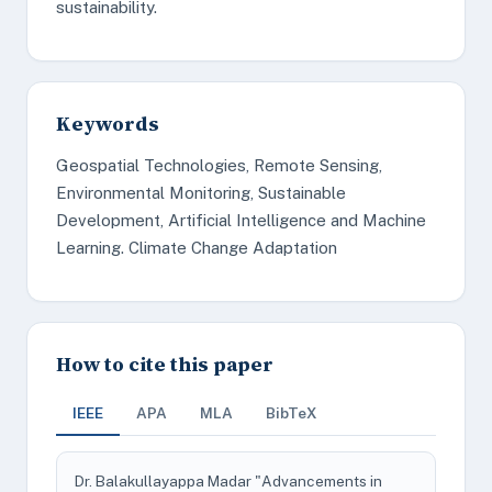
sustainability.
Keywords
Geospatial Technologies, Remote Sensing,
Environmental Monitoring, Sustainable
Development, Artificial Intelligence and Machine
Learning. Climate Change Adaptation
How to cite this paper
IEEE
APA
MLA
BibTeX
Dr. Balakullayappa Madar "Advancements in