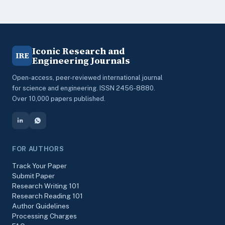
Iconic Research and
IRE
Engineering Journals
Open-access, peer-reviewed international journal
for science and engineering. ISSN 2456-8880.
Over 10,000 papers published.
FOR AUTHORS
Track Your Paper
Submit Paper
Research Writing 101
Research Reading 101
Author Guidelines
Processing Charges