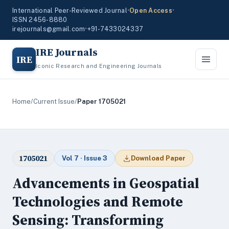
International Peer-Reviewed Journal
•
Open Access
•
ISSN 2456-8880
irejournals@gmail.com
•
+91-7433024337
IRE Journals
IRE
Iconic Research and Engineering Journals
Home
/
Current Issue
/
Paper 1705021
1705021
Vol 7 · Issue 3
Download Paper
Advancements in Geospatial
Technologies and Remote
Sensing: Transforming