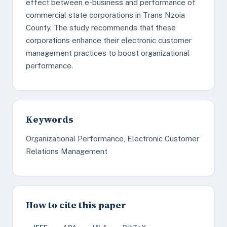
effect between e-business and performance of
commercial state corporations in Trans Nzoia
County. The study recommends that these
corporations enhance their electronic customer
management practices to boost organizational
performance.
Keywords
Organizational Performance, Electronic Customer
Relations Management
How to cite this paper