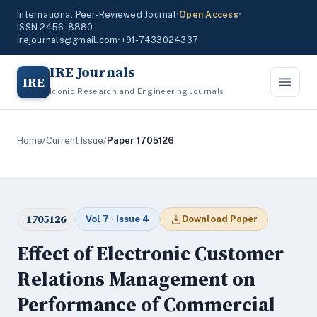
International Peer-Reviewed Journal
•
Open Access
•
ISSN 2456-8880
irejournals@gmail.com
•
+91-7433024337
IRE Journals
IRE
Iconic Research and Engineering Journals
Home
/
Current Issue
/
Paper 1705126
1705126
Vol 7 · Issue 4
Download Paper
Effect of Electronic Customer
Relations Management on
Performance of Commercial