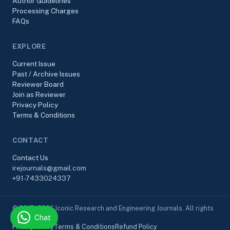
Author Guidelines
Processing Charges
FAQs
EXPLORE
Current Issue
Past / Archive Issues
Reviewer Board
Join as Reviewer
Privacy Policy
Terms & Conditions
CONTACT
Contact Us
irejournals@gmail.com
+91-7433024337
© 2017–2026 Iconic Research and Engineering Journals. All rights
Chat
reserved.
Privacy Policy
Terms & Conditions
Refund Policy