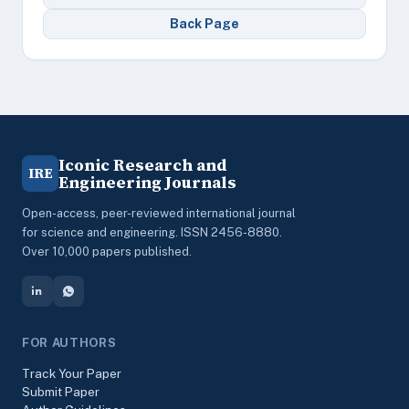
Back Page
Iconic Research and
IRE
Engineering Journals
Open-access, peer-reviewed international journal
for science and engineering. ISSN 2456-8880.
Over 10,000 papers published.
FOR AUTHORS
Track Your Paper
Submit Paper