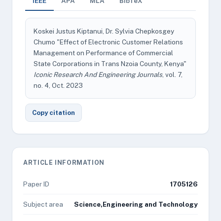
IEEE
APA
MLA
BibTeX
Koskei Justus Kiptanui, Dr. Sylvia Chepkosgey
Chumo "Effect of Electronic Customer Relations
Management on Performance of Commercial
State Corporations in Trans Nzoia County, Kenya"
Iconic Research And Engineering Journals
, vol. 7,
no. 4, Oct. 2023
Copy citation
ARTICLE INFORMATION
Paper ID
1705126
Subject area
Science,Engineering and Technology