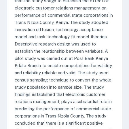
that the study sough to establish the effect of
electronic customer relations management on
performance of commercial state corporations in
Trans Nzoia County, Kenya. The study adopted
innovation diffusion, technology acceptance
model and task-technology fit model theories.
Descriptive research design was used to
establish the relationship between variables. A
pilot study was carried out at Post Bank Kenya
Kitale Branch to enable computations for validity
and reliability reliable and valid. The study used
census sampling technique to convert the whole
study population into sample size. The study
findings established that electronic customer
relations management, plays a substantial role in
predicting the performance of commercial state
corporations in Trans Nzoia County. The study
concluded that there is a significant positive