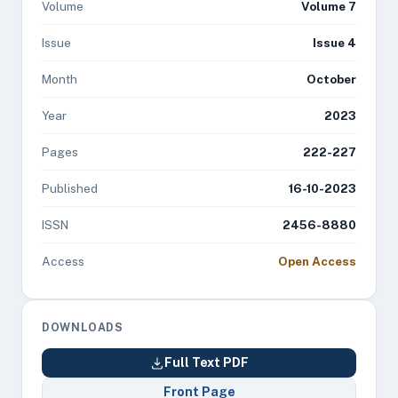
Volume
Volume 7
Issue
Issue 4
Month
October
Year
2023
Pages
222-227
Published
16-10-2023
ISSN
2456-8880
Access
Open Access
DOWNLOADS
Full Text PDF
Front Page