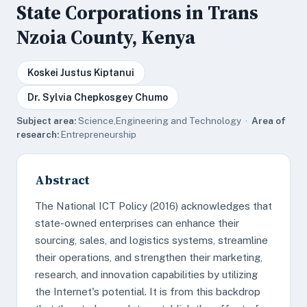
State Corporations in Trans
Nzoia County, Kenya
Koskei Justus Kiptanui
Dr. Sylvia Chepkosgey Chumo
Subject area:
Science,Engineering and Technology ·
Area of
research:
Entrepreneurship
Abstract
The National ICT Policy (2016) acknowledges that
state-owned enterprises can enhance their
sourcing, sales, and logistics systems, streamline
their operations, and strengthen their marketing,
research, and innovation capabilities by utilizing
the Internet's potential. It is from this backdrop