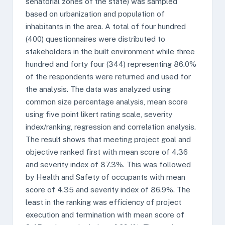
senatorial zones of the state) was sampled
based on urbanization and population of
inhabitants in the area. A total of four hundred
(400) questionnaires were distributed to
stakeholders in the built environment while three
hundred and forty four (344) representing 86.0%
of the respondents were returned and used for
the analysis. The data was analyzed using
common size percentage analysis, mean score
using five point likert rating scale, severity
index/ranking, regression and correlation analysis.
The result shows that meeting project goal and
objective ranked first with mean score of 4.36
and severity index of 87.3%. This was followed
by Health and Safety of occupants with mean
score of 4.35 and severity index of 86.9%. The
least in the ranking was efficiency of project
execution and termination with mean score of