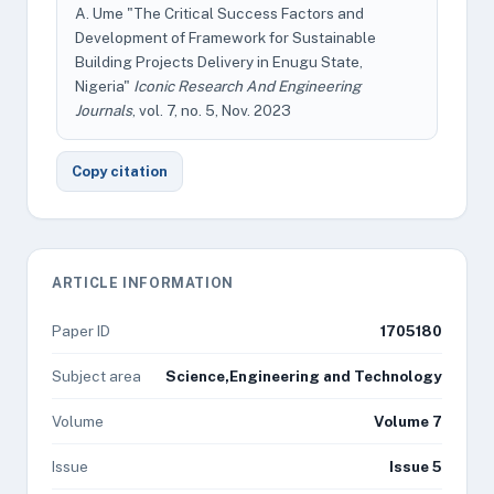
A. Ume "The Critical Success Factors and
Development of Framework for Sustainable
Building Projects Delivery in Enugu State,
Nigeria"
Iconic Research And Engineering
Journals
, vol. 7, no. 5, Nov. 2023
Copy citation
ARTICLE INFORMATION
Paper ID
1705180
Subject area
Science,Engineering and Technology
Volume
Volume 7
Issue
Issue 5