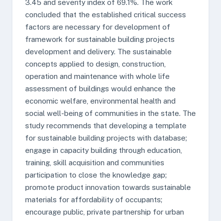
3.45 and severity index of 69.1%. The work
concluded that the established critical success
factors are necessary for development of
framework for sustainable building projects
development and delivery. The sustainable
concepts applied to design, construction,
operation and maintenance with whole life
assessment of buildings would enhance the
economic welfare, environmental health and
social well-being of communities in the state. The
study recommends that developing a template
for sustainable building projects with database;
engage in capacity building through education,
training, skill acquisition and communities
participation to close the knowledge gap;
promote product innovation towards sustainable
materials for affordability of occupants;
encourage public, private partnership for urban