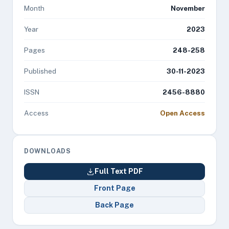
Month
November
Year
2023
Pages
248-258
Published
30-11-2023
ISSN
2456-8880
Access
Open Access
DOWNLOADS
Full Text PDF
Front Page
Back Page