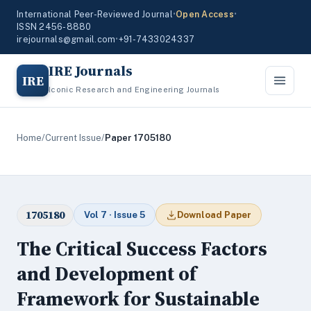
International Peer-Reviewed Journal
•
Open Access
•
ISSN 2456-8880
irejournals@gmail.com
•
+91-7433024337
IRE Journals
IRE
Iconic Research and Engineering Journals
Home
/
Current Issue
/
Paper 1705180
1705180
Vol 7 · Issue 5
Download Paper
The Critical Success Factors
and Development of
Framework for Sustainable