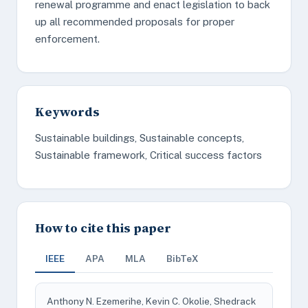
renewal programme and enact legislation to back
up all recommended proposals for proper
enforcement.
Keywords
Sustainable buildings, Sustainable concepts,
Sustainable framework, Critical success factors
How to cite this paper
IEEE
APA
MLA
BibTeX
Anthony N. Ezemerihe, Kevin C. Okolie, Shedrack