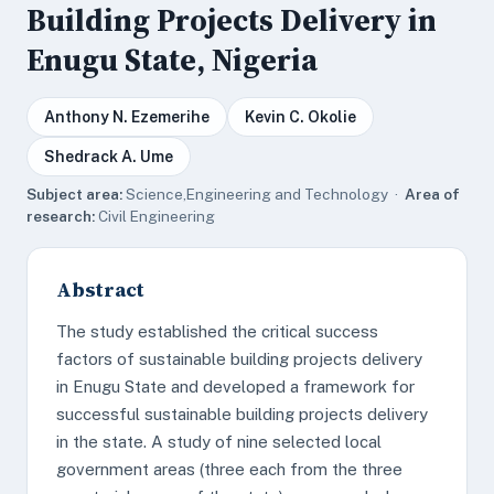
Building Projects Delivery in
Enugu State, Nigeria
Anthony N. Ezemerihe
Kevin C. Okolie
Shedrack A. Ume
Subject area:
Science,Engineering and Technology ·
Area of
research:
Civil Engineering
Abstract
The study established the critical success
factors of sustainable building projects delivery
in Enugu State and developed a framework for
successful sustainable building projects delivery
in the state. A study of nine selected local
government areas (three each from the three