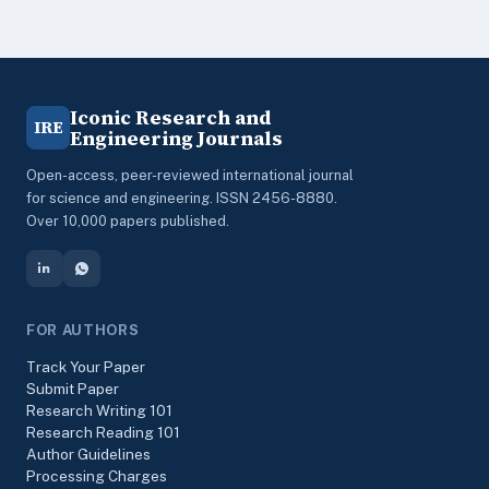
Iconic Research and
IRE
Engineering Journals
Open-access, peer-reviewed international journal
for science and engineering. ISSN 2456-8880.
Over 10,000 papers published.
FOR AUTHORS
Track Your Paper
Submit Paper
Research Writing 101
Research Reading 101
Author Guidelines
Processing Charges