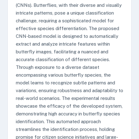
(CNNs). Butterflies, with their diverse and visually
intricate patterns, pose a unique classification
challenge, requiring a sophisticated model for
effective species differentiation. The proposed
CNN-based model is designed to automatically
extract and analyze intricate features within
butterfly images, facilitating a nuanced and
accurate classification of different species.
Through exposure to a diverse dataset
encompassing various butterfly species, the
model learns to recognize subtle patterns and
variations, ensuring robustness and adaptability to
real-world scenarios. The experimental results
showcase the efficacy of the developed system,
demonstrating high accuracy in butterfly species
identification. This automated approach
streamlines the identification process, holding
promise for citizen science initiatives and large-