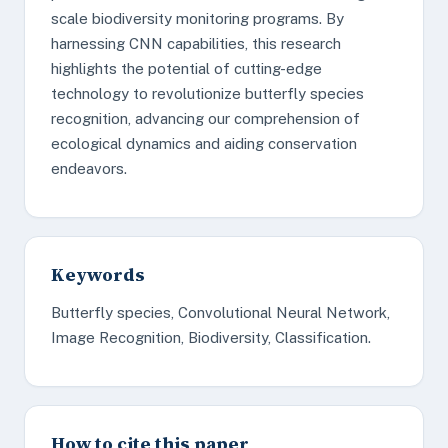
scale biodiversity monitoring programs. By
harnessing CNN capabilities, this research
highlights the potential of cutting-edge
technology to revolutionize butterfly species
recognition, advancing our comprehension of
ecological dynamics and aiding conservation
endeavors.
Keywords
Butterfly species, Convolutional Neural Network,
Image Recognition, Biodiversity, Classification.
How to cite this paper