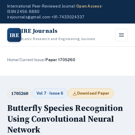
International Peer-Reviewed Journal
•
Open Access
•
ISSN 2456-8880
irejournals@gmail.com
•
+91-7433024337
IRE Journals
IRE
Iconic Research and Engineering Journals
Home
/
Current Issue
/
Paper 1705260
1705260
Vol 7 · Issue 6
Download Paper
Butterfly Species Recognition
Using Convolutional Neural
Network