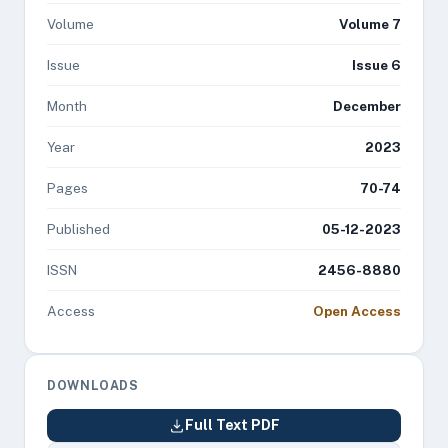
Volume
Volume 7
Issue
Issue 6
Month
December
Year
2023
Pages
70-74
Published
05-12-2023
ISSN
2456-8880
Access
Open Access
DOWNLOADS
Full Text PDF