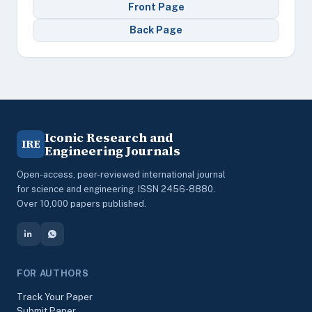
Front Page
Back Page
Iconic Research and
IRE
Engineering Journals
Open-access, peer-reviewed international journal
for science and engineering. ISSN 2456-8880.
Over 10,000 papers published.
FOR AUTHORS
Track Your Paper
Submit Paper