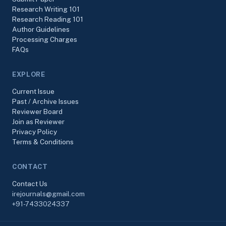
Research Writing 101
Research Reading 101
Author Guidelines
Processing Charges
FAQs
EXPLORE
Current Issue
Past / Archive Issues
Reviewer Board
Join as Reviewer
Privacy Policy
Terms & Conditions
CONTACT
Contact Us
irejournals@gmail.com
+91-7433024337