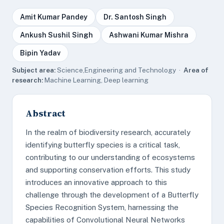
Amit Kumar Pandey
Dr. Santosh Singh
Ankush Sushil Singh
Ashwani Kumar Mishra
Bipin Yadav
Subject area:
Science,Engineering and Technology ·
Area of
research:
Machine Learning, Deep learning
Abstract
In the realm of biodiversity research, accurately
identifying butterfly species is a critical task,
contributing to our understanding of ecosystems
and supporting conservation efforts. This study
introduces an innovative approach to this
challenge through the development of a Butterfly
Species Recognition System, harnessing the
capabilities of Convolutional Neural Networks