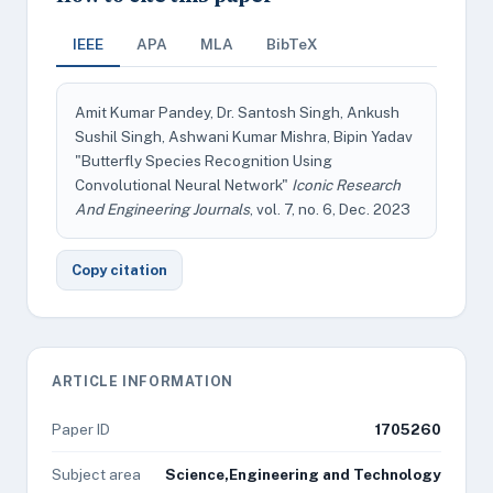
IEEE
APA
MLA
BibTeX
Amit Kumar Pandey, Dr. Santosh Singh, Ankush
Sushil Singh, Ashwani Kumar Mishra, Bipin Yadav
"Butterfly Species Recognition Using
Convolutional Neural Network"
Iconic Research
And Engineering Journals
, vol. 7, no. 6, Dec. 2023
Copy citation
ARTICLE INFORMATION
Paper ID
1705260
Subject area
Science,Engineering and Technology