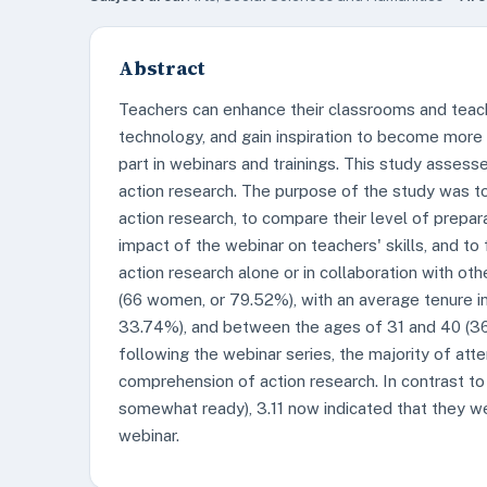
Abstract
Teachers can enhance their classrooms and teachi
technology, and gain inspiration to become more 
part in webinars and trainings. This study assess
action research. The purpose of the study was t
action research, to compare their level of prepar
impact of the webinar on teachers' skills, and to
action research alone or in collaboration with o
(66 women, or 79.52%), with an average tenure in
33.74%), and between the ages of 31 and 40 (36
following the webinar series, the majority of att
comprehension of action research. In contrast to 
somewhat ready), 3.11 now indicated that they w
webinar.