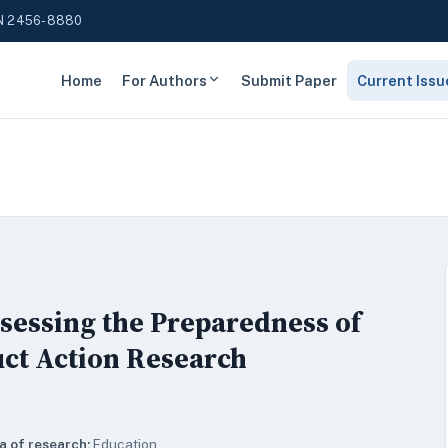
N 2456-8880
Home
For Authors
Submit Paper
Current Issu
sessing the Preparedness of
ct Action Research
a of research:
Education