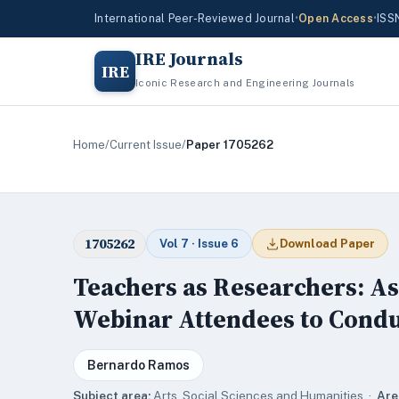
International Peer-Reviewed Journal
•
Open Access
•
ISS
IRE Journals
IRE
Iconic Research and Engineering Journals
Home
/
Current Issue
/
Paper 1705262
1705262
Vol 7 · Issue 6
Download Paper
Teachers as Researchers: As
Webinar Attendees to Condu
Bernardo Ramos
Subject area:
Arts, Social Sciences and Humanities ·
Are