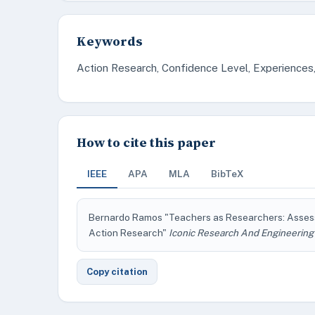
Keywords
Action Research, Confidence Level, Experiences
How to cite this paper
IEEE
APA
MLA
BibTeX
Bernardo Ramos "Teachers as Researchers: Assess
Action Research"
Iconic Research And Engineering
Copy citation