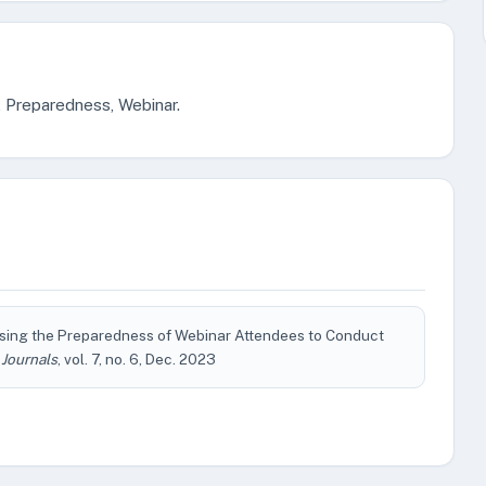
, Preparedness, Webinar.
ing the Preparedness of Webinar Attendees to Conduct
 Journals
, vol. 7, no. 6, Dec. 2023