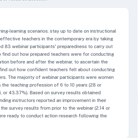
ng-learning scenarios, stay up to date on instructional
effective teachers in the contemporary era by taking
ed 83 webinar participants' preparedness to carry out
o find out how prepared teachers were for conducting
ation before and after the webinar, to ascertain the
 find out how confident teachers felt about conducting
thers. The majority of webinar participants were women
 the teaching profession of 6 to 10 years (28 or
, or 43.37%). Based on survey results obtained
ending instructors reported an improvement in their
the survey results from prior to the webinar (2.14 or
ere ready to conduct action research following the