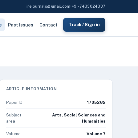
irejournals@gmail.com
•
+91-7433024337
e
Past Issues
Contact
Track / Sign in
ARTICLE INFORMATION
Paper ID
1705262
Subject
Arts, Social Sciences and
area
Humanities
Volume
Volume 7