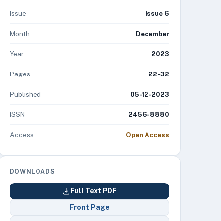
Issue
Issue 6
Month
December
Year
2023
Pages
22-32
Published
05-12-2023
ISSN
2456-8880
Access
Open Access
DOWNLOADS
Full Text PDF
Front Page