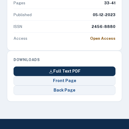
Pages
33-41
Published
05-12-2023
ISSN
2456-8880
Access
Open Access
DOWNLOADS
Full Text PDF
Front Page
Back Page