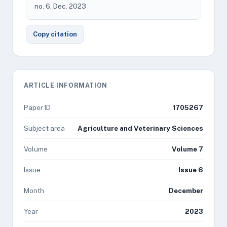
no. 6, Dec. 2023
Copy citation
ARTICLE INFORMATION
Paper ID
1705267
Subject area
Agriculture and Veterinary Sciences
Volume
Volume 7
Issue
Issue 6
Month
December
Year
2023