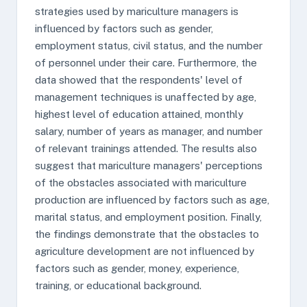
strategies used by mariculture managers is
influenced by factors such as gender,
employment status, civil status, and the number
of personnel under their care. Furthermore, the
data showed that the respondents' level of
management techniques is unaffected by age,
highest level of education attained, monthly
salary, number of years as manager, and number
of relevant trainings attended. The results also
suggest that mariculture managers' perceptions
of the obstacles associated with mariculture
production are influenced by factors such as age,
marital status, and employment position. Finally,
the findings demonstrate that the obstacles to
agriculture development are not influenced by
factors such as gender, money, experience,
training, or educational background.