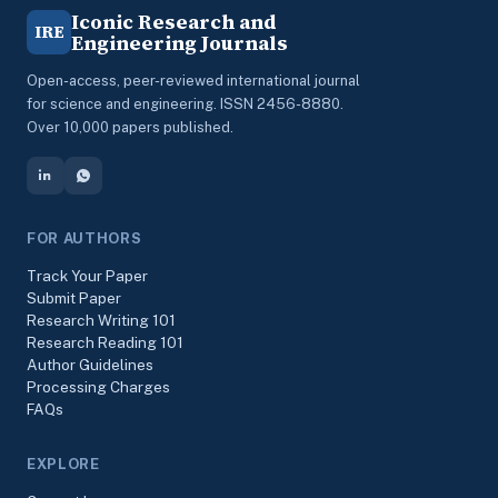
Iconic Research and
IRE
Engineering Journals
Open-access, peer-reviewed international journal
for science and engineering. ISSN 2456-8880.
Over 10,000 papers published.
FOR AUTHORS
Track Your Paper
Submit Paper
Research Writing 101
Research Reading 101
Author Guidelines
Processing Charges
FAQs
EXPLORE