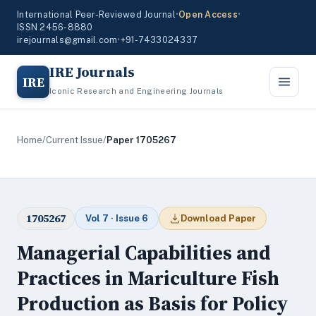
International Peer-Reviewed Journal
•
Open Access
•
ISSN 2456-8880
irejournals@gmail.com
•
+91-7433024337
IRE Journals
IRE
Iconic Research and Engineering Journals
Home
/
Current Issue
/
Paper 1705267
1705267
Vol 7 · Issue 6
Download Paper
Managerial Capabilities and
Practices in Mariculture Fish
Production as Basis for Policy