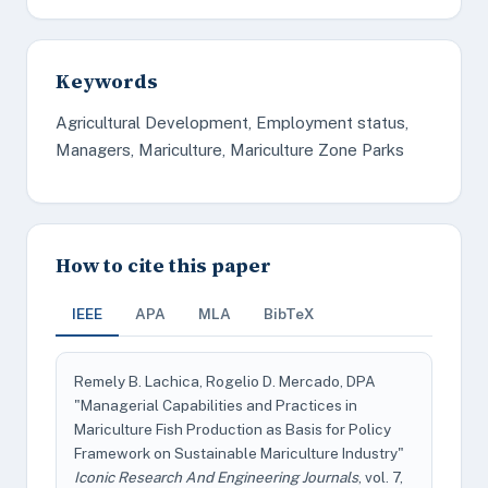
Keywords
Agricultural Development, Employment status,
Managers, Mariculture, Mariculture Zone Parks
How to cite this paper
IEEE
APA
MLA
BibTeX
Remely B. Lachica, Rogelio D. Mercado, DPA
"Managerial Capabilities and Practices in
Mariculture Fish Production as Basis for Policy
Framework on Sustainable Mariculture Industry"
Iconic Research And Engineering Journals
, vol. 7,