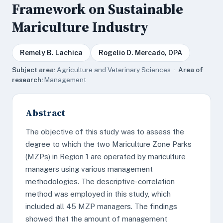
Framework on Sustainable
Mariculture Industry
Remely B. Lachica
Rogelio D. Mercado, DPA
Subject area:
Agriculture and Veterinary Sciences ·
Area of
research:
Management
Abstract
The objective of this study was to assess the
degree to which the two Mariculture Zone Parks
(MZPs) in Region 1 are operated by mariculture
managers using various management
methodologies. The descriptive-correlation
method was employed in this study, which
included all 45 MZP managers. The findings
showed that the amount of management