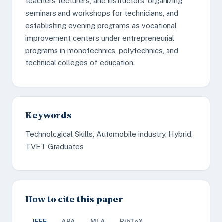
teachers, lecturers, and instructors, organizing
seminars and workshops for technicians, and
establishing evening programs as vocational
improvement centers under entrepreneurial
programs in monotechnics, polytechnics, and
technical colleges of education.
Keywords
Technological Skills, Automobile industry, Hybrid,
TVET Graduates
How to cite this paper
IEEE
APA
MLA
BibTeX