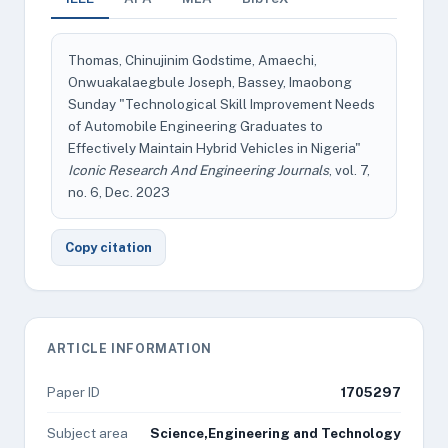
Thomas, Chinujinim Godstime, Amaechi,
Onwuakalaegbule Joseph, Bassey, Imaobong
Sunday "Technological Skill Improvement Needs
of Automobile Engineering Graduates to
Effectively Maintain Hybrid Vehicles in Nigeria"
Iconic Research And Engineering Journals
, vol. 7,
no. 6, Dec. 2023
Copy citation
ARTICLE INFORMATION
Paper ID
1705297
Subject area
Science,Engineering and Technology