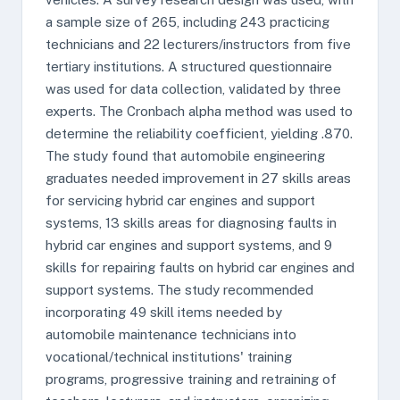
a sample size of 265, including 243 practicing
technicians and 22 lecturers/instructors from five
tertiary institutions. A structured questionnaire
was used for data collection, validated by three
experts. The Cronbach alpha method was used to
determine the reliability coefficient, yielding .870.
The study found that automobile engineering
graduates needed improvement in 27 skills areas
for servicing hybrid car engines and support
systems, 13 skills areas for diagnosing faults in
hybrid car engines and support systems, and 9
skills for repairing faults on hybrid car engines and
support systems. The study recommended
incorporating 49 skill items needed by
automobile maintenance technicians into
vocational/technical institutions' training
programs, progressive training and retraining of