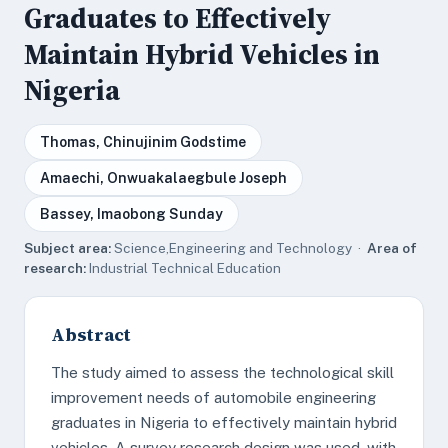
Graduates to Effectively
Maintain Hybrid Vehicles in
Nigeria
Thomas, Chinujinim Godstime
Amaechi, Onwuakalaegbule Joseph
Bassey, Imaobong Sunday
Subject area:
Science,Engineering and Technology ·
Area of
research:
Industrial Technical Education
Abstract
The study aimed to assess the technological skill
improvement needs of automobile engineering
graduates in Nigeria to effectively maintain hybrid
vehicles. A survey research design was used, with