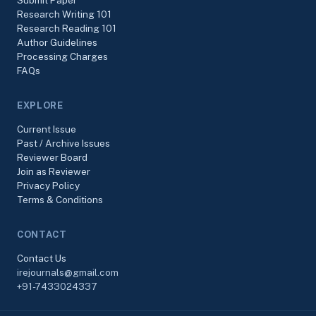
Submit Paper
Research Writing 101
Research Reading 101
Author Guidelines
Processing Charges
FAQs
EXPLORE
Current Issue
Past / Archive Issues
Reviewer Board
Join as Reviewer
Privacy Policy
Terms & Conditions
CONTACT
Contact Us
irejournals@gmail.com
+91-7433024337