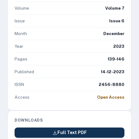
Volume
Volume 7
Issue
Issue 6
Month
December
Year
2023
Pages
139-146
Published
14-12-2023
ISSN
2456-8880
Access
Open Access
DOWNLOADS
Full Text PDF