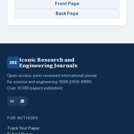
Front Page
Back Page
Iconic Research and
IRE
Engineering Journals
Open-access, peer-reviewed international journal
for science and engineering. ISSN 2456-8880.
Over 10,000 papers published.
FOR AUTHORS
Track Your Paper