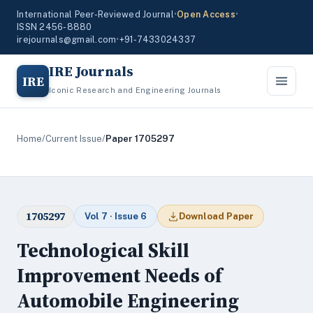
International Peer-Reviewed Journal
•
Open Access
•
ISSN 2456-8880
irejournals@gmail.com
•
+91-7433024337
IRE Journals
IRE
Iconic Research and Engineering Journals
Home
/
Current Issue
/
Paper 1705297
1705297
Vol 7 · Issue 6
Download Paper
Technological Skill
Improvement Needs of
Automobile Engineering