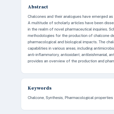
Abstract
Chalcones and their analogues have emerged as a 
A multitude of scholarly articles have been diss
in the realm of novel pharmaceutical inquiries. S
methodologies for the production of chalcone der
pharmacological and biological impacts. The cha
capabilities in various areas, including antimicrobia
anti-inflammatory, antioxidant, antileishmanial, a
provides an overview of the production and pharm
Keywords
Chalcone, Synthesis, Pharmacological properties