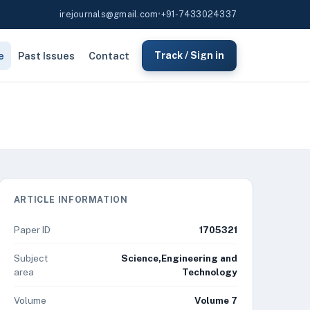
irejournals@gmail.com
•
+91-7433024337
e
Past Issues
Contact
Track / Sign in
ARTICLE INFORMATION
Paper ID
1705321
Subject
Science,Engineering and
area
Technology
Volume
Volume 7