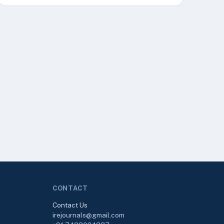
CONTACT
Contact Us
irejournals@gmail.com