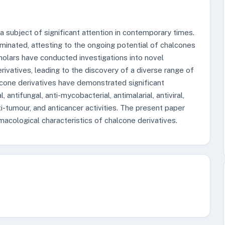
subject of significant attention in contemporary times.
eminated, attesting to the ongoing potential of chalcones
cholars have conducted investigations into novel
ivatives, leading to the discovery of a diverse range of
lcone derivatives have demonstrated significant
l, antifungal, anti-mycobacterial, antimalarial, antiviral,
nti-tumour, and anticancer activities. The present paper
acological characteristics of chalcone derivatives.