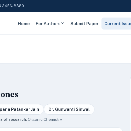
N 2456-8880
Home
For Authors
Submit Paper
Current Issu
cones
lpana Patankar Jain
Dr. Gunwanti Sinwal
a of research:
Organic Chemistry