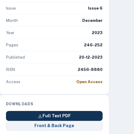
Issue
Issue 6
Month
December
Year
2023
Pages
246-252
Published
20-12-2023
ISSN
2456-8880
Access
Open Access
DOWNLOADS
Full Text PDF
Front & Back Page