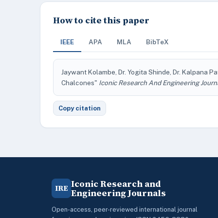
How to cite this paper
IEEE
APA
MLA
BibTeX
Jaywant Kolambe, Dr. Yogita Shinde, Dr. Kalpana Pa
Chalcones"
Iconic Research And Engineering Journ
Copy citation
Iconic Research and
IRE
Engineering Journals
Open-access, peer-reviewed international journal