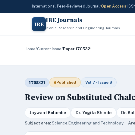
International Peer-Reviewed Journal
•
Open Access
•
ISS
IRE Journals
IRE
Iconic Research and Engineering Journals
Home
/
Current Issue
/
Paper 1705321
1705321
Published
Vol 7 · Issue 6
Review on Substituted Chal
Jaywant Kolambe
Dr. Yogita Shinde
Dr. Ka
Subject area:
Science,Engineering and Technology ·
Are