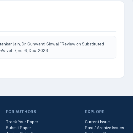
tankar Jain, Dr. Gunwanti Sinwal "Review on Substituted
als
, vol. 7, no. 6, Dec. 2023
FOR AUTHORS
EXPLORE
Track Your Paper
Current Issue
Submit Paper
Past / Archive Issues