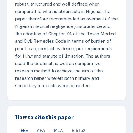
robust, structured and well defined when
compared to what is obtainable in Nigeria. The
paper therefore recommended an overhaul of the
Nigerian medical negligence jurisprudence and
the adoption of Chapter 74 of the Texas Medical
and Civil Remedies Code in terms of burden of
proof, cap, medical evidence, pre-requirements
for filing and statute of limitation. The authors
used the doctrinal as well as comparative
research method to achieve the aim of this
research paper wherein both primary and
secondary materials were consulted.
How to cite this paper
IEEE
APA
MLA
BibTeX