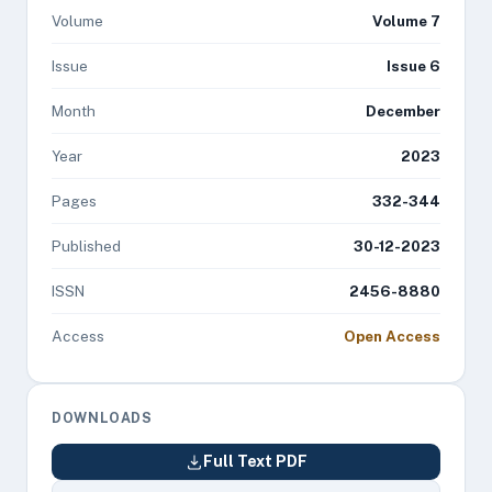
Volume
Volume 7
Issue
Issue 6
Month
December
Year
2023
Pages
332-344
Published
30-12-2023
ISSN
2456-8880
Access
Open Access
DOWNLOADS
Full Text PDF