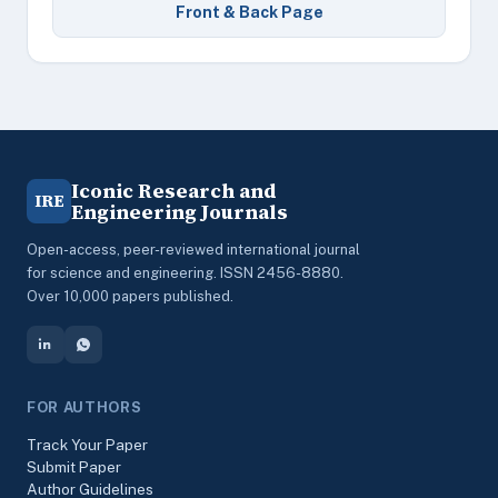
Front & Back Page
Iconic Research and
IRE
Engineering Journals
Open-access, peer-reviewed international journal
for science and engineering. ISSN 2456-8880.
Over 10,000 papers published.
FOR AUTHORS
Track Your Paper
Submit Paper
Author Guidelines