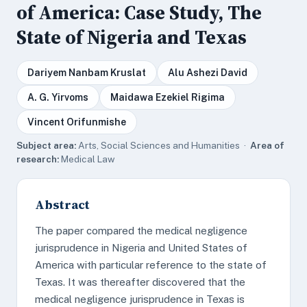
of America: Case Study, The
State of Nigeria and Texas
Dariyem Nanbam Kruslat
Alu Ashezi David
A. G. Yirvoms
Maidawa Ezekiel Rigima
Vincent Orifunmishe
Subject area:
Arts, Social Sciences and Humanities ·
Area of
research:
Medical Law
Abstract
The paper compared the medical negligence
jurisprudence in Nigeria and United States of
America with particular reference to the state of
Texas. It was thereafter discovered that the
medical negligence jurisprudence in Texas is