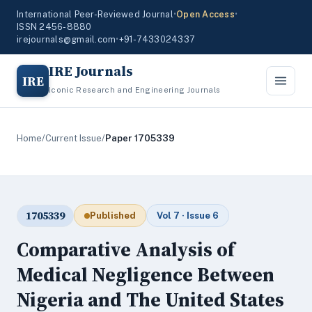
International Peer-Reviewed Journal
•
Open Access
•
ISSN 2456-8880
irejournals@gmail.com
•
+91-7433024337
IRE Journals
IRE
Iconic Research and Engineering Journals
Home
/
Current Issue
/
Paper 1705339
1705339
Published
Vol 7 · Issue 6
Comparative Analysis of
Medical Negligence Between
Nigeria and The United States