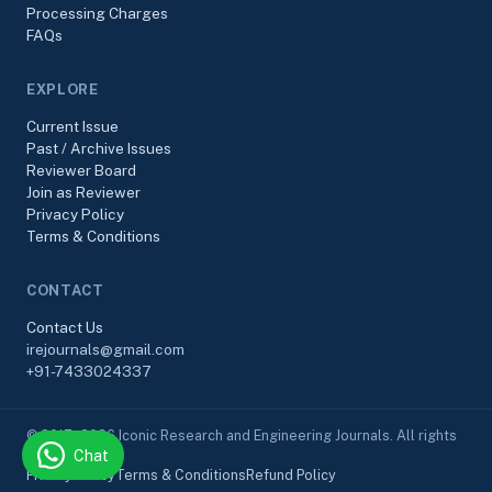
Processing Charges
FAQs
EXPLORE
Current Issue
Past / Archive Issues
Reviewer Board
Join as Reviewer
Privacy Policy
Terms & Conditions
CONTACT
Contact Us
irejournals@gmail.com
+91-7433024337
© 2017–2026 Iconic Research and Engineering Journals. All rights
Chat
reserved.
Privacy Policy
Terms & Conditions
Refund Policy