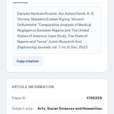
Dariyem Nanbam Kruslat, Alu Ashezi David, A. G.
Yirvoms, Maidawa Ezekiel Rigima, Vincent
Orifunmishe "Comparative Analysis of Medical
Negligence Between Nigeria and The United
States of America: Case Study, The State of
Nigeria and Texas"
Iconic Research And
Engineering Journals
, vol. 7, no. 6, Dec. 2023
Copy citation
ARTICLE INFORMATION
Paper ID
1705339
Subject area
Arts, Social Sciences and Humanities