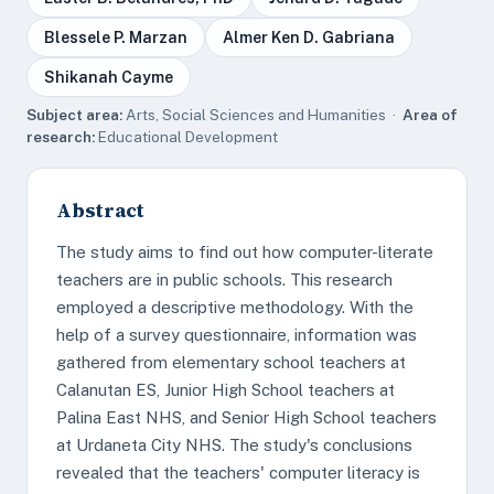
Blessele P. Marzan
Almer Ken D. Gabriana
Shikanah Cayme
Subject area:
Arts, Social Sciences and Humanities ·
Area of
research:
Educational Development
Abstract
The study aims to find out how computer-literate
teachers are in public schools. This research
employed a descriptive methodology. With the
help of a survey questionnaire, information was
gathered from elementary school teachers at
Calanutan ES, Junior High School teachers at
Palina East NHS, and Senior High School teachers
at Urdaneta City NHS. The study's conclusions
revealed that the teachers' computer literacy is