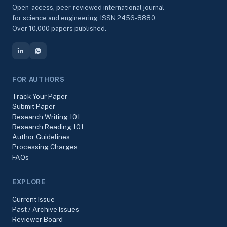
Open-access, peer-reviewed international journal
for science and engineering. ISSN 2456-8880.
Over 10,000 papers published.
FOR AUTHORS
Track Your Paper
Submit Paper
Research Writing 101
Research Reading 101
Author Guidelines
Processing Charges
FAQs
EXPLORE
Current Issue
Past / Archive Issues
Reviewer Board