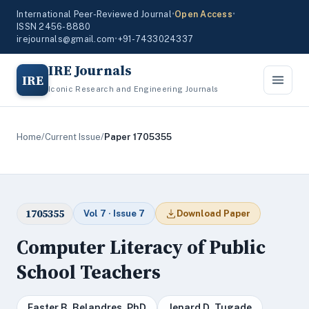
International Peer-Reviewed Journal
•
Open Access
•
ISSN 2456-8880
irejournals@gmail.com
•
+91-7433024337
IRE Journals
IRE
Iconic Research and Engineering Journals
Home
/
Current Issue
/
Paper 1705355
1705355
Vol 7 · Issue 7
Download Paper
Computer Literacy of Public
School Teachers
Easter B. Belandres, PhD
Jenard D. Tugade