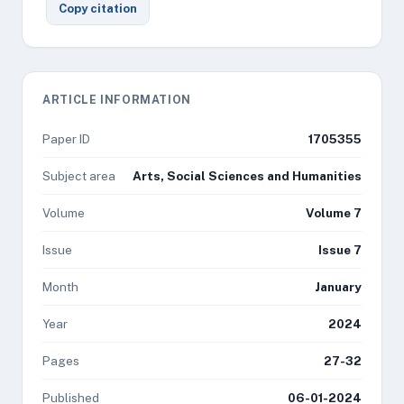
Copy citation
ARTICLE INFORMATION
Paper ID
1705355
Subject area
Arts, Social Sciences and Humanities
Volume
Volume 7
Issue
Issue 7
Month
January
Year
2024
Pages
27-32
Published
06-01-2024