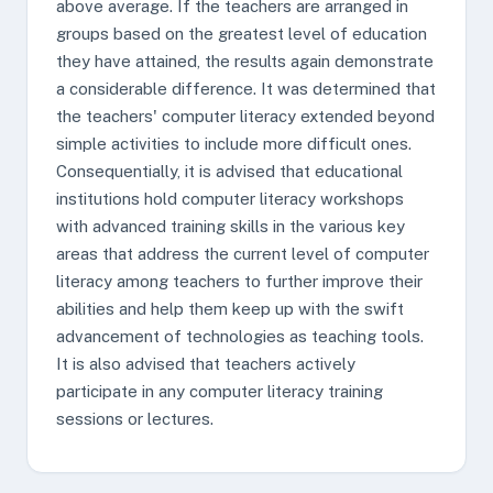
above average. If the teachers are arranged in
groups based on the greatest level of education
they have attained, the results again demonstrate
a considerable difference. It was determined that
the teachers' computer literacy extended beyond
simple activities to include more difficult ones.
Consequentially, it is advised that educational
institutions hold computer literacy workshops
with advanced training skills in the various key
areas that address the current level of computer
literacy among teachers to further improve their
abilities and help them keep up with the swift
advancement of technologies as teaching tools.
It is also advised that teachers actively
participate in any computer literacy training
sessions or lectures.