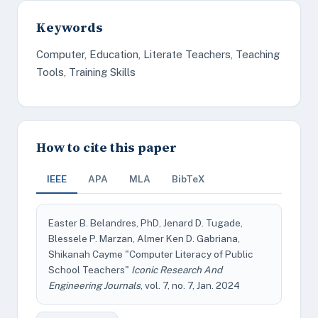
Keywords
Computer, Education, Literate Teachers, Teaching
Tools, Training Skills
How to cite this paper
IEEE
APA
MLA
BibTeX
Easter B. Belandres, PhD, Jenard D. Tugade,
Blessele P. Marzan, Almer Ken D. Gabriana,
Shikanah Cayme "Computer Literacy of Public
School Teachers"
Iconic Research And
Engineering Journals
, vol. 7, no. 7, Jan. 2024