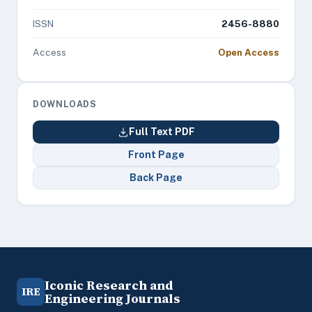
ISSN
2456-8880
Access
Open Access
DOWNLOADS
Full Text PDF
Front Page
Back Page
Iconic Research and
IRE
Engineering Journals