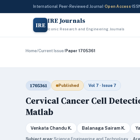
International Peer-Reviewed Journal
•
Open Access
•
ISS
IRE Journals
IRE
Iconic Research and Engineering Journals
Home
/
Current Issue
/
Paper 1705361
1705361
Published
Vol 7 · Issue 7
Cervical Cancer Cell Detect
Matlab
Venkata Chandu K.
Balanaga Sairam K.
Y
Subject area:
Science,Engineering and Technology ·
Are