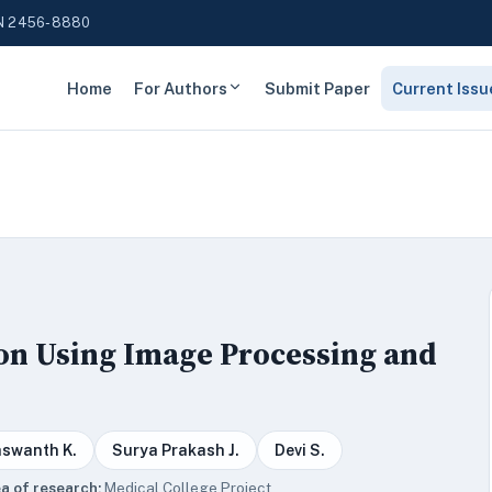
N 2456-8880
Home
For Authors
Submit Paper
Current Issu
ion Using Image Processing and
aswanth K.
Surya Prakash J.
Devi S.
a of research:
Medical College Project