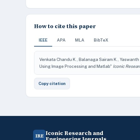
How to cite this paper
IEEE
APA
MLA
BibTeX
Venkata Chandu K., Balanaga Sairam K., Yaswanth K.
Using Image Processing and Matlab"
Iconic Resear
Copy citation
Iconic Research and
IRE
Engineering Journals