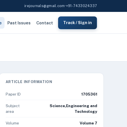
irejournals@gmail.com
•
+91-7433024337
e
Past Issues
Contact
Track / Sign in
ARTICLE INFORMATION
Paper ID
1705361
Subject
Science,Engineering and
area
Technology
Volume
Volume 7