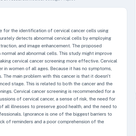
or the identification of cervical cancer cells using
ately detects abnormal cervical cells by employing
xtraction, and image enhancement. The proposed
 normal and abnormal cells. This study might improve
king cervical cancer screening more effective. Cervical
er in women of all ages. Because it has no symptoms,
. The main problem with this cancer is that it doesn't
nced stage. This is related to both the cancer and the
enings. Cervical cancer screening is recommended for a
ssions of cervical cancer, a sense of risk, the need for
f all illnesses to preserve good health, and the need to
ssionals. Ignorance is one of the biggest barriers to
 lack of reminders and a poor comprehension of the