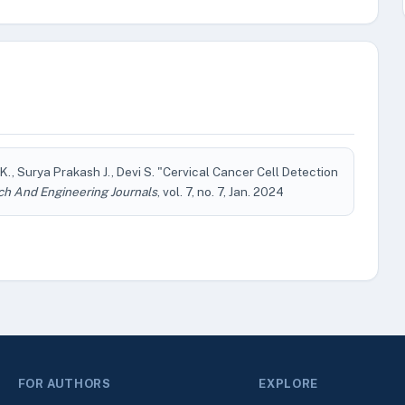
, Surya Prakash J., Devi S. "Cervical Cancer Cell Detection
ch And Engineering Journals
, vol. 7, no. 7, Jan. 2024
FOR AUTHORS
EXPLORE