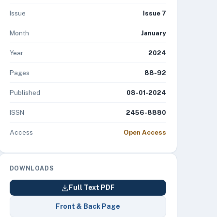
Issue
Issue 7
Month
January
Year
2024
Pages
88-92
Published
08-01-2024
ISSN
2456-8880
Access
Open Access
DOWNLOADS
Full Text PDF
Front & Back Page