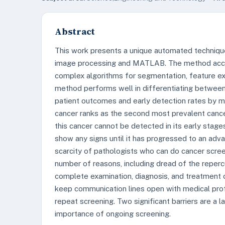
Abstract
This work presents a unique automated technique f
image processing and MATLAB. The method accur
complex algorithms for segmentation, feature e
method performs well in differentiating between
patient outcomes and early detection rates by ma
cancer ranks as the second most prevalent canc
this cancer cannot be detected in its early stages
show any signs until it has progressed to an adva
scarcity of pathologists who can do cancer scre
number of reasons, including dread of the repercu
complete examination, diagnosis, and treatment o
keep communication lines open with medical profe
repeat screening. Two significant barriers are a
importance of ongoing screening.