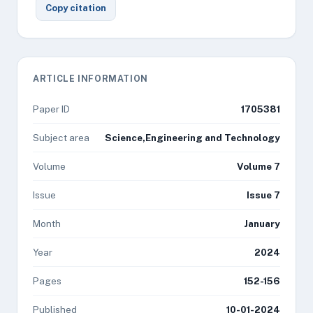
Copy citation
ARTICLE INFORMATION
Paper ID
1705381
Subject area
Science,Engineering and Technology
Volume
Volume 7
Issue
Issue 7
Month
January
Year
2024
Pages
152-156
Published
10-01-2024