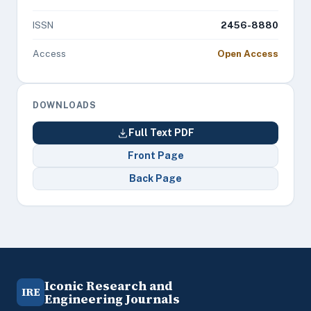
ISSN
2456-8880
Access
Open Access
DOWNLOADS
Full Text PDF
Front Page
Back Page
Iconic Research and
IRE
Engineering Journals