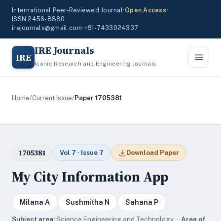
International Peer-Reviewed Journal
•
Open Access
•
ISSN 2456-8880
irejournals@gmail.com
•
+91-7433024337
IRE Journals
IRE
Iconic Research and Engineering Journals
Home
/
Current Issue
/
Paper 1705381
1705381
Vol 7 · Issue 7
Download Paper
My City Information App
Milana A
Sushmitha N
Sahana P
Subject area:
Science,Engineering and Technology ·
Area of