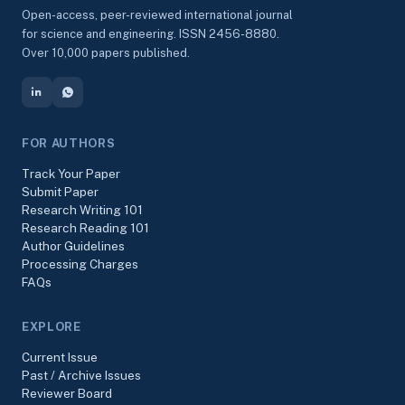
Open-access, peer-reviewed international journal
for science and engineering. ISSN 2456-8880.
Over 10,000 papers published.
FOR AUTHORS
Track Your Paper
Submit Paper
Research Writing 101
Research Reading 101
Author Guidelines
Processing Charges
FAQs
EXPLORE
Current Issue
Past / Archive Issues
Reviewer Board