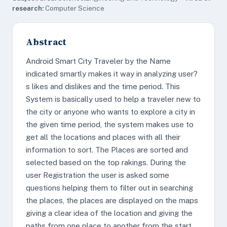
research:
Computer Science
Abstract
Android Smart City Traveler by the Name
indicated smartly makes it way in analyzing user?
s likes and dislikes and the time period. This
System is basically used to help a traveler new to
the city or anyone who wants to explore a city in
the given time period, the system makes use to
get all the locations and places with all their
information to sort. The Places are sorted and
selected based on the top rakings. During the
user Registration the user is asked some
questions helping them to filter out in searching
the places, the places are displayed on the maps
giving a clear idea of the location and giving the
paths from one place to another from the start