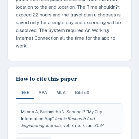
location to the end location. The Time shouldn?t
exceed 22 hours and the travel plan u chooses is
saved only for a single day and exceeding will be
dissolved. The System requires An Working
Internet Connection all the time for the app to
work.
How to cite this paper
IEEE
APA
MLA
BibTeX
Milana A, Sushmitha N, Sahana P "My City
Information App"
Iconic Research And
Engineering Journals
, vol. 7, no. 7, Jan. 2024