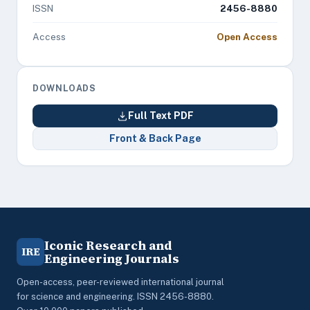
ISSN
2456-8880
Access
Open Access
DOWNLOADS
Full Text PDF
Front & Back Page
Iconic Research and
IRE
Engineering Journals
Open-access, peer-reviewed international journal
for science and engineering. ISSN 2456-8880.