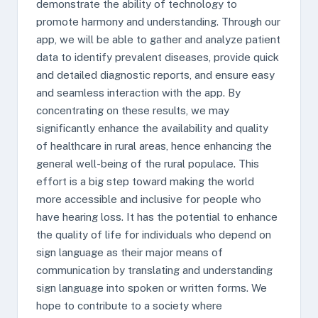
demonstrate the ability of technology to
promote harmony and understanding. Through our
app, we will be able to gather and analyze patient
data to identify prevalent diseases, provide quick
and detailed diagnostic reports, and ensure easy
and seamless interaction with the app. By
concentrating on these results, we may
significantly enhance the availability and quality
of healthcare in rural areas, hence enhancing the
general well-being of the rural populace. This
effort is a big step toward making the world
more accessible and inclusive for people who
have hearing loss. It has the potential to enhance
the quality of life for individuals who depend on
sign language as their major means of
communication by translating and understanding
sign language into spoken or written forms. We
hope to contribute to a society where