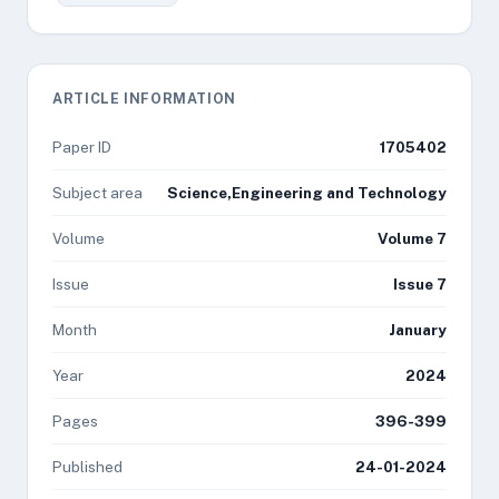
ARTICLE INFORMATION
Paper ID
1705402
Subject area
Science,Engineering and Technology
Volume
Volume 7
Issue
Issue 7
Month
January
Year
2024
Pages
396-399
Published
24-01-2024