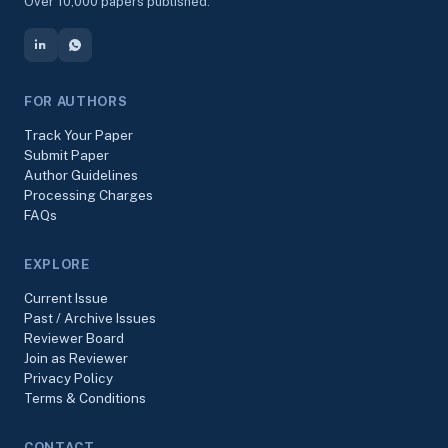
Over 10,000 papers published.
FOR AUTHORS
Track Your Paper
Submit Paper
Author Guidelines
Processing Charges
FAQs
EXPLORE
Current Issue
Past / Archive Issues
Reviewer Board
Join as Reviewer
Privacy Policy
Terms & Conditions
CONTACT