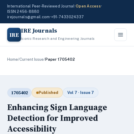
International Peer-Reviewed Journal
•
Open Access
•
ISSN 2456-8880
irejournals@gmail.com
•
+91-7433024337
IRE Journals
IRE
Iconic Research and Engineering Journals
Home
/
Current Issue
/
Paper 1705402
1705402
Published
Vol 7 · Issue 7
Enhancing Sign Language
Detection for Improved
Accessibility