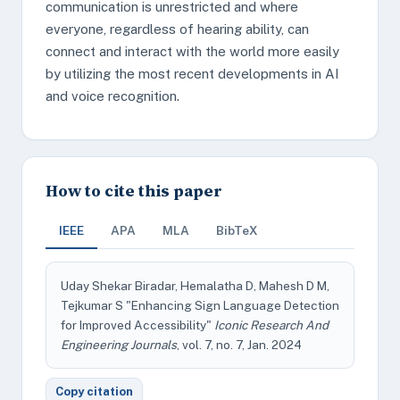
communication is unrestricted and where
everyone, regardless of hearing ability, can
connect and interact with the world more easily
by utilizing the most recent developments in AI
and voice recognition.
How to cite this paper
IEEE
APA
MLA
BibTeX
Uday Shekar Biradar, Hemalatha D, Mahesh D M,
Tejkumar S "Enhancing Sign Language Detection
for Improved Accessibility"
Iconic Research And
Engineering Journals
, vol. 7, no. 7, Jan. 2024
Copy citation