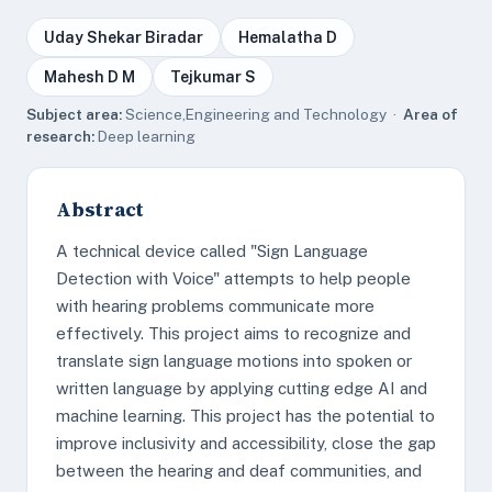
Uday Shekar Biradar
Hemalatha D
Mahesh D M
Tejkumar S
Subject area:
Science,Engineering and Technology ·
Area of
research:
Deep learning
Abstract
A technical device called "Sign Language
Detection with Voice" attempts to help people
with hearing problems communicate more
effectively. This project aims to recognize and
translate sign language motions into spoken or
written language by applying cutting edge AI and
machine learning. This project has the potential to
improve inclusivity and accessibility, close the gap
between the hearing and deaf communities, and