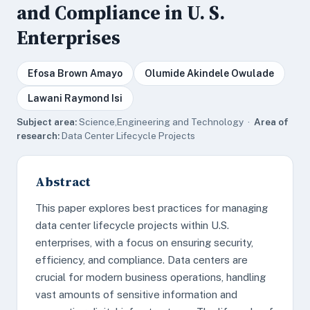
and Compliance in U. S.
Enterprises
Efosa Brown Amayo
Olumide Akindele Owulade
Lawani Raymond Isi
Subject area:
Science,Engineering and Technology ·
Area of
research:
Data Center Lifecycle Projects
Abstract
This paper explores best practices for managing
data center lifecycle projects within U.S.
enterprises, with a focus on ensuring security,
efficiency, and compliance. Data centers are
crucial for modern business operations, handling
vast amounts of sensitive information and