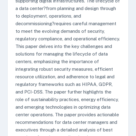
supporting digital infrastructures. The lifecycle of
a data center?from planning and design through
to deployment, operations, and
decommissioning?requires careful management
to meet the evolving demands of security,
regulatory compliance, and operational efficiency.
This paper delves into the key challenges and
solutions for managing the lifecycle of data
centers, emphasizing the importance of
integrating robust security measures, efficient
resource utilization, and adherence to legal and
regulatory frameworks such as HIPAA, GDPR,
and PCI-DSS. The paper further highlights the
role of sustainability practices, energy efficiency,
and emerging technologies in optimizing data
center operations. The paper provides actionable
recommendations for data center managers and
executives through a detailed analysis of best