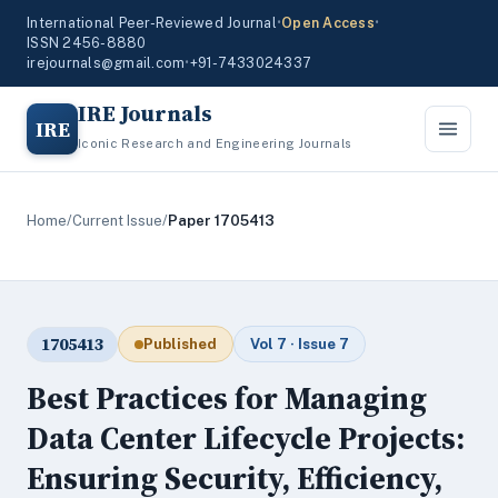
International Peer-Reviewed Journal
•
Open Access
•
ISSN 2456-8880
irejournals@gmail.com
•
+91-7433024337
IRE Journals
IRE
Iconic Research and Engineering Journals
Home
/
Current Issue
/
Paper 1705413
1705413
Published
Vol 7 · Issue 7
Best Practices for Managing
Data Center Lifecycle Projects:
Ensuring Security, Efficiency,