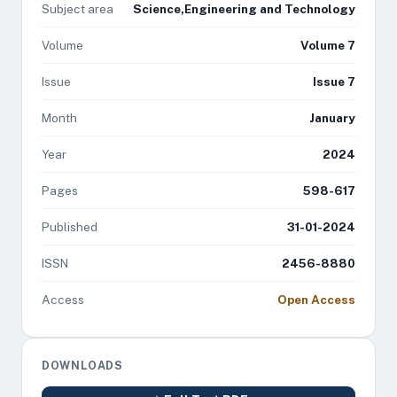
Subject area
Science,Engineering and Technology
Volume
Volume 7
Issue
Issue 7
Month
January
Year
2024
Pages
598-617
Published
31-01-2024
ISSN
2456-8880
Access
Open Access
DOWNLOADS