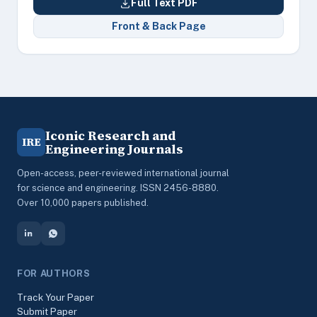
Full Text PDF
Front & Back Page
Iconic Research and
IRE
Engineering Journals
Open-access, peer-reviewed international journal
for science and engineering. ISSN 2456-8880.
Over 10,000 papers published.
FOR AUTHORS
Track Your Paper
Submit Paper