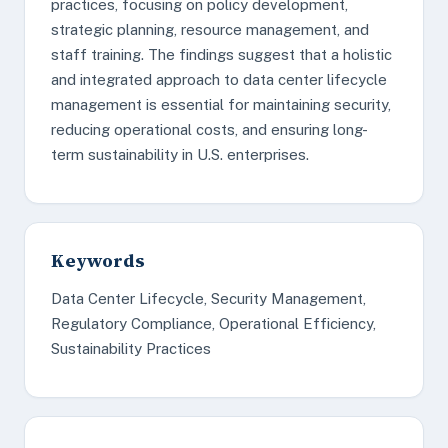
practices, focusing on policy development,
strategic planning, resource management, and
staff training. The findings suggest that a holistic
and integrated approach to data center lifecycle
management is essential for maintaining security,
reducing operational costs, and ensuring long-
term sustainability in U.S. enterprises.
Keywords
Data Center Lifecycle, Security Management,
Regulatory Compliance, Operational Efficiency,
Sustainability Practices