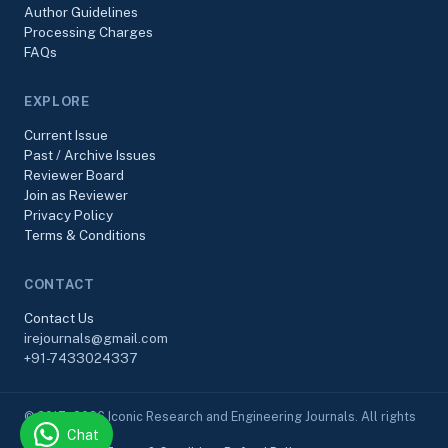
Author Guidelines
Processing Charges
FAQs
EXPLORE
Current Issue
Past / Archive Issues
Reviewer Board
Join as Reviewer
Privacy Policy
Terms & Conditions
CONTACT
Contact Us
irejournals@gmail.com
+91-7433024337
© 2017–2026 Iconic Research and Engineering Journals. All rights
Chat
reserved.