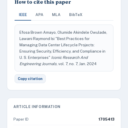
How to cite this paper
IEEE
APA
MLA
BibTeX
Efosa Brown Amayo, Olumide Akindele Owulade,
Lawani Raymond Isi "Best Practices for
Managing Data Center Lifecycle Projects:
Ensuring Security, Efficiency, and Compliance in
U. S. Enterprises"
Iconic Research And
Engineering Journals
, vol. 7, no. 7, Jan. 2024
Copy citation
ARTICLE INFORMATION
Paper ID
1705413