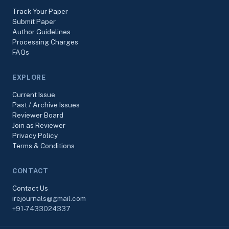
Track Your Paper
Submit Paper
Author Guidelines
Processing Charges
FAQs
EXPLORE
Current Issue
Past / Archive Issues
Reviewer Board
Join as Reviewer
Privacy Policy
Terms & Conditions
CONTACT
Contact Us
irejournals@gmail.com
+91-7433024337