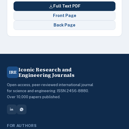
Full Text PDF
Front Page
Back Page
Iconic Research and
IRE
Engineering Journals
Open-access, peer-reviewed international journal
for science and engineering. ISSN 2456-8880.
Over 10,000 papers published.
FOR AUTHORS