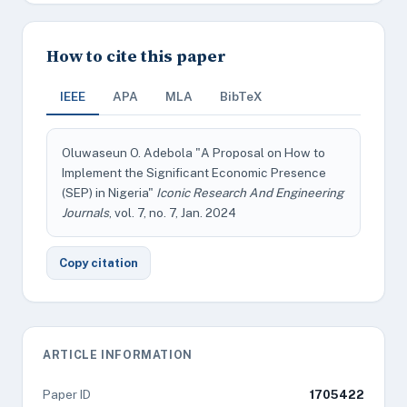
How to cite this paper
IEEE
APA
MLA
BibTeX
Oluwaseun O. Adebola "A Proposal on How to
Implement the Significant Economic Presence
(SEP) in Nigeria"
Iconic Research And Engineering
Journals
, vol. 7, no. 7, Jan. 2024
Copy citation
ARTICLE INFORMATION
Paper ID
1705422