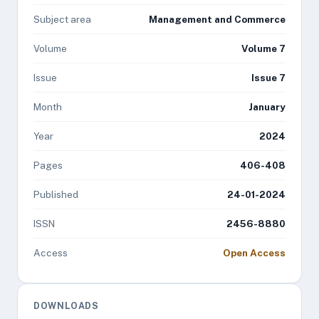
Subject area
Management and Commerce
Volume
Volume 7
Issue
Issue 7
Month
January
Year
2024
Pages
406-408
Published
24-01-2024
ISSN
2456-8880
Access
Open Access
DOWNLOADS