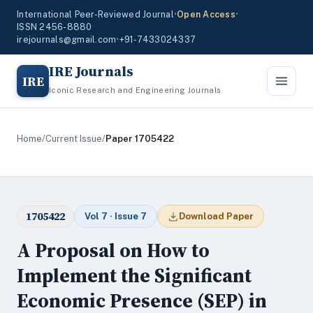
International Peer-Reviewed Journal
•
Open Access
•
ISSN 2456-8880
irejournals@gmail.com
•
+91-7433024337
IRE Journals
IRE
Iconic Research and Engineering Journals
Home
/
Current Issue
/
Paper 1705422
1705422
Vol 7 · Issue 7
Download Paper
A Proposal on How to
Implement the Significant
Economic Presence (SEP) in