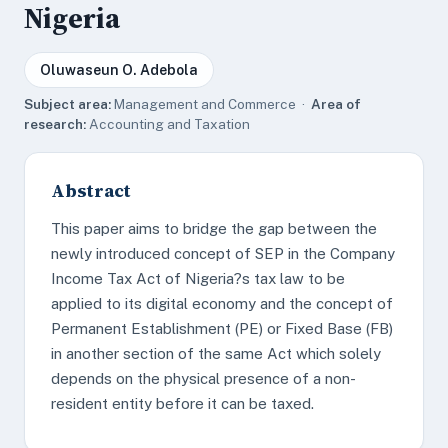
Nigeria
Oluwaseun O. Adebola
Subject area:
Management and Commerce ·
Area of
research:
Accounting and Taxation
Abstract
This paper aims to bridge the gap between the
newly introduced concept of SEP in the Company
Income Tax Act of Nigeria?s tax law to be
applied to its digital economy and the concept of
Permanent Establishment (PE) or Fixed Base (FB)
in another section of the same Act which solely
depends on the physical presence of a non-
resident entity before it can be taxed.