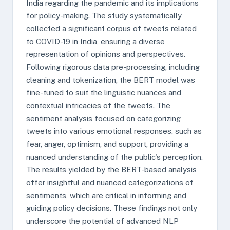
India regarding the pandemic and its implications
for policy-making. The study systematically
collected a significant corpus of tweets related
to COVID-19 in India, ensuring a diverse
representation of opinions and perspectives.
Following rigorous data pre-processing, including
cleaning and tokenization, the BERT model was
fine-tuned to suit the linguistic nuances and
contextual intricacies of the tweets. The
sentiment analysis focused on categorizing
tweets into various emotional responses, such as
fear, anger, optimism, and support, providing a
nuanced understanding of the public's perception.
The results yielded by the BERT-based analysis
offer insightful and nuanced categorizations of
sentiments, which are critical in informing and
guiding policy decisions. These findings not only
underscore the potential of advanced NLP