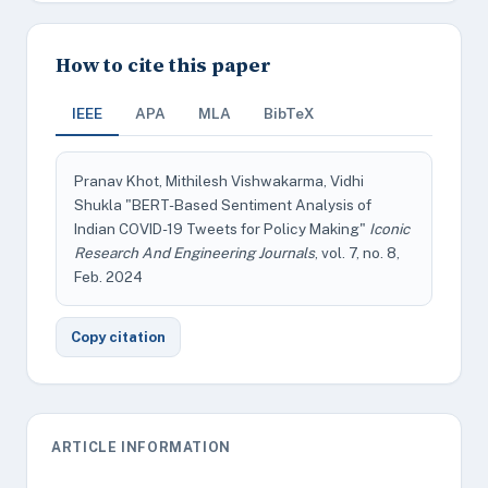
How to cite this paper
IEEE
APA
MLA
BibTeX
Pranav Khot, Mithilesh Vishwakarma, Vidhi
Shukla "BERT-Based Sentiment Analysis of
Indian COVID-19 Tweets for Policy Making"
Iconic
Research And Engineering Journals
, vol. 7, no. 8,
Feb. 2024
Copy citation
ARTICLE INFORMATION