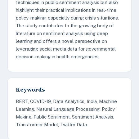
techniques in public sentiment analysis but also
highlight their practical implications in real-time
policy-making, especially during crisis situations.
The study contributes to the growing body of
literature on sentiment analysis using deep
learning and offers a novel perspective on
leveraging social media data for governmental
decision-making in health emergencies.
Keywords
BERT, COVID-19, Data Analytics, India, Machine
Learning, Natural Language Processing, Policy
Making, Public Sentiment, Sentiment Analysis,
Transformer Model, Twitter Data.