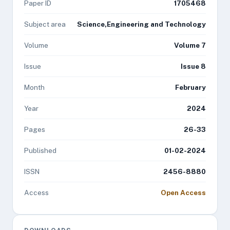
Paper ID
1705468
Subject area
Science,Engineering and Technology
Volume
Volume 7
Issue
Issue 8
Month
February
Year
2024
Pages
26-33
Published
01-02-2024
ISSN
2456-8880
Access
Open Access