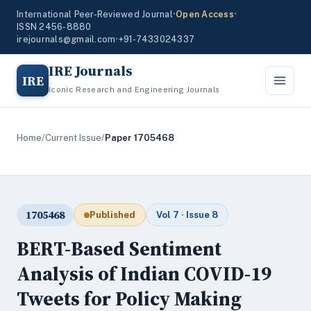
International Peer-Reviewed Journal
•
Open Access
•
ISSN 2456-8880
irejournals@gmail.com
•
+91-7433024337
IRE Journals
IRE
Iconic Research and Engineering Journals
Home
/
Current Issue
/
Paper 1705468
1705468
Published
Vol 7 · Issue 8
BERT-Based Sentiment
Analysis of Indian COVID-19
Tweets for Policy Making