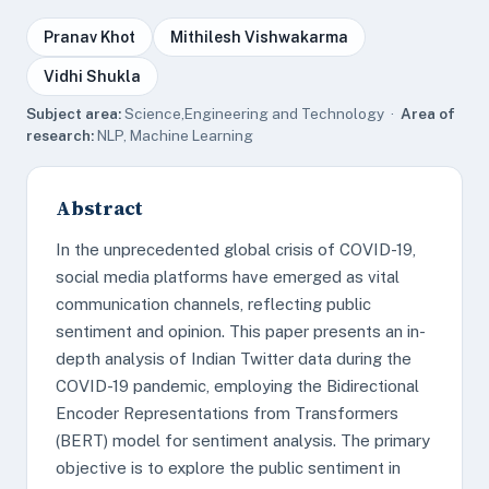
Pranav Khot
Mithilesh Vishwakarma
Vidhi Shukla
Subject area:
Science,Engineering and Technology ·
Area of
research:
NLP, Machine Learning
Abstract
In the unprecedented global crisis of COVID-19,
social media platforms have emerged as vital
communication channels, reflecting public
sentiment and opinion. This paper presents an in-
depth analysis of Indian Twitter data during the
COVID-19 pandemic, employing the Bidirectional
Encoder Representations from Transformers
(BERT) model for sentiment analysis. The primary
objective is to explore the public sentiment in