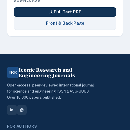
DOWNLOADS
Full Text PDF
Front & Back Page
Iconic Research and
IRE
Engineering Journals
Open-access, peer-reviewed international journal
for science and engineering. ISSN 2456-8880.
Over 10,000 papers published.
FOR AUTHORS