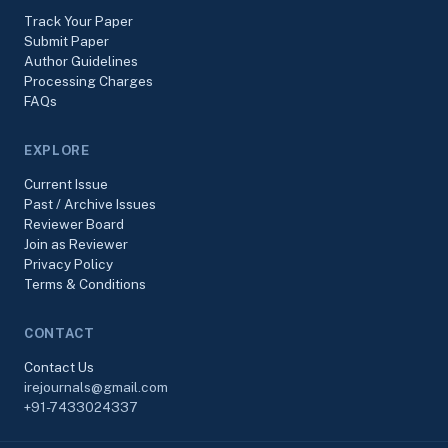
Track Your Paper
Submit Paper
Author Guidelines
Processing Charges
FAQs
EXPLORE
Current Issue
Past / Archive Issues
Reviewer Board
Join as Reviewer
Privacy Policy
Terms & Conditions
CONTACT
Contact Us
irejournals@gmail.com
+91-7433024337