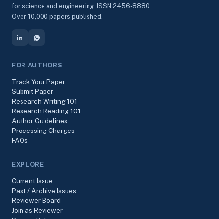
for science and engineering. ISSN 2456-8880.
Over 10,000 papers published.
FOR AUTHORS
Track Your Paper
Submit Paper
Research Writing 101
Research Reading 101
Author Guidelines
Processing Charges
FAQs
EXPLORE
Current Issue
Past / Archive Issues
Reviewer Board
Join as Reviewer