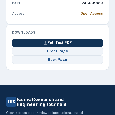
ISSN
2456-8880
Access
Open Access
DOWNLOADS
Full Text PDF
Front Page
Back Page
Iconic Research and
IRE
Engineering Journals
Open-access, peer-reviewed international journal