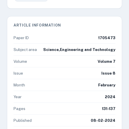
ARTICLE INFORMATION
Paper ID
1705473
Subject area
Science,Engineering and Technology
Volume
Volume 7
Issue
Issue 8
Month
February
Year
2024
Pages
131-137
Published
08-02-2024