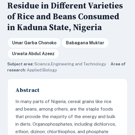
Residue in Different Varieties
of Rice and Beans Consumed
in Kaduna State, Nigeria
Umar Garba Chonoko
Babagana Muktar
Urwata Abdul Azeez
Subject area:
Science,Engineering and Technology ·
Area of
research:
Applied Biology
Abstract
In many parts of Nigeria, cereal grains like rice
and beans, among others, are the staple foods
that provide the majority of the energy and bulk
in diets. Organophosphates, including dichlorvos,
ethion, dizinon, chlorthiophos, and phosphate