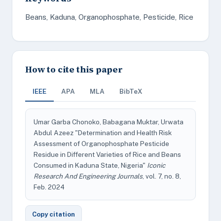
Beans, Kaduna, Organophosphate, Pesticide, Rice
How to cite this paper
IEEE
APA
MLA
BibTeX
Umar Garba Chonoko, Babagana Muktar, Urwata
Abdul Azeez "Determination and Health Risk
Assessment of Organophosphate Pesticide
Residue in Different Varieties of Rice and Beans
Consumed in Kaduna State, Nigeria"
Iconic
Research And Engineering Journals
, vol. 7, no. 8,
Feb. 2024
Copy citation