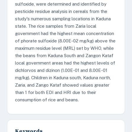
sulfoxide, were determined and identified by
pesticide residue analysis in cereals from the
study's numerous sampling locations in Kaduna
state. The rice samples from Zaria local
government had the highest mean concentration
of phorate sulfoxide (8.00E-02 mg/kg) above the
maximum residue level (MRL) set by WHO, while
the beans from Kaduna South and Zangon Kataf
local government areas had the highest levels of
dichlorvos and dizinon (1.00E-01 and 8.00E-01
mg/kg). Children in Kaduna south, Kaduna north,
Zaria, and Zango Kataf showed values greater
than 1 for both EDI and HRI due to their
consumption of rice and beans.
Keywords