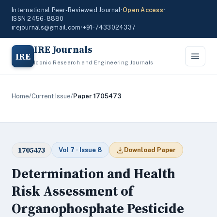
International Peer-Reviewed Journal
•
Open Access
•
ISSN 2456-8880
irejournals@gmail.com
•
+91-7433024337
IRE Journals
IRE
Iconic Research and Engineering Journals
Home
/
Current Issue
/
Paper 1705473
1705473
Vol 7 · Issue 8
Download Paper
Determination and Health
Risk Assessment of
Organophosphate Pesticide