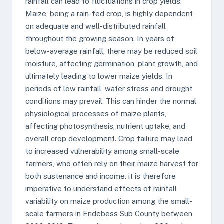
rainfall can lead to fluctuations in crop yields.
Maize, being a rain-fed crop, is highly dependent
on adequate and well-distributed rainfall
throughout the growing season. In years of
below-average rainfall, there may be reduced soil
moisture, affecting germination, plant growth, and
ultimately leading to lower maize yields. In
periods of low rainfall, water stress and drought
conditions may prevail. This can hinder the normal
physiological processes of maize plants,
affecting photosynthesis, nutrient uptake, and
overall crop development. Crop failure may lead
to increased vulnerability among small-scale
farmers, who often rely on their maize harvest for
both sustenance and income. it is therefore
imperative to understand effects of rainfall
variability on maize production among the small-
scale farmers in Endebess Sub County between