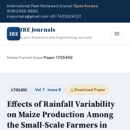
International Peer-Reviewed Journal
•
Open Access
•
ISSN 2456-8880
irejournals@gmail.com
•
+91-7433024337
IRE Journals
IRE
Iconic Research and Engineering Journals
Home
/
Current Issue
/
Paper 1705492
1705492
Vol 7 · Issue 8
Download Paper
Effects of Rainfall Variability
on Maize Production Among
the Small-Scale Farmers in