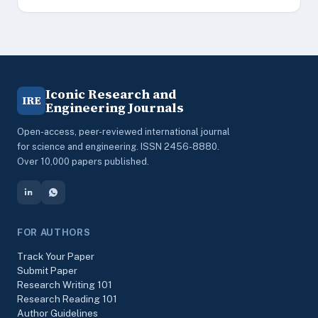
Iconic Research and
IRE
Engineering Journals
Open-access, peer-reviewed international journal
for science and engineering. ISSN 2456-8880.
Over 10,000 papers published.
FOR AUTHORS
Track Your Paper
Submit Paper
Research Writing 101
Research Reading 101
Author Guidelines