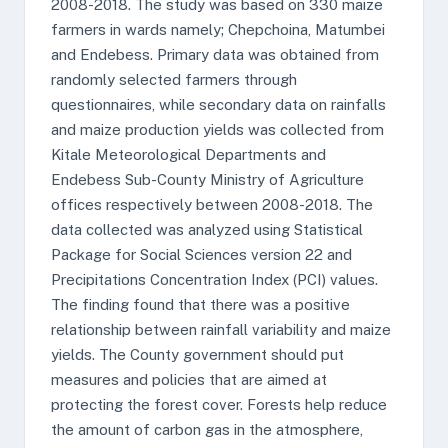
2008-2018. The study was based on 330 maize
farmers in wards namely; Chepchoina, Matumbei
and Endebess. Primary data was obtained from
randomly selected farmers through
questionnaires, while secondary data on rainfalls
and maize production yields was collected from
Kitale Meteorological Departments and
Endebess Sub-County Ministry of Agriculture
offices respectively between 2008-2018. The
data collected was analyzed using Statistical
Package for Social Sciences version 22 and
Precipitations Concentration Index (PCI) values.
The finding found that there was a positive
relationship between rainfall variability and maize
yields. The County government should put
measures and policies that are aimed at
protecting the forest cover. Forests help reduce
the amount of carbon gas in the atmosphere,