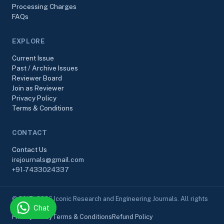
Processing Charges
FAQs
EXPLORE
Current Issue
Past / Archive Issues
Reviewer Board
Join as Reviewer
Privacy Policy
Terms & Conditions
CONTACT
Contact Us
irejournals@gmail.com
+91-7433024337
© 2017–2026 Iconic Research and Engineering Journals. All rights
Chat
reserved.
Privacy Policy
Terms & Conditions
Refund Policy