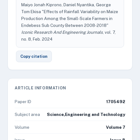
Maiyo Jonah Kiprono, Daniel Nyantika, George
Tom Ekisa "Effects of Rainfall Variability on Maize
Production Among the Small-Scale Farmers in
Endebess Sub County Between 2008-2018"
Iconic Research And Engineering Journals
, vol. 7,
no. 8, Feb. 2024
Copy citation
ARTICLE INFORMATION
Paper ID
1705492
Subject area
Science,Engineering and Technology
Volume
Volume 7