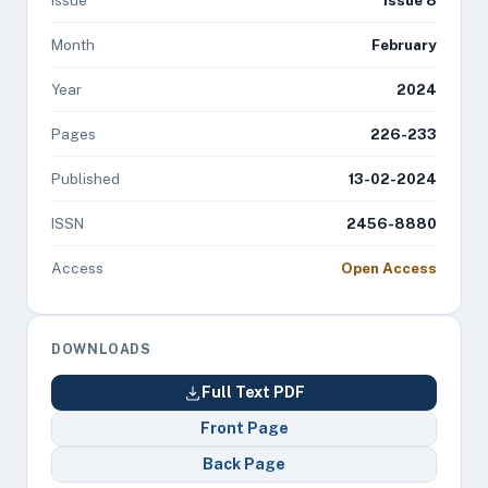
Issue
Issue 8
Month
February
Year
2024
Pages
226-233
Published
13-02-2024
ISSN
2456-8880
Access
Open Access
DOWNLOADS
Full Text PDF
Front Page
Back Page