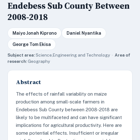
Endebess Sub County Between
2008-2018
Maiyo Jonah Kiprono
Daniel Nyantika
George Tom Ekisa
Subject area:
Science,Engineering and Technology ·
Area of
research:
Geography
Abstract
The effects of rainfall variability on maize
production among small-scale farmers in
Endebess Sub County between 2008-2018 are
likely to be multifaceted and can have significant
implications for agricultural productivity. Here are
some potential effects. Insufficient or irregular