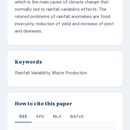
which is the main cause of climate change that
normally led to rainfall variability effects. The
related problems of rainfall anomalies are food
insecurity, reduction of yield and increase of pest
and diseases.
Keywords
Rainfall Variability, Maize Production
How to cite this paper
IEEE
APA
MLA
BibTeX