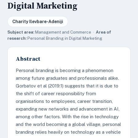
Digital Marketing
Charity Ilevbare-Adeniji
Subject area:
Management and Commerce ·
Area of
research:
Personal Branding in Digital Marketing
Abstract
Personal branding is becoming a phenomenon
among future graduates and professionals alike.
Gorbatov et al (2019:1) suggests that it is due to
the shift of career responsibility from
organisations to employees, career transition,
expanding new networks and advancement in AI,
among other factors. With the rise in technology
and the world becoming a global village, personal
branding relies heavily on technology as a vehicle