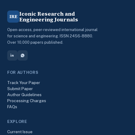
Iconic Research and
IRE
Engineering Journals
Open-access, peer-reviewed international journal
for science and engineering. ISSN 2456-8880.
Over 10,000 papers published.
FOR AUTHORS
Track Your Paper
Submit Paper
Author Guidelines
Processing Charges
FAQs
EXPLORE
Current Issue