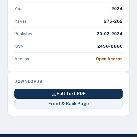
Year
2024
Pages
275-282
Published
20-02-2024
ISSN
2456-8880
Access
Open Access
DOWNLOADS
Full Text PDF
Front & Back Page