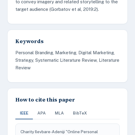
to convey imagery and related storytelling to the
target audience (Gorbatov et al, 2019:2).
Keywords
Personal Branding, Marketing, Digital Marketing,
Strategy, Systematic Literature Review, Literature
Review
How to cite this paper
IEEE
APA
MLA
BibTeX
Charity Ilevbare-Adeniji "Online Personal