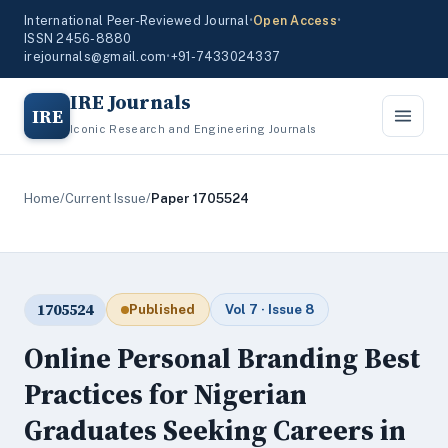
International Peer-Reviewed Journal
•
Open Access
•
ISSN 2456-8880
irejournals@gmail.com
•
+91-7433024337
IRE Journals
IRE
Iconic Research and Engineering Journals
Home
/
Current Issue
/
Paper 1705524
1705524
Published
Vol 7 · Issue 8
Online Personal Branding Best
Practices for Nigerian
Graduates Seeking Careers in