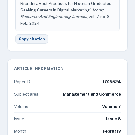
Branding Best Practices for Nigerian Graduates
Seeking Careers in Digital Marketing"
Iconic
Research And Engineering Journals
, vol. 7, no. 8,
Feb. 2024
Copy citation
ARTICLE INFORMATION
Paper ID
1705524
Subject area
Management and Commerce
Volume
Volume 7
Issue
Issue 8
Month
February