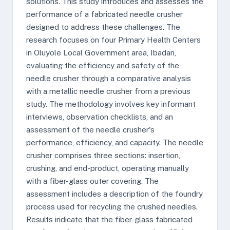
solutions. This study introduces and assesses the
performance of a fabricated needle crusher
designed to address these challenges. The
research focuses on four Primary Health Centers
in Oluyole Local Government area, Ibadan,
evaluating the efficiency and safety of the
needle crusher through a comparative analysis
with a metallic needle crusher from a previous
study. The methodology involves key informant
interviews, observation checklists, and an
assessment of the needle crusher's
performance, efficiency, and capacity. The needle
crusher comprises three sections: insertion,
crushing, and end-product, operating manually
with a fiber-glass outer covering. The
assessment includes a description of the foundry
process used for recycling the crushed needles.
Results indicate that the fiber-glass fabricated