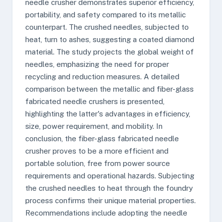
needle crusher demonstrates superior efficiency,
portability, and safety compared to its metallic
counterpart. The crushed needles, subjected to
heat, turn to ashes, suggesting a coated diamond
material. The study projects the global weight of
needles, emphasizing the need for proper
recycling and reduction measures. A detailed
comparison between the metallic and fiber-glass
fabricated needle crushers is presented,
highlighting the latter's advantages in efficiency,
size, power requirement, and mobility. In
conclusion, the fiber-glass fabricated needle
crusher proves to be a more efficient and
portable solution, free from power source
requirements and operational hazards. Subjecting
the crushed needles to heat through the foundry
process confirms their unique material properties.
Recommendations include adopting the needle