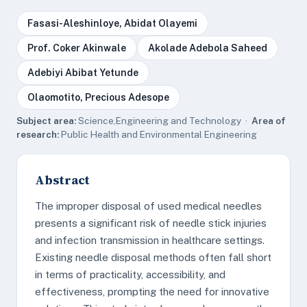
Fasasi-Aleshinloye, Abidat Olayemi
Prof. Coker Akinwale
Akolade Adebola Saheed
Adebiyi Abibat Yetunde
Olaomotito, Precious Adesope
Subject area:
Science,Engineering and Technology ·
Area of
research:
Public Health and Environmental Engineering
Abstract
The improper disposal of used medical needles
presents a significant risk of needle stick injuries
and infection transmission in healthcare settings.
Existing needle disposal methods often fall short
in terms of practicality, accessibility, and
effectiveness, prompting the need for innovative