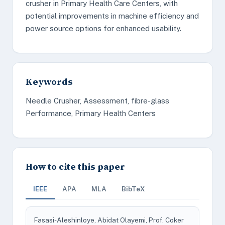
crusher in Primary Health Care Centers, with
potential improvements in machine efficiency and
power source options for enhanced usability.
Keywords
Needle Crusher, Assessment, fibre-glass
Performance, Primary Health Centers
How to cite this paper
IEEE
APA
MLA
BibTeX
Fasasi-Aleshinloye, Abidat Olayemi, Prof. Coker