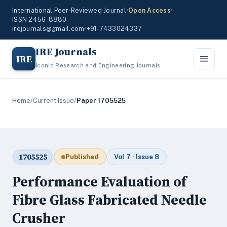
International Peer-Reviewed Journal
•
Open Access
•
ISSN 2456-8880
irejournals@gmail.com
•
+91-7433024337
IRE Journals
IRE
Iconic Research and Engineering Journals
Home
/
Current Issue
/
Paper 1705525
1705525
Published
Vol 7 · Issue 8
Performance Evaluation of
Fibre Glass Fabricated Needle
Crusher