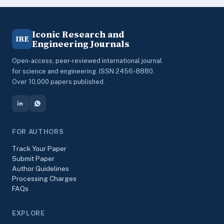
Iconic Research and
IRE
Engineering Journals
Open-access, peer-reviewed international journal
for science and engineering. ISSN 2456-8880.
Over 10,000 papers published.
FOR AUTHORS
Track Your Paper
Submit Paper
Author Guidelines
Processing Charges
FAQs
EXPLORE