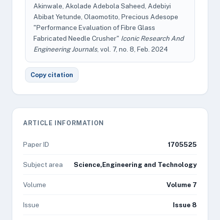
Akinwale, Akolade Adebola Saheed, Adebiyi
Abibat Yetunde, Olaomotito, Precious Adesope
"Performance Evaluation of Fibre Glass
Fabricated Needle Crusher"
Iconic Research And
Engineering Journals
, vol. 7, no. 8, Feb. 2024
Copy citation
ARTICLE INFORMATION
Paper ID
1705525
Subject area
Science,Engineering and Technology
Volume
Volume 7
Issue
Issue 8