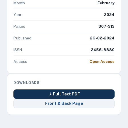
Month
February
Year
2024
Pages
307-313
Published
26-02-2024
ISSN
2456-8880
Access
Open Access
DOWNLOADS
Full Text PDF
Front & Back Page