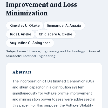
Improvement and Loss
Minimization
Kingsley U. Okeke
Emmanuel A. Anazia
Jude I. Aneke
Chidiebere A. Okeke
Augustine O. Aniagboso
Subject area:
Science,Engineering and Technology ·
Area of
research:
Electrical Engineering
Abstract
The incorporation of Distributed Generation (DG)
and shunt capacitor in a distribution system
simultaneously for voltage profile improvement
and minimization power losses were addressed in
this paper. For this purpose, the Voltage Stability