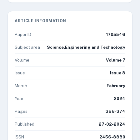
ARTICLE INFORMATION
Paper ID
1705546
Subject area
Science,Engineering and Technology
Volume
Volume 7
Issue
Issue 8
Month
February
Year
2024
Pages
366-374
Published
27-02-2024
ISSN
2456-8880