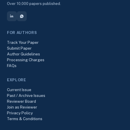
Over 10,000 papers published.
FOR AUTHORS
Track Your Paper
Submit Paper
Author Guidelines
Processing Charges
FAQs
EXPLORE
Current Issue
Past / Archive Issues
Reviewer Board
Join as Reviewer
Privacy Policy
Terms & Conditions