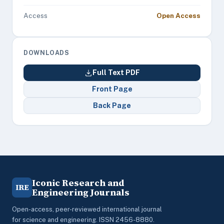
Access
Open Access
DOWNLOADS
Full Text PDF
Front Page
Back Page
Iconic Research and
IRE
Engineering Journals
Open-access, peer-reviewed international journal
for science and engineering. ISSN 2456-8880.