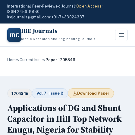
International Peer-Reviewed Journal
•
Open Access
•
ISSN 2456-8880
irejournals@gmail.com
•
+91-7433024337
IRE Journals
IRE
Iconic Research and Engineering Journals
Home
/
Current Issue
/
Paper 1705546
1705546
Vol 7 · Issue 8
Download Paper
Applications of DG and Shunt
Capacitor in Hill Top Network
Enugu, Nigeria for Stability