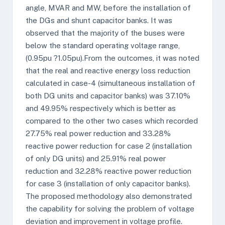
angle, MVAR and MW, before the installation of
the DGs and shunt capacitor banks. It was
observed that the majority of the buses were
below the standard operating voltage range,
(0.95pu ?1.05pu).From the outcomes, it was noted
that the real and reactive energy loss reduction
calculated in case-4 (simultaneous installation of
both DG units and capacitor banks) was 37.10%
and 49.95% respectively which is better as
compared to the other two cases which recorded
27.75% real power reduction and 33.28%
reactive power reduction for case 2 (installation
of only DG units) and 25.91% real power
reduction and 32.28% reactive power reduction
for case 3 (installation of only capacitor banks).
The proposed methodology also demonstrated
the capability for solving the problem of voltage
deviation and improvement in voltage profile.