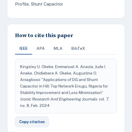
Profile, Shunt Capacitor
How to cite this paper
IEEE
APA
MLA
BibTeX
Kingsley U. Okeke, Emmanuel A. Anazia, Jude I.
Aneke, Chidiebere A. Okeke, Augustine O.
Aniagboso "Applications of DG and Shunt
Capacitor in Hill Top Network Enugu, Nigeria for
Stability Improvement and Loss Minimization"
Iconic Research And Engineering Journals
, vol. 7,
no. 8, Feb. 2024
Copy citation