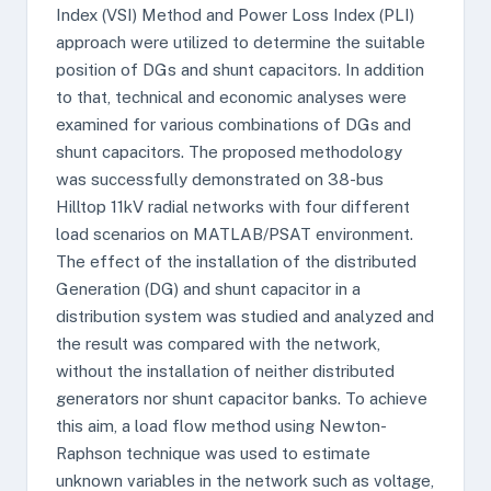
Index (VSI) Method and Power Loss Index (PLI)
approach were utilized to determine the suitable
position of DGs and shunt capacitors. In addition
to that, technical and economic analyses were
examined for various combinations of DGs and
shunt capacitors. The proposed methodology
was successfully demonstrated on 38-bus
Hilltop 11kV radial networks with four different
load scenarios on MATLAB/PSAT environment.
The effect of the installation of the distributed
Generation (DG) and shunt capacitor in a
distribution system was studied and analyzed and
the result was compared with the network,
without the installation of neither distributed
generators nor shunt capacitor banks. To achieve
this aim, a load flow method using Newton-
Raphson technique was used to estimate
unknown variables in the network such as voltage,