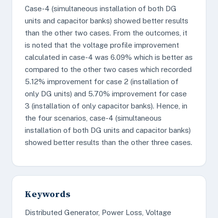
Case-4 (simultaneous installation of both DG
units and capacitor banks) showed better results
than the other two cases. From the outcomes, it
is noted that the voltage profile improvement
calculated in case-4 was 6.09% which is better as
compared to the other two cases which recorded
5.12% improvement for case 2 (installation of
only DG units) and 5.70% improvement for case
3 (installation of only capacitor banks). Hence, in
the four scenarios, case-4 (simultaneous
installation of both DG units and capacitor banks)
showed better results than the other three cases.
Keywords
Distributed Generator, Power Loss, Voltage