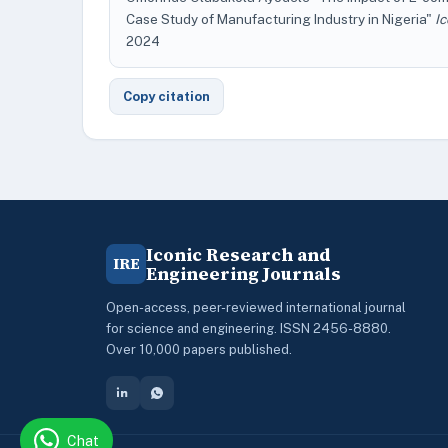
Case Study of Manufacturing Industry in Nigeria"
I
2024
Copy citation
Iconic Research and
IRE
Engineering Journals
Open-access, peer-reviewed international journal
for science and engineering. ISSN 2456-8880.
Over 10,000 papers published.
Chat