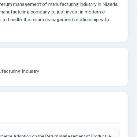
 return management of manufacturing industry in Nigeria.
manufacturing company to just invest in modern e-
l to handle the return management relationship with
acturing Industry
mmerce Adoption on the Return Management of Product: A