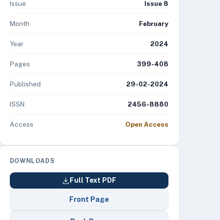
Issue
Issue 8
Month
February
Year
2024
Pages
399-408
Published
29-02-2024
ISSN
2456-8880
Access
Open Access
DOWNLOADS
Full Text PDF
Front Page