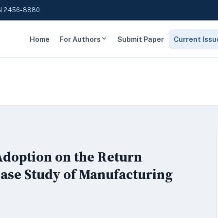
N 2456-8880
Home
For Authors
Submit Paper
Current Issu
doption on the Return
ase Study of Manufacturing