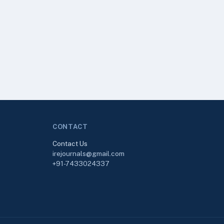
CONTACT
Contact Us
irejournals@gmail.com
+91-7433024337