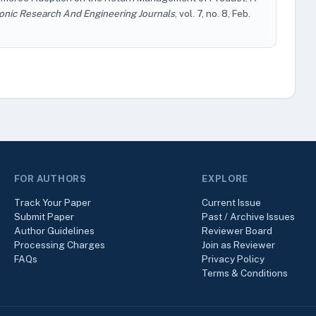
conic Research And Engineering Journals
, vol. 7, no. 8, Feb.
FOR AUTHORS
EXPLORE
Track Your Paper
Current Issue
Submit Paper
Past / Archive Issues
Author Guidelines
Reviewer Board
Processing Charges
Join as Reviewer
FAQs
Privacy Policy
Terms & Conditions