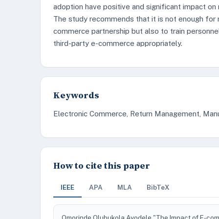
adoption have positive and significant impact on
The study recommends that it is not enough for 
commerce partnership but also to train personne
third-party e-commerce appropriately.
Keywords
Electronic Commerce, Return Management, Manuf
How to cite this paper
IEEE
APA
MLA
BibTeX
Omorinde Olubukola Ayodele "The Impact of E-co