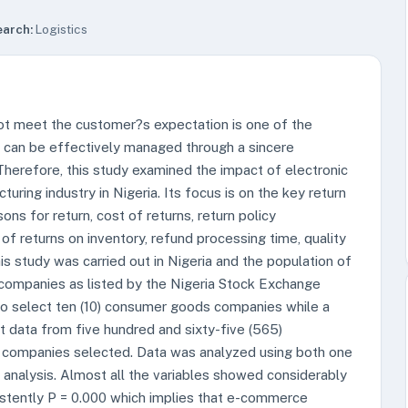
earch:
Logistics
ot meet the customer?s expectation is one of the
s can be effectively managed through a sincere
Therefore, this study examined the impact of electronic
ng industry in Nigeria. Its focus is on the key return
ns for return, cost of returns, return policy
 of returns on inventory, refund processing time, quality
is study was carried out in Nigeria and the population of
 companies as listed by the Nigeria Stock Exchange
to select ten (10) consumer goods companies while a
t data from five hundred and sixty-five (565)
companies selected. Data was analyzed using both one
n analysis. Almost all the variables showed considerably
sistently P = 0.000 which implies that e-commerce