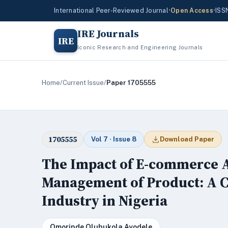
International Peer-Reviewed Journal
•
Open Access
•
ISS
IRE Journals
IRE
Iconic Research and Engineering Journals
Home
/
Current Issue
/
Paper 1705555
1705555
Vol 7 · Issue 8
Download Paper
The Impact of E-commerce A
Management of Product: A C
Industry in Nigeria
Omorinde Olubukola Ayodele