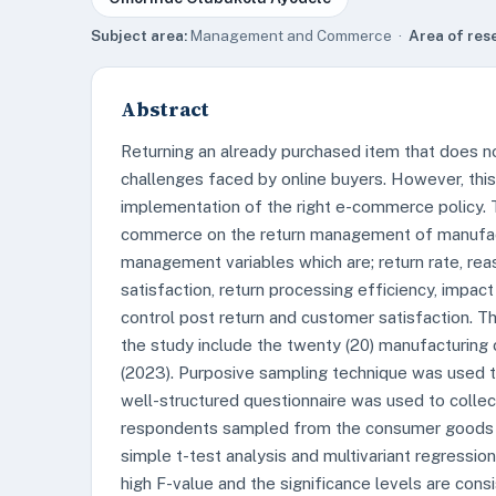
Subject area:
Management and Commerce ·
Area of res
Abstract
Returning an already purchased item that does n
challenges faced by online buyers. However, thi
implementation of the right e-commerce policy. 
commerce on the return management of manufacturi
management variables which are; return rate, reaso
satisfaction, return processing efficiency, impact
control post return and customer satisfaction. Th
the study include the twenty (20) manufacturing
(2023). Purposive sampling technique was used 
well-structured questionnaire was used to collec
respondents sampled from the consumer goods 
simple t-test analysis and multivariant regressio
high F-value and the significance levels are con