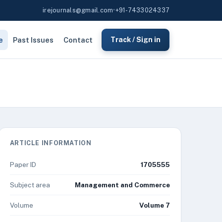
irejournals@gmail.com
•
+91-7433024337
e
Past Issues
Contact
Track / Sign in
ARTICLE INFORMATION
Paper ID
1705555
Subject area
Management and Commerce
Volume
Volume 7