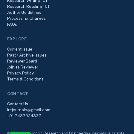
Research Writing 101
Research Reading 101
Author Guidelines
Processing Charges
FAQs
EXPLORE
Current Issue
Past / Archive Issues
Reviewer Board
Join as Reviewer
Privacy Policy
Terms & Conditions
CONTACT
Contact Us
irejournals@gmail.com
+91-7433024337
© 2017–2026 Iconic Research and Engineering Journals. All rights