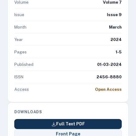
Volume
Volume 7
Issue
Issue 9
Month
March
Year
2024
Pages
1-5
Published
01-03-2024
ISSN
2456-8880
Access
Open Access
DOWNLOADS
Full Text PDF
Front Page