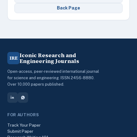
Back Page
Iconic Research and
IRE
Engineering Journals
Open-access, peer-reviewed international journal
for science and engineering. ISSN 2456-8880.
Over 10,000 papers published.
FOR AUTHORS
Track Your Paper
Submit Paper