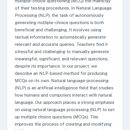
multiple-choice questioning (MCQ) the mainstay
of their testing procedures. In Natural Language
Processing (NLP), the task of autonomously
generating multiple-choice questions is both
beneficial and challenging. It involves using
textual information to automatically generate
relevant and accurate queries. Teachers find it
stressful and challenging to manually generate
meaningful, significant, and relevant questions,
despite its importance. In our project, we
describe an NLP-based method for producing
MCQs on its own. Natural language processing
(NLP) is an artificial intelligence field that studies
how humans and computers interact with natural
language. Our approach places a strong emphasis
on using natural language processing (NLP) to set
up multiple choice questions (MCQs). This
improves the process of creating and modifying