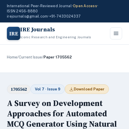
International Peer-Reviewed Journal
•
Open Access
•
ISSN 2456-8880
irejournals@gmail.com
•
+91-7433024337
IRE Journals
IRE
Iconic Research and Engineering Journals
Home
/
Current Issue
/
Paper 1705562
1705562
Vol 7 · Issue 9
Download Paper
A Survey on Development
Approaches for Automated
MCQ Generator Using Natural