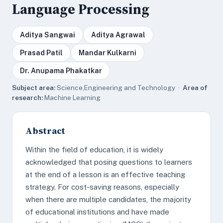
Language Processing
Aditya Sangwai
Aditya Agrawal
Prasad Patil
Mandar Kulkarni
Dr. Anupama Phakatkar
Subject area:
Science,Engineering and Technology ·
Area of
research:
Machine Learning
Abstract
Within the field of education, it is widely
acknowledged that posing questions to learners
at the end of a lesson is an effective teaching
strategy. For cost-saving reasons, especially
when there are multiple candidates, the majority
of educational institutions and have made