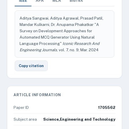
IEEE
APA
MLA
BibTeX
Aditya Sangwai, Aditya Agrawal, Prasad Patil,
Mandar Kulkarni, Dr. Anupama Phakatkar "A
Survey on Development Approaches for
Automated MCQ Generator Using Natural
Language Processing"
Iconic Research And
Engineering Journals
, vol. 7, no. 9, Mar. 2024
Copy citation
ARTICLE INFORMATION
Paper ID
1705562
Subject area
Science,Engineering and Technology