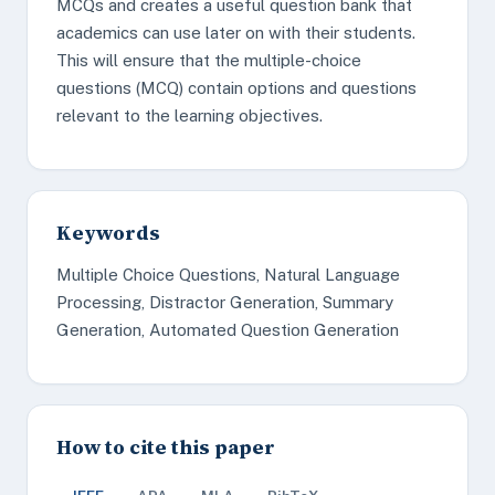
MCQs and creates a useful question bank that
academics can use later on with their students.
This will ensure that the multiple-choice
questions (MCQ) contain options and questions
relevant to the learning objectives.
Keywords
Multiple Choice Questions, Natural Language
Processing, Distractor Generation, Summary
Generation, Automated Question Generation
How to cite this paper