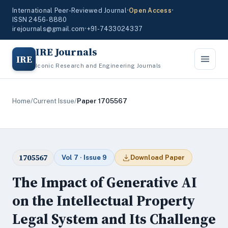
International Peer-Reviewed Journal
•
Open Access
•
ISSN 2456-8880
irejournals@gmail.com
•
+91-7433024337
IRE Journals
IRE
Iconic Research and Engineering Journals
Home
/
Current Issue
/
Paper 1705567
1705567
Vol 7 · Issue 9
Download Paper
The Impact of Generative AI
on the Intellectual Property
Legal System and Its Challenge