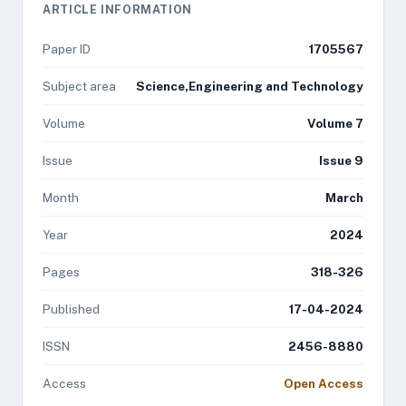
ARTICLE INFORMATION
Paper ID
1705567
Subject area
Science,Engineering and Technology
Volume
Volume 7
Issue
Issue 9
Month
March
Year
2024
Pages
318-326
Published
17-04-2024
ISSN
2456-8880
Access
Open Access