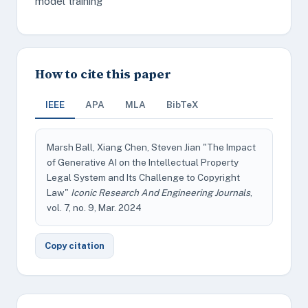
model training
How to cite this paper
IEEE
APA
MLA
BibTeX
Marsh Ball, Xiang Chen, Steven Jian "The Impact
of Generative AI on the Intellectual Property
Legal System and Its Challenge to Copyright
Law"
Iconic Research And Engineering Journals
,
vol. 7, no. 9, Mar. 2024
Copy citation