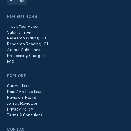
FOR AUTHORS
Track Your Paper
Submit Paper
Research Writing 101
Research Reading 101
Author Guidelines
Processing Charges
FAQs
EXPLORE
Current Issue
Past / Archive Issues
Reviewer Board
Join as Reviewer
Privacy Policy
Terms & Conditions
CONTACT