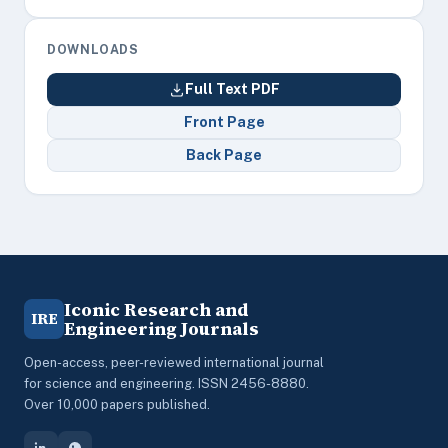
DOWNLOADS
Full Text PDF
Front Page
Back Page
Iconic Research and
IRE
Engineering Journals
Open-access, peer-reviewed international journal
for science and engineering. ISSN 2456-8880.
Over 10,000 papers published.