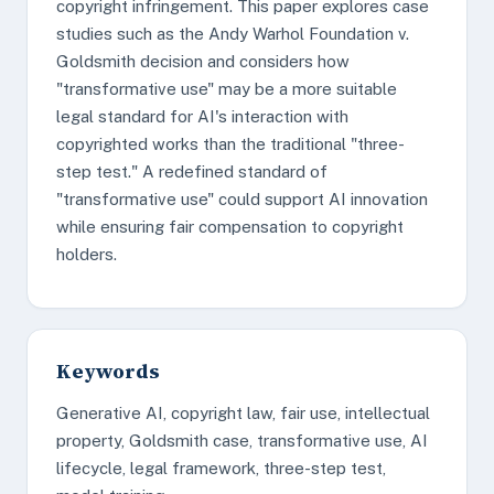
copyright infringement. This paper explores case
studies such as the Andy Warhol Foundation v.
Goldsmith decision and considers how
"transformative use" may be a more suitable
legal standard for AI's interaction with
copyrighted works than the traditional "three-
step test." A redefined standard of
"transformative use" could support AI innovation
while ensuring fair compensation to copyright
holders.
Keywords
Generative AI, copyright law, fair use, intellectual
property, Goldsmith case, transformative use, AI
lifecycle, legal framework, three-step test,