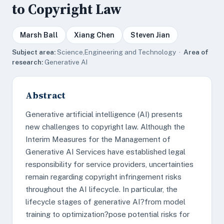
to Copyright Law
Marsh Ball
Xiang Chen
Steven Jian
Subject area:
Science,Engineering and Technology ·
Area of
research:
Generative AI
Abstract
Generative artificial intelligence (AI) presents
new challenges to copyright law. Although the
Interim Measures for the Management of
Generative AI Services have established legal
responsibility for service providers, uncertainties
remain regarding copyright infringement risks
throughout the AI lifecycle. In particular, the
lifecycle stages of generative AI?from model
training to optimization?pose potential risks for