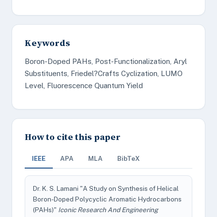
Keywords
Boron-Doped PAHs, Post-Functionalization, Aryl
Substituents, Friedel?Crafts Cyclization, LUMO
Level, Fluorescence Quantum Yield
How to cite this paper
IEEE
APA
MLA
BibTeX
Dr. K. S. Lamani "A Study on Synthesis of Helical
Boron-Doped Polycyclic Aromatic Hydrocarbons
(PAHs)"
Iconic Research And Engineering