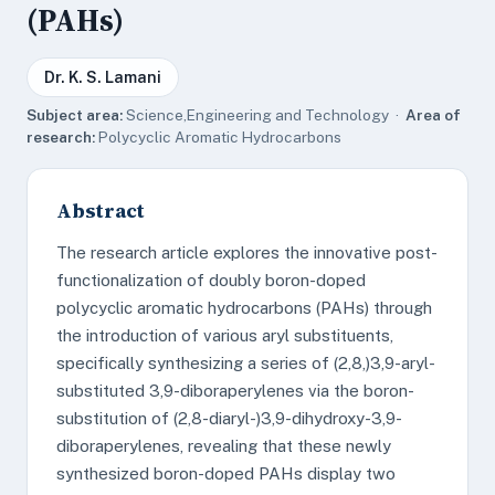
(PAHs)
Dr. K. S. Lamani
Subject area:
Science,Engineering and Technology ·
Area of
research:
Polycyclic Aromatic Hydrocarbons
Abstract
The research article explores the innovative post-
functionalization of doubly boron-doped
polycyclic aromatic hydrocarbons (PAHs) through
the introduction of various aryl substituents,
specifically synthesizing a series of (2,8,)3,9-aryl-
substituted 3,9-diboraperylenes via the boron-
substitution of (2,8-diaryl-)3,9-dihydroxy-3,9-
diboraperylenes, revealing that these newly
synthesized boron-doped PAHs display two