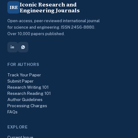
Iconic Research and
IRE
Engineering Journals
Open-access, peer-reviewed international journal
for science and engineering. ISSN 2456-8880.
Over 10,000 papers published.
FOR AUTHORS
Track Your Paper
Submit Paper
Research Writing 101
Research Reading 101
Author Guidelines
Processing Charges
FAQs
EXPLORE
Current Issue