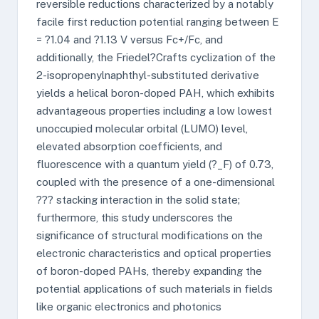
reversible reductions characterized by a notably
facile first reduction potential ranging between E
= ?1.04 and ?1.13 V versus Fc+/Fc, and
additionally, the Friedel?Crafts cyclization of the
2-isopropenylnaphthyl-substituted derivative
yields a helical boron-doped PAH, which exhibits
advantageous properties including a low lowest
unoccupied molecular orbital (LUMO) level,
elevated absorption coefficients, and
fluorescence with a quantum yield (?_F) of 0.73,
coupled with the presence of a one-dimensional
??? stacking interaction in the solid state;
furthermore, this study underscores the
significance of structural modifications on the
electronic characteristics and optical properties
of boron-doped PAHs, thereby expanding the
potential applications of such materials in fields
like organic electronics and photonics