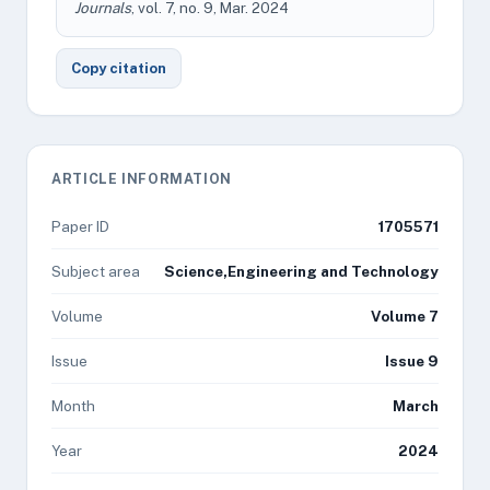
Journals
, vol. 7, no. 9, Mar. 2024
Copy citation
ARTICLE INFORMATION
Paper ID
1705571
Subject area
Science,Engineering and Technology
Volume
Volume 7
Issue
Issue 9
Month
March
Year
2024