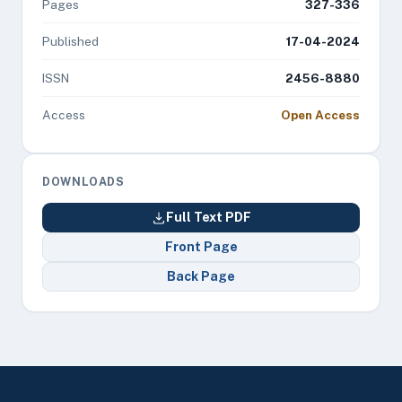
Pages
327-336
Published
17-04-2024
ISSN
2456-8880
Access
Open Access
DOWNLOADS
Full Text PDF
Front Page
Back Page