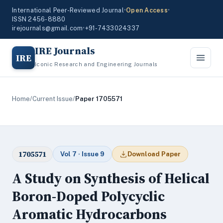
International Peer-Reviewed Journal
•
Open Access
•
ISSN 2456-8880
irejournals@gmail.com
•
+91-7433024337
IRE Journals
IRE
Iconic Research and Engineering Journals
Home
/
Current Issue
/
Paper 1705571
1705571
Vol 7 · Issue 9
Download Paper
A Study on Synthesis of Helical
Boron-Doped Polycyclic
Aromatic Hydrocarbons