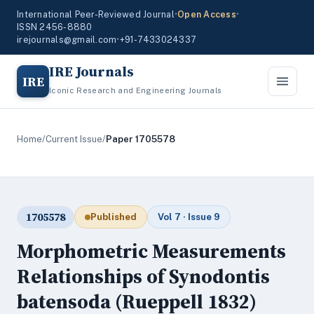
International Peer-Reviewed Journal
•
Open Access
•
ISSN 2456-8880
irejournals@gmail.com
•
+91-7433024337
IRE Journals
IRE
Iconic Research and Engineering Journals
Home
/
Current Issue
/
Paper 1705578
1705578
Published
Vol 7 · Issue 9
Morphometric Measurements
Relationships of Synodontis
batensoda (Rueppell 1832)