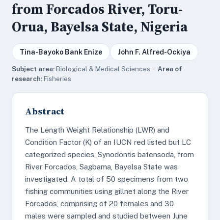
from Forcados River, Toru-
Orua, Bayelsa State, Nigeria
Tina-Bayoko Bank Enize
John F. Alfred-Ockiya
Subject area:
Biological & Medical Sciences ·
Area of
research:
Fisheries
Abstract
The Length Weight Relationship (LWR) and
Condition Factor (K) of an IUCN red listed but LC
categorized species, Synodontis batensoda, from
River Forcados, Sagbama, Bayelsa State was
investigated. A total of 50 specimens from two
fishing communities using gillnet along the River
Forcados, comprising of 20 females and 30
males were sampled and studied between June