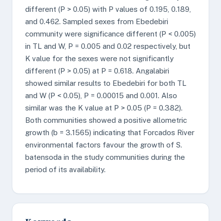
different (P > 0.05) with P values of 0.195, 0.189,
and 0.462. Sampled sexes from Ebedebiri
community were significance different (P < 0.005)
in TL and W, P = 0.005 and 0.02 respectively, but
K value for the sexes were not significantly
different (P > 0.05) at P = 0.618. Angalabiri
showed similar results to Ebedebiri for both TL
and W (P < 0.05), P = 0.00015 and 0.001. Also
similar was the K value at P > 0.05 (P = 0.382).
Both communities showed a positive allometric
growth (b = 3.1565) indicating that Forcados River
environmental factors favour the growth of S.
batensoda in the study communities during the
period of its availability.