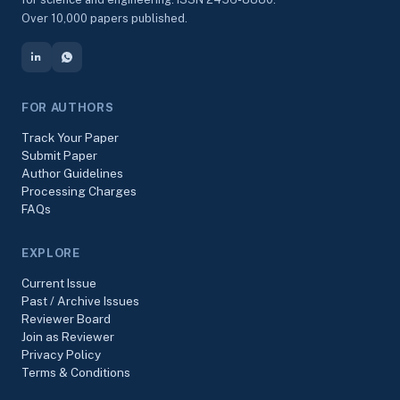
Over 10,000 papers published.
FOR AUTHORS
Track Your Paper
Submit Paper
Author Guidelines
Processing Charges
FAQs
EXPLORE
Current Issue
Past / Archive Issues
Reviewer Board
Join as Reviewer
Privacy Policy
Terms & Conditions