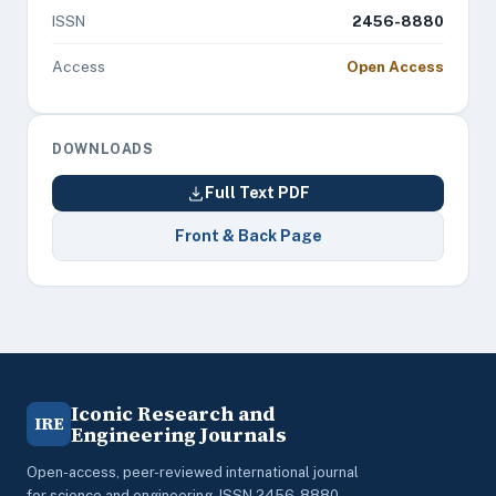
ISSN
2456-8880
Access
Open Access
DOWNLOADS
Full Text PDF
Front & Back Page
Iconic Research and
IRE
Engineering Journals
Open-access, peer-reviewed international journal
for science and engineering. ISSN 2456-8880.