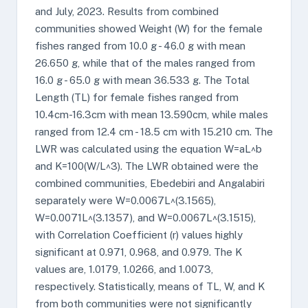
and July, 2023. Results from combined
communities showed Weight (W) for the female
fishes ranged from 10.0 g - 46.0 g with mean
26.650 g, while that of the males ranged from
16.0 g - 65.0 g with mean 36.533 g. The Total
Length (TL) for female fishes ranged from
10.4cm-16.3cm with mean 13.590cm, while males
ranged from 12.4 cm - 18.5 cm with 15.210 cm. The
LWR was calculated using the equation W=aL^b
and K=100(W/L^3). The LWR obtained were the
combined communities, Ebedebiri and Angalabiri
separately were W=0.0067L^(3.1565),
W=0.0071L^(3.1357), and W=0.0067L^(3.1515),
with Correlation Coefficient (r) values highly
significant at 0.971, 0.968, and 0.979. The K
values are, 1.0179, 1.0266, and 1.0073,
respectively. Statistically, means of TL, W, and K
from both communities were not significantly