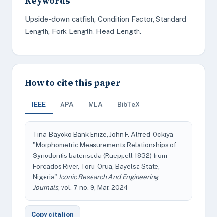
Keywords
Upside-down catfish, Condition Factor, Standard
Length, Fork Length, Head Length.
How to cite this paper
IEEE
APA
MLA
BibTeX
Tina-Bayoko Bank Enize, John F. Alfred-Ockiya
"Morphometric Measurements Relationships of
Synodontis batensoda (Rueppell 1832) from
Forcados River, Toru-Orua, Bayelsa State,
Nigeria"
Iconic Research And Engineering
Journals
, vol. 7, no. 9, Mar. 2024
Copy citation