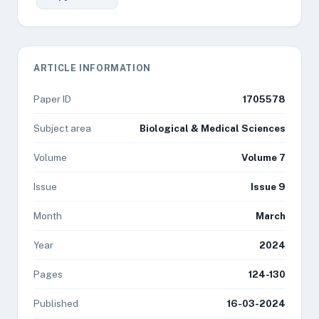
ARTICLE INFORMATION
Paper ID
1705578
Subject area
Biological & Medical Sciences
Volume
Volume 7
Issue
Issue 9
Month
March
Year
2024
Pages
124-130
Published
16-03-2024