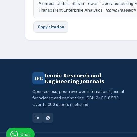
Ashitosh Chitnis, Shishir Tewari "Operationalizing E
Transparent Enterprise Analytics"
Iconic Research
Copy citation
Iconic Research and
IRE
Engineering Journals
Open-access, peer-reviewed international journal
for science and engineering. ISSN 2456-8880.
Over 10,000 papers published.
Chat