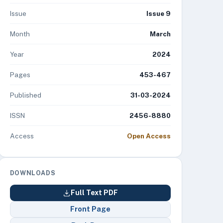
Issue
Issue 9
Month
March
Year
2024
Pages
453-467
Published
31-03-2024
ISSN
2456-8880
Access
Open Access
DOWNLOADS
Full Text PDF
Front Page