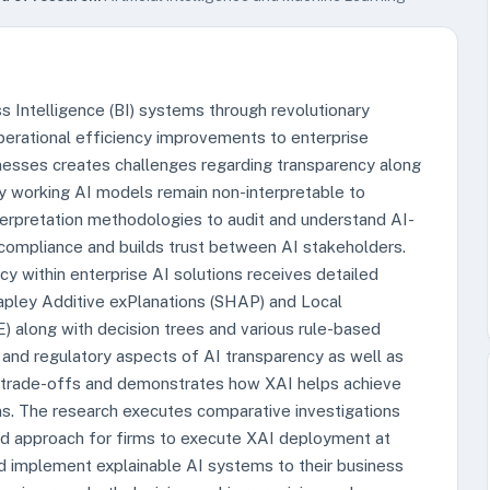
ess Intelligence (BI) systems through revolutionary
operational efficiency improvements to enterprise
sinesses creates challenges regarding transparency along
ny working AI models remain non-interpretable to
terpretation methodologies to audit and understand AI-
 compliance and builds trust between AI stakeholders.
cy within enterprise AI solutions receives detailed
apley Additive exPlanations (SHAP) and Local
) along with decision trees and various rule-based
 and regulatory aspects of AI transparency as well as
 trade-offs and demonstrates how XAI helps achieve
ns. The research executes comparative investigations
ed approach for firms to execute XAI deployment at
d implement explainable AI systems to their business