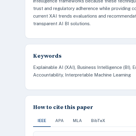
intelligence frameworks because these techniqu
trust and regulatory adherence while providing c
current XAI trends evaluations and recommendati
transparent AI BI solutions.
Keywords
Explainable AI (XAI), Business Intelligence (BI), 
Accountability, Interpretable Machine Learning
How to cite this paper
IEEE
APA
MLA
BibTeX