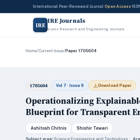
International Peer-Reviewed Journal
•
Open Access
•
ISS
IRE Journals
IRE
Iconic Research and Engineering Journals
Home
/
Current Issue
/
Paper 1705604
1705604
Vol 7 · Issue 9
Download Paper
Operationalizing Explainable
Blueprint for Transparent E
Ashitosh Chitnis
Shishir Tewari
Subject area:
Science,Engineering and Technology ·
Are