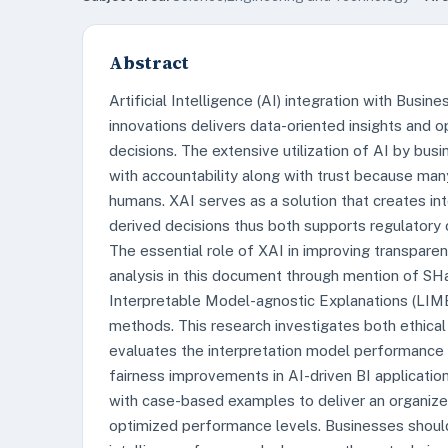
Abstract
Artificial Intelligence (AI) integration with Busin
innovations delivers data-oriented insights and 
decisions. The extensive utilization of AI by bu
with accountability along with trust because ma
humans. XAI serves as a solution that creates in
derived decisions thus both supports regulatory
The essential role of XAI in improving transparen
analysis in this document through mention of SH
Interpretable Model-agnostic Explanations (LIME
methods. This research investigates both ethical
evaluates the interpretation model performance
fairness improvements in AI-driven BI applicatio
with case-based examples to deliver an organiz
optimized performance levels. Businesses shoul