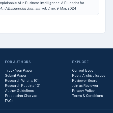
xplainable AI in Business Intelligence: A Blueprint for
 And Engineering Journals
, vol. 7, no. 9, Mar. 2024
FOR AUTHORS
EXPLORE
Track Your Paper
Current Issue
Submit Paper
Past / Archive Issues
Research Writing 101
Reviewer Board
Research Reading 101
Join as Reviewer
Author Guidelines
Privacy Policy
Processing Charges
Terms & Conditions
FAQs