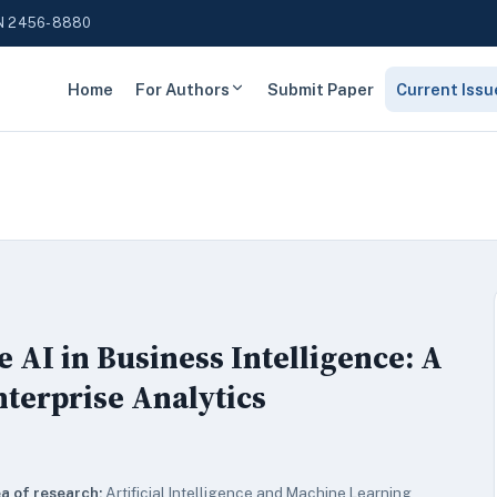
N 2456-8880
Home
For Authors
Submit Paper
Current Issu
 AI in Business Intelligence: A
nterprise Analytics
a of research:
Artificial Intelligence and Machine Learning