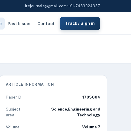
irejournals@gmail.com
•
+91-7433024337
e
Past Issues
Contact
Track / Sign in
ARTICLE INFORMATION
Paper ID
1705604
Subject
Science,Engineering and
area
Technology
Volume
Volume 7