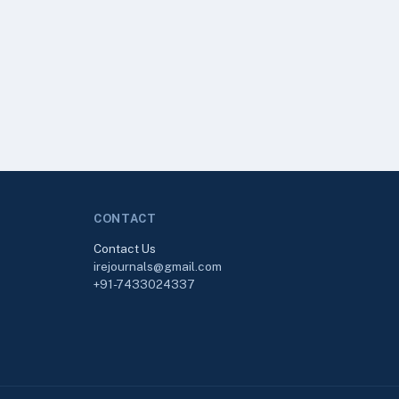
CONTACT
Contact Us
irejournals@gmail.com
+91-7433024337