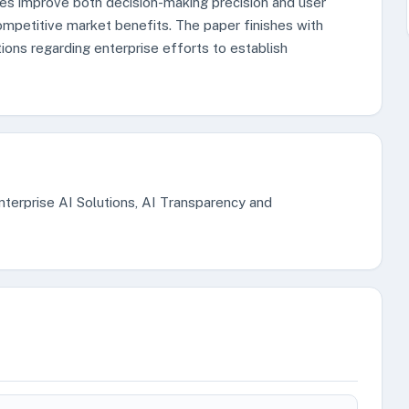
es improve both decision-making precision and user
ompetitive market benefits. The paper finishes with
ons regarding enterprise efforts to establish
Enterprise AI Solutions, AI Transparency and