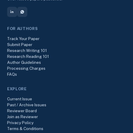
FOR AUTHORS
Track Your Paper
Submit Paper
Research Writing 101
Research Reading 101
Author Guidelines
Processing Charges
FAQs
EXPLORE
Current Issue
Past / Archive Issues
Reviewer Board
Join as Reviewer
Privacy Policy
Terms & Conditions