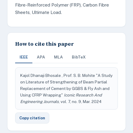
Fibre-Reinforced Polymer (FRP), Carbon Fibre
Sheets, Ultimate Load.
How to cite this paper
IEEE
APA
MLA
BibTeX
Kajol Dhanaji Bhosale , Prof. S. B. Mohite "A Study
on Literature of Strengthening of Beam Partial
Replacement of Cement by GGBS & Fly Ash and
Using CFRP Wrapping"
Iconic Research And
Engineering Journals
, vol. 7, no. 9, Mar. 2024
Copy citation