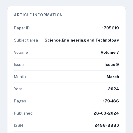
ARTICLE INFORMATION
Paper ID
1705619
Subject area
Science,Engineering and Technology
Volume
Volume 7
Issue
Issue 9
Month
March
Year
2024
Pages
179-186
Published
26-03-2024
ISSN
2456-8880