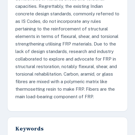
capacities. Regrettably, the existing Indian
concrete design standards, commonly referred to
as IS Codes, do not incorporate any rules
pertaining to the reinforcement of structural
elements in terms of flexural, shear, and torsional
strengthening utilising FRP materials. Due to the
lack of design standards, research and industry
collaborated to explore and advocate for FRP in
structural restoration, notably flexural, shear, and
torsional rehabilitation. Carbon, aramid, or glass
fibres are mixed with a polymeric matrix like
thermosetting resin to make FRP. Fibers are the
main load-bearing component of FRP.
Keywords