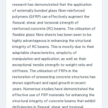
research has demonstrated that the application
of externally bonded glass fiber-reinforced
polymers (GFRP) can effectively augment the
flexural, shear, and torsional strength of
reinforced concrete (RC) beams. The utilisation of
flexible glass fibre sheets has been seen to be
highly advantageous in enhancing the structural
integrity of RC beams. This is mostly due to their
adaptable characteristics, simplicity of
manipulation and application, as well as their
exceptional tensile strength-to-weight ratio and
stiffness. The utilisation of FRPs in the
restoration of preexisting concrete structures has
shown significant and rapid growth in recent
years. Numerous studies have demonstrated the
effective use of FRP materials for enhancing the
structural integrity of concrete beams that exhibit
deficiencies in flexural, shear, and torsional