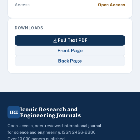
Access
Open Access
DOWNLOADS
Full Text PDF
Front Page
Back Page
Iconic Research and
IRE
Engineering Journals
Open-access, peer-reviewed international journal
for science and engineering. ISSN 2456-8880.
Over 10,000 papers published.