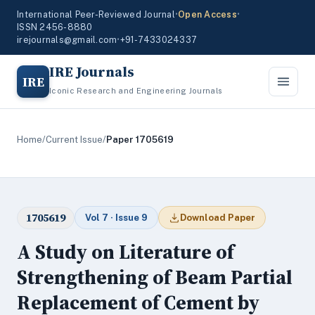
International Peer-Reviewed Journal
•
Open Access
•
ISSN 2456-8880
irejournals@gmail.com
•
+91-7433024337
IRE Journals
IRE
Iconic Research and Engineering Journals
Home
/
Current Issue
/
Paper 1705619
1705619
Vol 7 · Issue 9
Download Paper
A Study on Literature of
Strengthening of Beam Partial
Replacement of Cement by