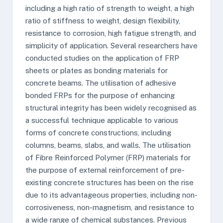
including a high ratio of strength to weight, a high
ratio of stiffness to weight, design flexibility,
resistance to corrosion, high fatigue strength, and
simplicity of application. Several researchers have
conducted studies on the application of FRP
sheets or plates as bonding materials for
concrete beams. The utilisation of adhesive
bonded FRPs for the purpose of enhancing
structural integrity has been widely recognised as
a successful technique applicable to various
forms of concrete constructions, including
columns, beams, slabs, and walls. The utilisation
of Fibre Reinforced Polymer (FRP) materials for
the purpose of external reinforcement of pre-
existing concrete structures has been on the rise
due to its advantageous properties, including non-
corrosiveness, non-magnetism, and resistance to
a wide range of chemical substances. Previous