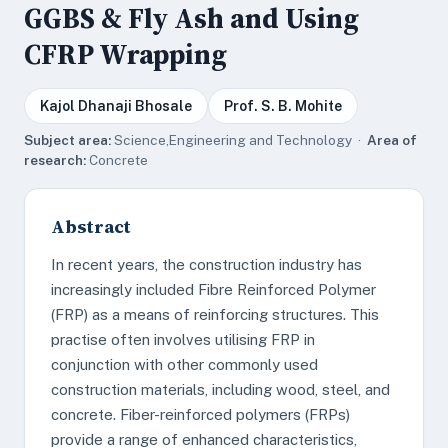
GGBS & Fly Ash and Using
CFRP Wrapping
Kajol Dhanaji Bhosale
Prof. S. B. Mohite
Subject area:
Science,Engineering and Technology ·
Area of
research:
Concrete
Abstract
In recent years, the construction industry has
increasingly included Fibre Reinforced Polymer
(FRP) as a means of reinforcing structures. This
practise often involves utilising FRP in
conjunction with other commonly used
construction materials, including wood, steel, and
concrete. Fiber-reinforced polymers (FRPs)
provide a range of enhanced characteristics,