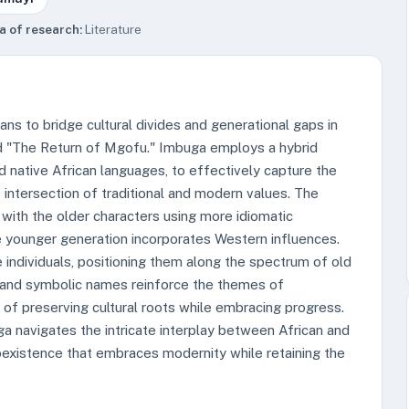
a of research:
Literature
ns to bridge cultural divides and generational gaps in
nd "The Return of Mgofu." Imbuga employs a hybrid
d native African languages, to effectively capture the
e intersection of traditional and modern values. The
 with the older characters using more idiomatic
he younger generation incorporates Western influences.
e individuals, positioning them along the spectrum of old
f and symbolic names reinforce the themes of
 of preserving cultural roots while embracing progress.
a navigates the intricate interplay between African and
oexistence that embraces modernity while retaining the