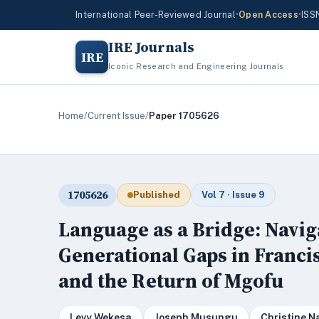
International Peer-Reviewed Journal
•
Open Access
•
ISS
IRE Journals
IRE
Iconic Research and Engineering Journals
Home
/
Current Issue
/
Paper 1705626
1705626
Published
Vol 7 · Issue 9
Language as a Bridge: Navig
Generational Gaps in Franci
and the Return of Mgofu
Levy Wekesa
Joseph Musungu
Christine N