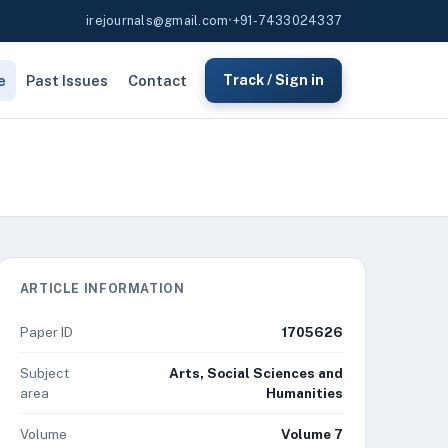
irejournals@gmail.com
•
+91-7433024337
e
Past Issues
Contact
Track / Sign in
ARTICLE INFORMATION
Paper ID
1705626
Subject
Arts, Social Sciences and
area
Humanities
Volume
Volume 7