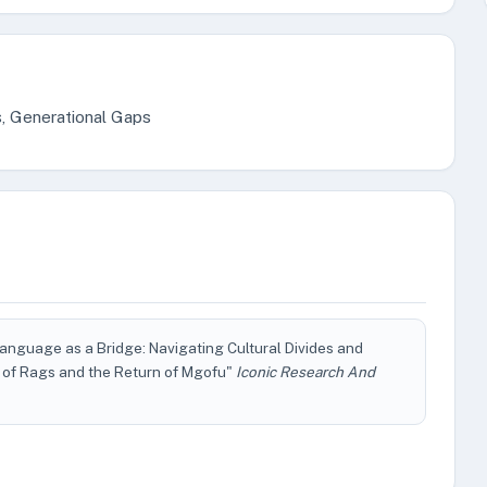
s, Generational Gaps
nguage as a Bridge: Navigating Cultural Divides and
g of Rags and the Return of Mgofu"
Iconic Research And