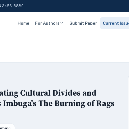
N 2456-8880
Home
For Authors
Submit Paper
Current Issu
ating Cultural Divides and
s Imbuga's The Burning of Rags
amayi