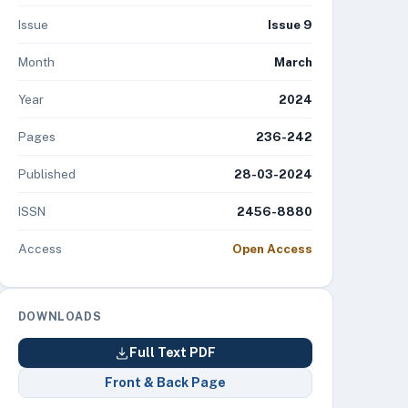
Issue
Issue 9
Month
March
Year
2024
Pages
236-242
Published
28-03-2024
ISSN
2456-8880
Access
Open Access
DOWNLOADS
Full Text PDF
Front & Back Page