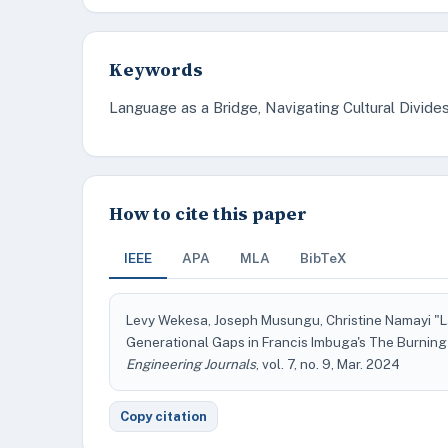
Keywords
Language as a Bridge, Navigating Cultural Divide
How to cite this paper
IEEE
APA
MLA
BibTeX
Levy Wekesa, Joseph Musungu, Christine Namayi "La
Generational Gaps in Francis Imbuga's The Burnin
Engineering Journals
, vol. 7, no. 9, Mar. 2024
Copy citation