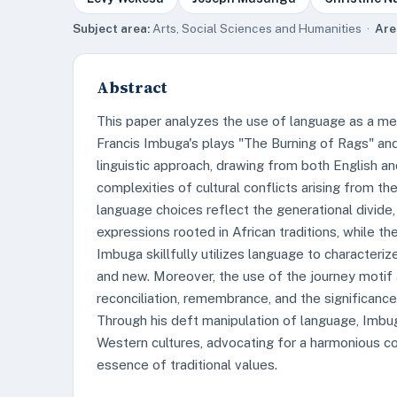
Subject area:
Arts, Social Sciences and Humanities ·
Are
Abstract
This paper analyzes the use of language as a mea
Francis Imbuga's plays "The Burning of Rags" a
linguistic approach, drawing from both English an
complexities of cultural conflicts arising from th
language choices reflect the generational divide,
expressions rooted in African traditions, while t
Imbuga skillfully utilizes language to characteriz
and new. Moreover, the use of the journey moti
reconciliation, remembrance, and the significance
Through his deft manipulation of language, Imbug
Western cultures, advocating for a harmonious c
essence of traditional values.