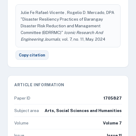
Julie Fe Rafael-Vicente , Rogelio D. Mercado, DPA
"Disaster Resiliency Practices of Barangay
Disaster Risk Reduction and Management
Committee (BDRRMC)"
Iconic Research And
Engineering Journals
, vol. 7, no. 11, May. 2024
Copy citation
ARTICLE INFORMATION
Paper ID
1705827
Subject area
Arts, Social Sciences and Humanities
Volume
Volume 7
Issue
Issue 11