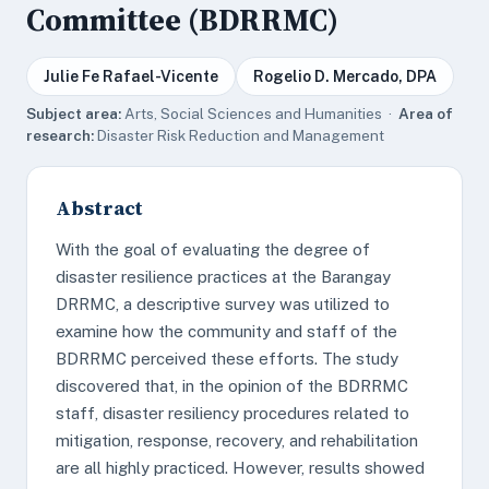
Committee (BDRRMC)
Julie Fe Rafael-Vicente
Rogelio D. Mercado, DPA
Subject area:
Arts, Social Sciences and Humanities ·
Area of
research:
Disaster Risk Reduction and Management
Abstract
With the goal of evaluating the degree of
disaster resilience practices at the Barangay
DRRMC, a descriptive survey was utilized to
examine how the community and staff of the
BDRRMC perceived these efforts. The study
discovered that, in the opinion of the BDRRMC
staff, disaster resiliency procedures related to
mitigation, response, recovery, and rehabilitation
are all highly practiced. However, results showed