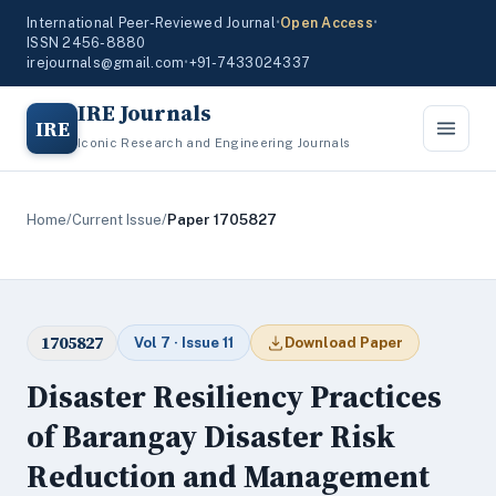
International Peer-Reviewed Journal
•
Open Access
•
ISSN 2456-8880
irejournals@gmail.com
•
+91-7433024337
IRE Journals
IRE
Iconic Research and Engineering Journals
Home
/
Current Issue
/
Paper 1705827
1705827
Vol 7 · Issue 11
Download Paper
Disaster Resiliency Practices
of Barangay Disaster Risk
Reduction and Management