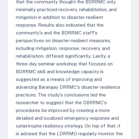
that the community thought the BDRRMC only
minimally practiced recovery, rehabilitation, and
mitigation in addition to disaster-resilient
response. Results also indicated that the
community's and the BDRRMC staff's
perspectives on disaster-resilient measures,
including mitigation, response, recovery, and
rehabilitation, differed significantly. Lastly, a
three-day seminar workshop that focuses on
BDRRMC skill and knowledge capacity is
suggested as a means of improving and
advancing Barangay DRRMC's disaster resilience
practices. The study's conclusions led the
researcher to suggest that the DBRRMC's
procedures be improved by creating a more
detailed and localized emergency response and
catastrophe resiliency strategy. On top of that, it
is advised that the LDRRMO regularly monitor the