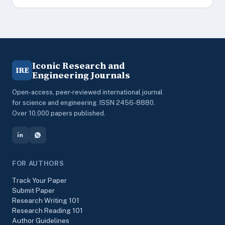
Iconic Research and
IRE
Engineering Journals
Open-access, peer-reviewed international journal
for science and engineering. ISSN 2456-8880.
Over 10,000 papers published.
FOR AUTHORS
Track Your Paper
Submit Paper
Research Writing 101
Research Reading 101
Author Guidelines