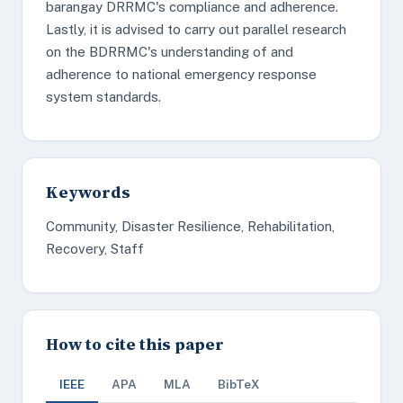
barangay DRRMC's compliance and adherence.
Lastly, it is advised to carry out parallel research
on the BDRRMC's understanding of and
adherence to national emergency response
system standards.
Keywords
Community, Disaster Resilience, Rehabilitation,
Recovery, Staff
How to cite this paper
IEEE
APA
MLA
BibTeX