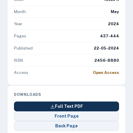
Month
May
Year
2024
Pages
437-444
Published
22-05-2024
ISSN
2456-8880
Access
Open Access
DOWNLOADS
Full Text PDF
Front Page
Back Page