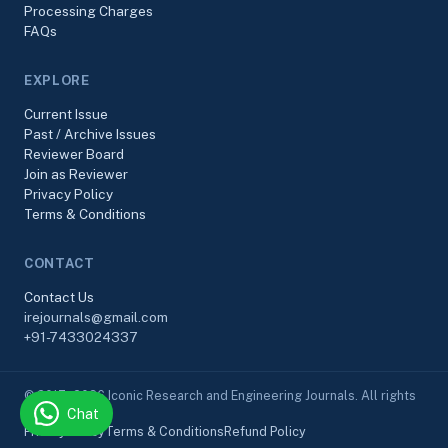
Processing Charges
FAQs
EXPLORE
Current Issue
Past / Archive Issues
Reviewer Board
Join as Reviewer
Privacy Policy
Terms & Conditions
CONTACT
Contact Us
irejournals@gmail.com
+91-7433024337
© 2017–2026 Iconic Research and Engineering Journals. All rights
Chat
reserved.
Privacy Policy
Terms & Conditions
Refund Policy