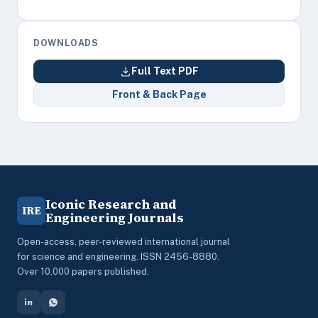
DOWNLOADS
Full Text PDF
Front & Back Page
Iconic Research and
IRE
Engineering Journals
Open-access, peer-reviewed international journal
for science and engineering. ISSN 2456-8880.
Over 10,000 papers published.