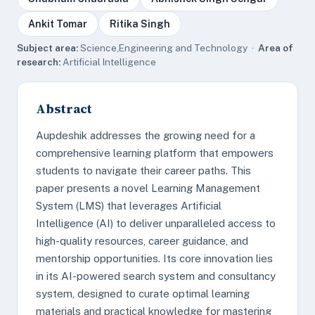
Ankit Tomar
Ritika Singh
Subject area:
Science,Engineering and Technology ·
Area of
research:
Artificial Intelligence
Abstract
Aupdeshik addresses the growing need for a
comprehensive learning platform that empowers
students to navigate their career paths. This
paper presents a novel Learning Management
System (LMS) that leverages Artificial
Intelligence (AI) to deliver unparalleled access to
high-quality resources, career guidance, and
mentorship opportunities. Its core innovation lies
in its AI-powered search system and consultancy
system, designed to curate optimal learning
materials and practical knowledge for mastering