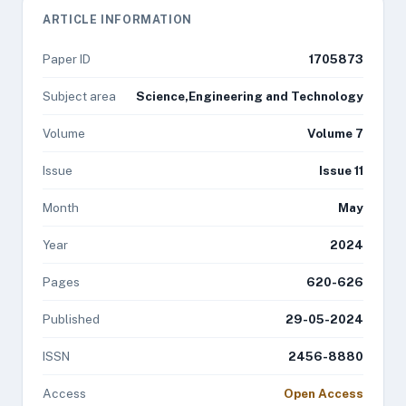
ARTICLE INFORMATION
Paper ID
1705873
Subject area
Science,Engineering and Technology
Volume
Volume 7
Issue
Issue 11
Month
May
Year
2024
Pages
620-626
Published
29-05-2024
ISSN
2456-8880
Access
Open Access