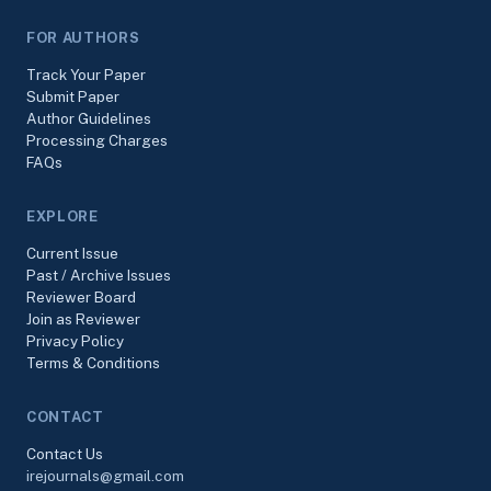
FOR AUTHORS
Track Your Paper
Submit Paper
Author Guidelines
Processing Charges
FAQs
EXPLORE
Current Issue
Past / Archive Issues
Reviewer Board
Join as Reviewer
Privacy Policy
Terms & Conditions
CONTACT
Contact Us
irejournals@gmail.com