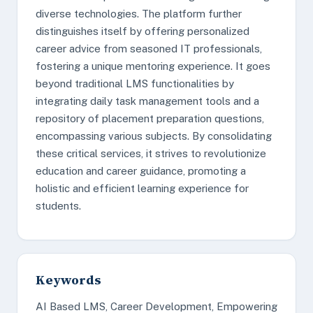
diverse technologies. The platform further
distinguishes itself by offering personalized
career advice from seasoned IT professionals,
fostering a unique mentoring experience. It goes
beyond traditional LMS functionalities by
integrating daily task management tools and a
repository of placement preparation questions,
encompassing various subjects. By consolidating
these critical services, it strives to revolutionize
education and career guidance, promoting a
holistic and efficient learning experience for
students.
Keywords
AI Based LMS, Career Development, Empowering