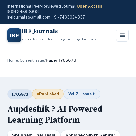
International Peer-Reviewed Journal
•
Open Access
•
ISSN 2456-8880
irejournals@gmail.com
•
+91-7433024337
IRE Journals
IRE
Iconic Research and Engineering Journals
Home
/
Current Issue
/
Paper 1705873
1705873
Published
Vol 7 · Issue 11
Aupdeshik ? AI Powered
Learning Platform
Shubham Chaurasia
Abhishek Singh Sengar