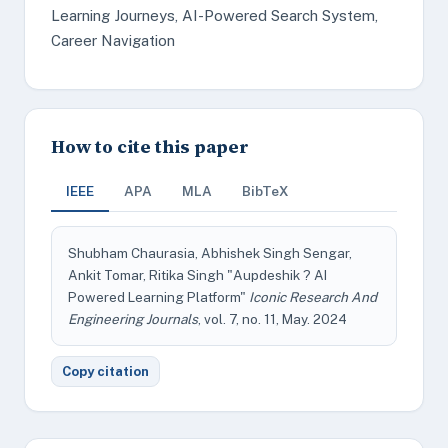
Learning Journeys, AI-Powered Search System,
Career Navigation
How to cite this paper
IEEE
APA
MLA
BibTeX
Shubham Chaurasia, Abhishek Singh Sengar,
Ankit Tomar, Ritika Singh "Aupdeshik ? AI
Powered Learning Platform"
Iconic Research And
Engineering Journals
, vol. 7, no. 11, May. 2024
Copy citation