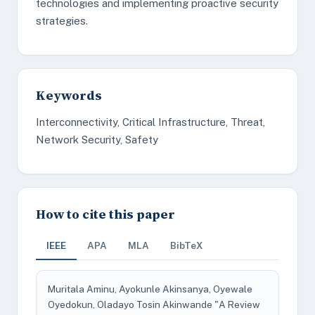
technologies and implementing proactive security
strategies.
Keywords
Interconnectivity, Critical Infrastructure, Threat,
Network Security, Safety
How to cite this paper
IEEE
APA
MLA
BibTeX
Muritala Aminu, Ayokunle Akinsanya, Oyewale
Oyedokun, Oladayo Tosin Akinwande "A Review