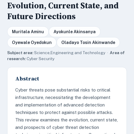
Evolution, Current State, and
Future Directions
Muritala Aminu
Ayokunle Akinsanya
Oyewale Oyedokun
Oladayo Tosin Akinwande
Subject area:
Science,Engineering and Technology ·
Area of
research:
Cyber Security
Abstract
Cyber threats pose substantial risks to critical
infrastructure, necessitating the development
and implementation of advanced detection
techniques to protect against possible attacks.
This review examines the evolution, current state,
and prospects of cyber threat detection