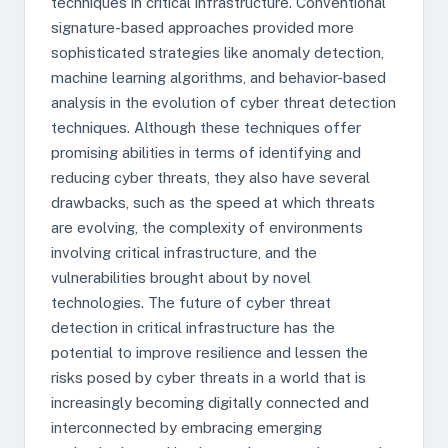
techniques in critical infrastructure. Conventional
signature-based approaches provided more
sophisticated strategies like anomaly detection,
machine learning algorithms, and behavior-based
analysis in the evolution of cyber threat detection
techniques. Although these techniques offer
promising abilities in terms of identifying and
reducing cyber threats, they also have several
drawbacks, such as the speed at which threats
are evolving, the complexity of environments
involving critical infrastructure, and the
vulnerabilities brought about by novel
technologies. The future of cyber threat
detection in critical infrastructure has the
potential to improve resilience and lessen the
risks posed by cyber threats in a world that is
increasingly becoming digitally connected and
interconnected by embracing emerging