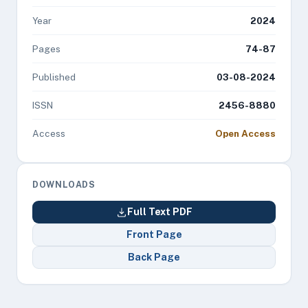
Year
2024
Pages
74-87
Published
03-08-2024
ISSN
2456-8880
Access
Open Access
DOWNLOADS
Full Text PDF
Front Page
Back Page