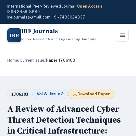
International Peer-Reviewed Journal
•
Open Access
•
ISSN 2456-8880
irejournals@gmail.com
•
+91-7433024337
IRE Journals
IRE
Iconic Research and Engineering Journals
Home
/
Current Issue
/
Paper 1706103
1706103
Vol 8 · Issue 2
Download Paper
A Review of Advanced Cyber
Threat Detection Techniques
in Critical Infrastructure: