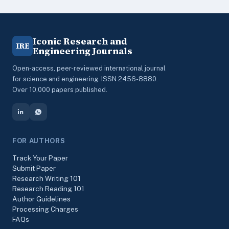
Iconic Research and
IRE
Engineering Journals
Open-access, peer-reviewed international journal
for science and engineering. ISSN 2456-8880.
Over 10,000 papers published.
FOR AUTHORS
Track Your Paper
Submit Paper
Research Writing 101
Research Reading 101
Author Guidelines
Processing Charges
FAQs