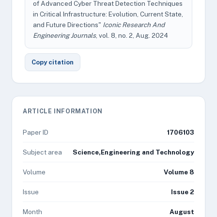
of Advanced Cyber Threat Detection Techniques
in Critical Infrastructure: Evolution, Current State,
and Future Directions"
Iconic Research And
Engineering Journals
, vol. 8, no. 2, Aug. 2024
Copy citation
ARTICLE INFORMATION
Paper ID
1706103
Subject area
Science,Engineering and Technology
Volume
Volume 8
Issue
Issue 2
Month
August