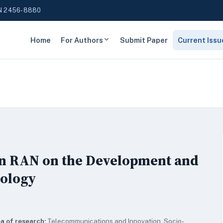
N 2456-8880
Home
For Authors
Submit Paper
Current Issu
en RAN on the Development and
nology
a of research:
Telecommunications and Innovation, Socio-