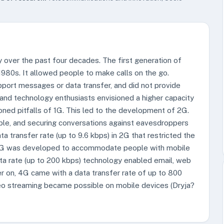
 over the past four decades. The first generation of
 1980s. It allowed people to make calls on the go.
pport messages or data transfer, and did not provide
 and technology enthusiasts envisioned a higher capacity
ed pitfalls of 1G. This led to the development of 2G.
le, and securing conversations against eavesdroppers
 transfer rate (up to 9.6 kbps) in 2G that restricted the
, 3G was developed to accommodate people with mobile
ata rate (up to 200 kbps) technology enabled email, web
er on, 4G came with a data transfer rate of up to 800
eo streaming became possible on mobile devices (Dryja?