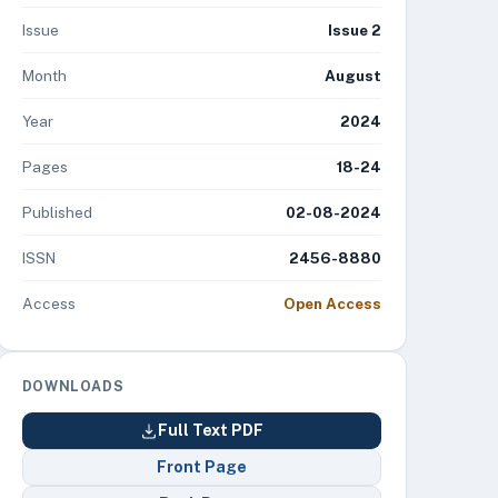
Issue
Issue 2
Month
August
Year
2024
Pages
18-24
Published
02-08-2024
ISSN
2456-8880
Access
Open Access
DOWNLOADS
Full Text PDF
Front Page