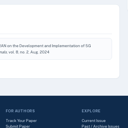
RAN on the Development and Implementation of 5G
nals
, vol. 8, no. 2, Aug. 2024
FOR AUTHORS
EXPLORE
Track Your Paper
Current Issue
Submit Paper
Past / Archive Issues