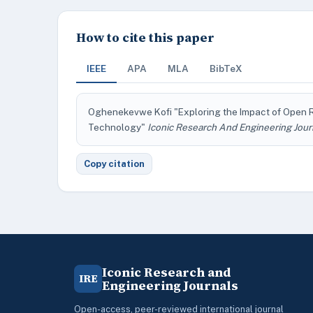
How to cite this paper
IEEE
APA
MLA
BibTeX
Oghenekevwe Kofi "Exploring the Impact of Open 
Technology"
Iconic Research And Engineering Jour
Copy citation
Iconic Research and
IRE
Engineering Journals
Open-access, peer-reviewed international journal