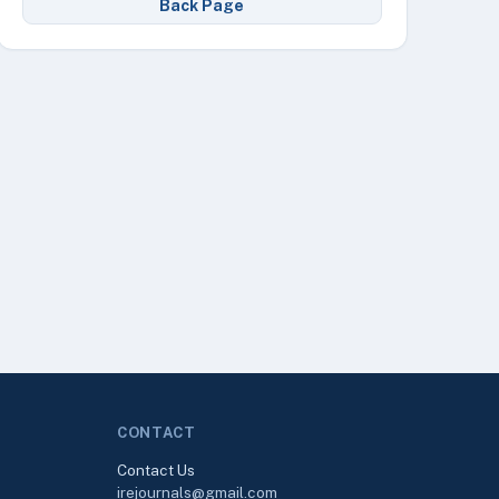
Back Page
CONTACT
Contact Us
irejournals@gmail.com