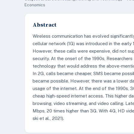
Economics
Abstract
Wireless communication has evolved significantly
cellular network (1G) was introduced in the early
However, these calls were expensive, did not su
security. At the onset of the 1990s, Researchers
technology that would address the above-mention
In 2G, calls became cheaper, SMS became possib
became possible. However, there was a lower data
usage of the internet. At the end of the 1990s
cheap high-speed internet access. This higher d
browsing, video streaming, and video calling. Lat
Mbps, 20 times higher than 3G. With 4G, HD vid
ski et al., 2021).