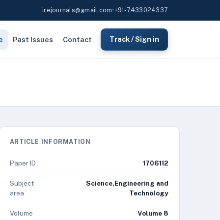
irejournals@gmail.com
•
+91-7433024337
e
Past Issues
Contact
Track / Sign in
ARTICLE INFORMATION
Paper ID
1706112
Subject
Science,Engineering and
area
Technology
Volume
Volume 8