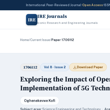
International Peer-Reviewed Journal
•
Open Access
•
ISS
IRE Journals
IRE
Iconic Research and Engineering Journals
Home
/
Current Issue
/
Paper 1706112
1706112
Vol 8 · Issue 2
Download Paper
Exploring the Impact of Op
Implementation of 5G Tech
Oghenekevwe Kofi
Subject area:
Science,Engineering and Technology ·
Are