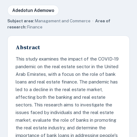
Adedotun Ademowo
Subject area:
Management and Commerce ·
Area of
research:
Finance
Abstract
This study examines the impact of the COVID-19
pandemic on the real estate sector in the United
Arab Emirates, with a focus on the role of bank
loans and real estate finance. The pandemic has
led to a decline in the real estate market,
affecting both the banking and real estate
sectors. This research aims to investigate the
issues faced by individuals and the real estate
market, evaluate the role of banks in promoting
the real estate industry, and determine the
importance of bank loans in addressing people's