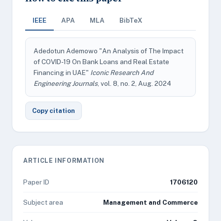
IEEE
APA
MLA
BibTeX
Adedotun Ademowo "An Analysis of The Impact
of COVID-19 On Bank Loans and Real Estate
Financing in UAE"
Iconic Research And
Engineering Journals
, vol. 8, no. 2, Aug. 2024
Copy citation
ARTICLE INFORMATION
Paper ID
1706120
Subject area
Management and Commerce