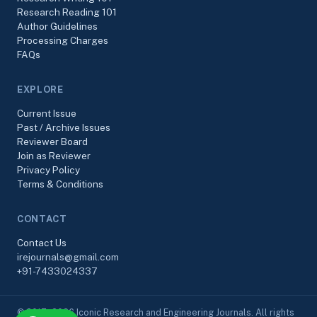
Research Reading 101
Author Guidelines
Processing Charges
FAQs
EXPLORE
Current Issue
Past / Archive Issues
Reviewer Board
Join as Reviewer
Privacy Policy
Terms & Conditions
CONTACT
Contact Us
irejournals@gmail.com
+91-7433024337
© 2017–2026 Iconic Research and Engineering Journals. All rights