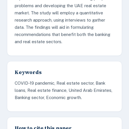
problems and developing the UAE real estate
market. The study will employ a quantitative
research approach, using interviews to gather
data. The findings will aid in formulating
recommendations that benefit both the banking
and real estate sectors.
Keywords
COVID-19 pandemic, Real estate sector, Bank
loans, Real estate finance, United Arab Emirates,
Banking sector, Economic growth.
How to cite this paper