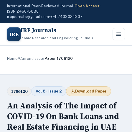
International Peer-Reviewed Journal
•
Open Access
•
ISSN 2456-8880
irejournals@gmail.com
•
+91-7433024337
IRE Journals
IRE
Iconic Research and Engineering Journals
Home
/
Current Issue
/
Paper 1706120
1706120
Vol 8 · Issue 2
Download Paper
An Analysis of The Impact of
COVID-19 On Bank Loans and
Real Estate Financing in UAE