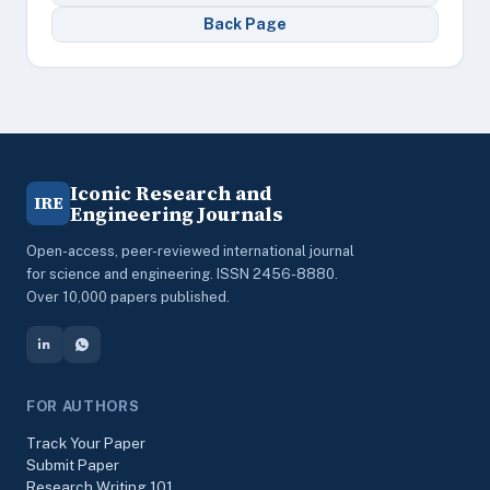
Back Page
Iconic Research and
IRE
Engineering Journals
Open-access, peer-reviewed international journal
for science and engineering. ISSN 2456-8880.
Over 10,000 papers published.
FOR AUTHORS
Track Your Paper
Submit Paper
Research Writing 101