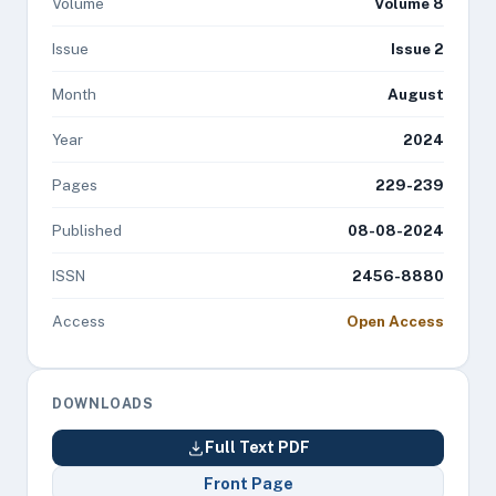
Volume
Volume 8
Issue
Issue 2
Month
August
Year
2024
Pages
229-239
Published
08-08-2024
ISSN
2456-8880
Access
Open Access
DOWNLOADS
Full Text PDF
Front Page