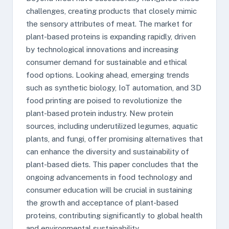
challenges, creating products that closely mimic
the sensory attributes of meat. The market for
plant-based proteins is expanding rapidly, driven
by technological innovations and increasing
consumer demand for sustainable and ethical
food options. Looking ahead, emerging trends
such as synthetic biology, IoT automation, and 3D
food printing are poised to revolutionize the
plant-based protein industry. New protein
sources, including underutilized legumes, aquatic
plants, and fungi, offer promising alternatives that
can enhance the diversity and sustainability of
plant-based diets. This paper concludes that the
ongoing advancements in food technology and
consumer education will be crucial in sustaining
the growth and acceptance of plant-based
proteins, contributing significantly to global health
and environmental sustainability.