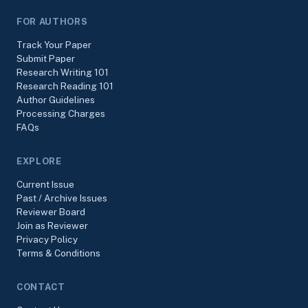
FOR AUTHORS
Track Your Paper
Submit Paper
Research Writing 101
Research Reading 101
Author Guidelines
Processing Charges
FAQs
EXPLORE
Current Issue
Past / Archive Issues
Reviewer Board
Join as Reviewer
Privacy Policy
Terms & Conditions
CONTACT