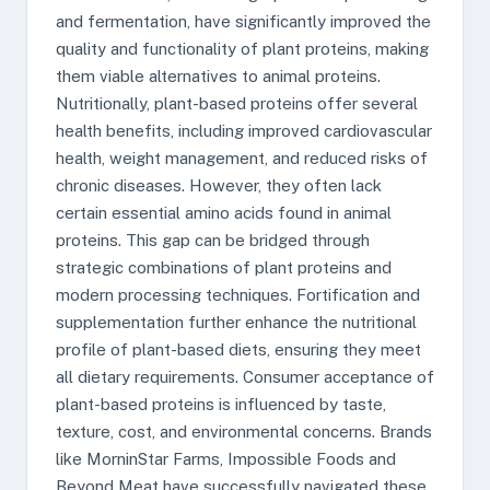
and fermentation, have significantly improved the
quality and functionality of plant proteins, making
them viable alternatives to animal proteins.
Nutritionally, plant-based proteins offer several
health benefits, including improved cardiovascular
health, weight management, and reduced risks of
chronic diseases. However, they often lack
certain essential amino acids found in animal
proteins. This gap can be bridged through
strategic combinations of plant proteins and
modern processing techniques. Fortification and
supplementation further enhance the nutritional
profile of plant-based diets, ensuring they meet
all dietary requirements. Consumer acceptance of
plant-based proteins is influenced by taste,
texture, cost, and environmental concerns. Brands
like MorninStar Farms, Impossible Foods and
Beyond Meat have successfully navigated these