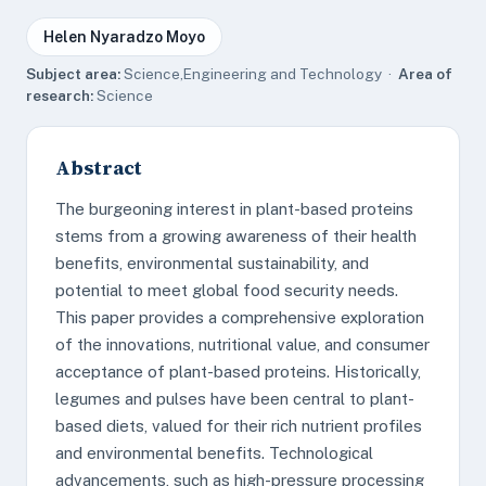
Helen Nyaradzo Moyo
Subject area:
Science,Engineering and Technology ·
Area of
research:
Science
Abstract
The burgeoning interest in plant-based proteins
stems from a growing awareness of their health
benefits, environmental sustainability, and
potential to meet global food security needs.
This paper provides a comprehensive exploration
of the innovations, nutritional value, and consumer
acceptance of plant-based proteins. Historically,
legumes and pulses have been central to plant-
based diets, valued for their rich nutrient profiles
and environmental benefits. Technological
advancements, such as high-pressure processing