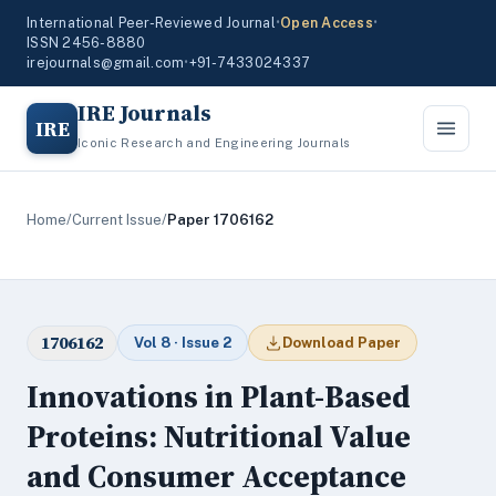
International Peer-Reviewed Journal
•
Open Access
•
ISSN 2456-8880
irejournals@gmail.com
•
+91-7433024337
IRE Journals
IRE
Iconic Research and Engineering Journals
Home
/
Current Issue
/
Paper 1706162
1706162
Vol 8 · Issue 2
Download Paper
Innovations in Plant-Based
Proteins: Nutritional Value
and Consumer Acceptance