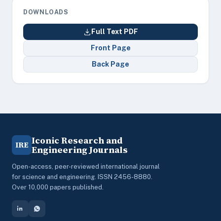
DOWNLOADS
Full Text PDF
Front Page
Back Page
Iconic Research and
IRE
Engineering Journals
Open-access, peer-reviewed international journal
for science and engineering. ISSN 2456-8880.
Over 10,000 papers published.