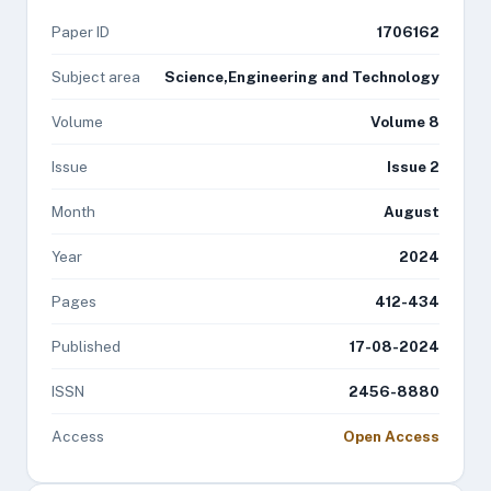
Paper ID
1706162
Subject area
Science,Engineering and Technology
Volume
Volume 8
Issue
Issue 2
Month
August
Year
2024
Pages
412-434
Published
17-08-2024
ISSN
2456-8880
Access
Open Access