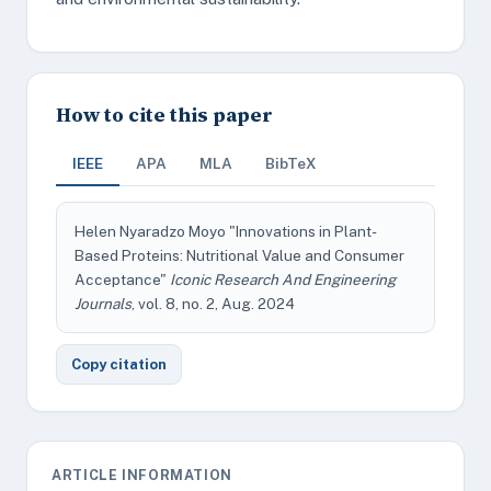
How to cite this paper
IEEE
APA
MLA
BibTeX
Helen Nyaradzo Moyo "Innovations in Plant-
Based Proteins: Nutritional Value and Consumer
Acceptance"
Iconic Research And Engineering
Journals
, vol. 8, no. 2, Aug. 2024
Copy citation
ARTICLE INFORMATION