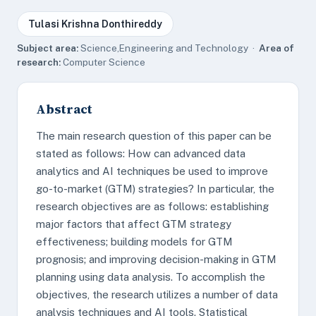
Tulasi Krishna Donthireddy
Subject area:
Science,Engineering and Technology ·
Area of
research:
Computer Science
Abstract
The main research question of this paper can be
stated as follows: How can advanced data
analytics and AI techniques be used to improve
go-to-market (GTM) strategies? In particular, the
research objectives are as follows: establishing
major factors that affect GTM strategy
effectiveness; building models for GTM
prognosis; and improving decision-making in GTM
planning using data analysis. To accomplish the
objectives, the research utilizes a number of data
analysis techniques and AI tools. Statistical