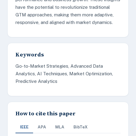
have the potential to revolutionize traditional
GTM approaches, making them more adaptive,
responsive, and aligned with market dynamics.
Keywords
Go-to-Market Strategies, Advanced Data
Analytics, AI Techniques, Market Optimization,
Predictive Analytics
How to cite this paper
IEEE
APA
MLA
BibTeX