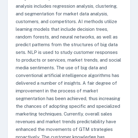
analysis includes regression analysis, clustering,
and segmentation for market data analysis,
customers, and competitors. AI methods utilize
learning models that include decision trees,
random forests, and neural networks, as well as
predict patterns from the structures of big data
sets. NLP is used to study customer responses
to products or services, market trends, and social
media sentiments. The use of big data and
conventional artificial intelligence algorithms has
delivered a number of insights. A fair degree of
improvement in the process of market
segmentation has been achieved, thus increasing
the chances of adopting specific and specialized
marketing techniques. Currently, overall sales
revenues and market trends predictability have
enhanced the movements of GTM strategies
proactively. The customer knowledge has