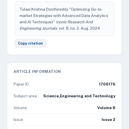
Tulasi Krishna Donthireddy "Optimizing Go-to-
market Strategies with Advanced Data Analytics
and AI Techniques"
Iconic Research And
Engineering Journals
, vol. 8, no. 2, Aug. 2024
Copy citation
ARTICLE INFORMATION
Paper ID
1706176
Subject area
Science,Engineering and Technology
Volume
Volume 8
Issue
Issue 2