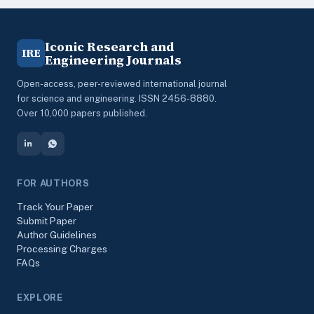
Iconic Research and
IRE
Engineering Journals
Open-access, peer-reviewed international journal
for science and engineering. ISSN 2456-8880.
Over 10,000 papers published.
FOR AUTHORS
Track Your Paper
Submit Paper
Author Guidelines
Processing Charges
FAQs
EXPLORE