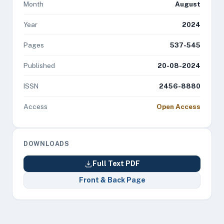
Month
August
Year
2024
Pages
537-545
Published
20-08-2024
ISSN
2456-8880
Access
Open Access
DOWNLOADS
Full Text PDF
Front & Back Page