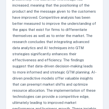
increased, meaning that the positioning of the
product and the message given to the customers
have improved. Competitive analysis has been
better measured to improve the understanding of
the gaps that exist for firms to differentiate
themselves as well as to enter the market. The
research concludes that integrating advanced
data analytics and AI techniques into GTM
strategies significantly enhances their
effectiveness and efficiency. The findings
suggest that data-driven decision-making leads
to more informed and strategic GTM planning. AI-
driven predictive models offer valuable insights
that can preempt market shifts and optimize
resource allocation. The implementation of these
technologies can provide a competitive edge,
ultimately leading to improved market
performance and business growth. These insights