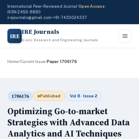
International Peer-Reviewed Journal
•
Open Access
•
ISSN 2456-8880
irejournals@gmail.com
•
+91-7433024337
IRE Journals
IRE
Iconic Research and Engineering Journals
Home
/
Current Issue
/
Paper 1706176
1706176
Published
Vol 8 · Issue 2
Optimizing Go-to-market
Strategies with Advanced Data
Analytics and AI Techniques